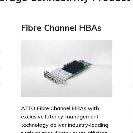
Fibre Channel HBAs
ATTO Fibre Channel HBAs with
exclusive latency-management
technology deliver industry-leading