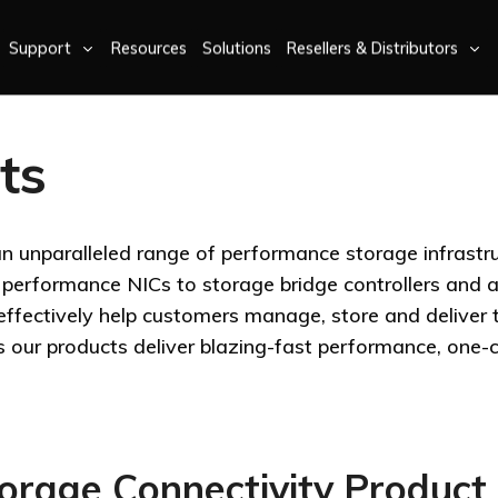
Support
Resources
Solutions
Resellers & Distributors
ts
an unparalleled range of performance storage infrastr
erformance NICs to storage bridge controllers and a
-effectively help customers manage, store and deliver
s our products deliver blazing-fast performance, one-c
rage Connectivity Product 