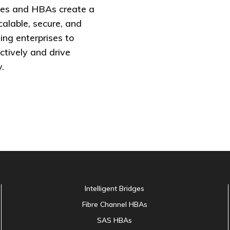
es and HBAs create a
calable, secure, and
ing enterprises to
ctively and drive
.
Intelligent Bridges
Fibre Channel HBAs
SAS HBAs