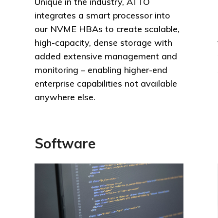
Unique in the industry, ATTO
integrates a smart processor into
our NVME HBAs to create scalable,
high-capacity, dense storage with
added extensive management and
monitoring – enabling higher-end
enterprise capabilities not available
anywhere else.
Software