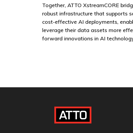
Together, ATTO XstreamCORE bridg
robust infrastructure that supports s
cost-effective AI deployments, enabl
leverage their data assets more effe
forward innovations in AI technology