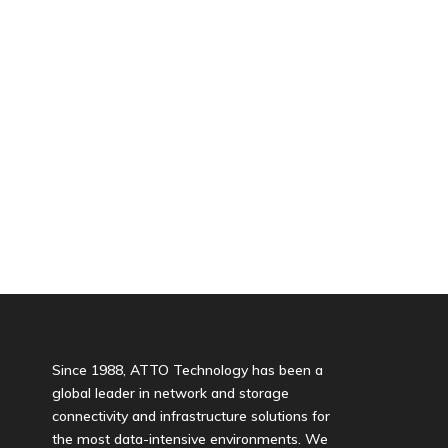
Since 1988, ATTO Technology has been a
global leader in network and storage
connectivity and infrastructure solutions for
the most data-intensive environments. We