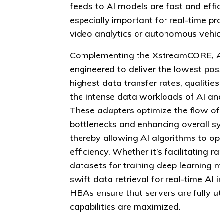
feeds to AI models are fast and effic
especially important for real-time pr
video analytics or autonomous vehicl
Complementing the XstreamCORE, 
engineered to deliver the lowest pos
highest data transfer rates, qualities
the intense data workloads of AI an
These adapters optimize the flow of
bottlenecks and enhancing overall 
thereby allowing AI algorithms to o
efficiency. Whether it’s facilitating 
datasets for training deep learning 
swift data retrieval for real-time AI
HBAs ensure that servers are fully u
capabilities are maximized.