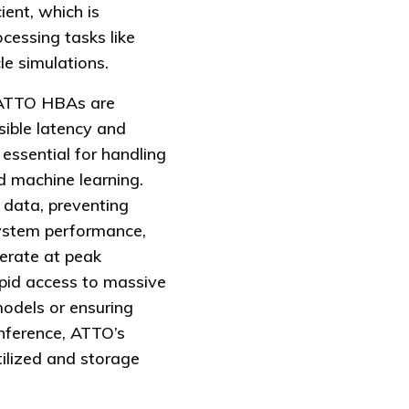
ient, which is
ocessing tasks like
e simulations.
ATTO HBAs are
sible latency and
 essential for handling
d machine learning.
 data, preventing
system performance,
perate at peak
rapid access to massive
models or ensuring
 inference, ATTO’s
tilized and storage