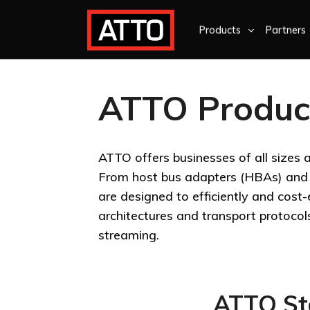
Products
Partners
ATTO Produc
ATTO offers businesses of all sizes 
From host bus adapters (HBAs) and p
are designed to efficiently and cost
architectures and transport protocol
streaming.
ATTO Sto