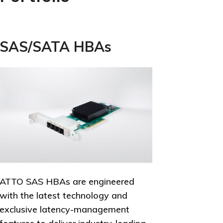
SAS/SATA HBAs
ATTO SAS HBAs are engineered
with the latest technology and
exclusive latency-management