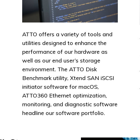
ATTO offers a variety of tools and
utilities designed to enhance the
performance of our hardware as
well as our end user’s storage
environment. The ATTO Disk
Benchmark utility, Xtend SAN iSCSI
initiator software for macOS,
ATTO360 Ethernet optimization,
monitoring, and diagnostic software
headline our software portfolio.