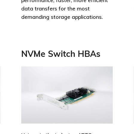
performance, faster, more efficient
data transfers for the most
demanding storage applications.
NVMe Switch HBAs