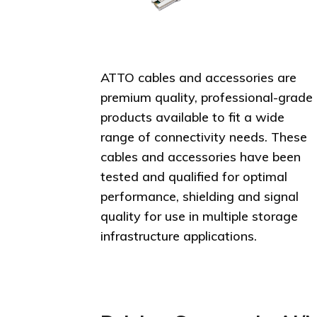
ATTO cables and accessories are
premium quality, professional-grade
products available to fit a wide
range of connectivity needs. These
cables and accessories have been
tested and qualified for optimal
performance, shielding and signal
quality for use in multiple storage
infrastructure applications.