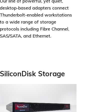
Our line of powerful, yet quiet,
desktop-based adapters connect
Thunderbolt-enabled workstations
to a wide range of storage
protocols including Fibre Channel,
SAS/SATA, and Ethernet.
SiliconDisk Storage