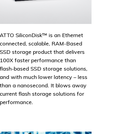
ATTO SiliconDisk™ is an Ethernet
connected, scalable, RAM-Based
SSD storage product that delivers
100X faster performance than
flash-based SSD storage solutions,
and with much lower latency – less
than a nanosecond. It blows away
current flash storage solutions for
performance.