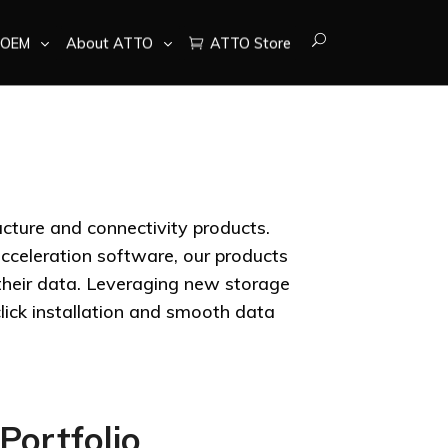
OEM
About ATTO
ATTO Store
ucture and connectivity products.
cceleration software, our products
 their data. Leveraging new storage
lick installation and smooth data
Portfolio