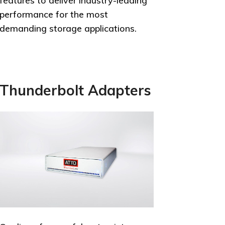
features to deliver industry-leading
performance for the most
demanding storage applications.
Thunderbolt Adapters