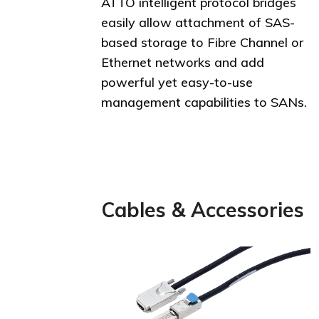
ATTO intelligent protocol bridges
easily allow attachment of SAS-
based storage to Fibre Channel or
Ethernet networks and add
powerful yet easy-to-use
management capabilities to SANs.
Cables & Accessories