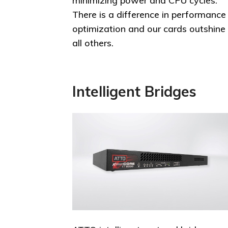
minimizing power and CPU cycles.
There is a difference in performance
optimization and our cards outshine
all others.
Intelligent Bridges