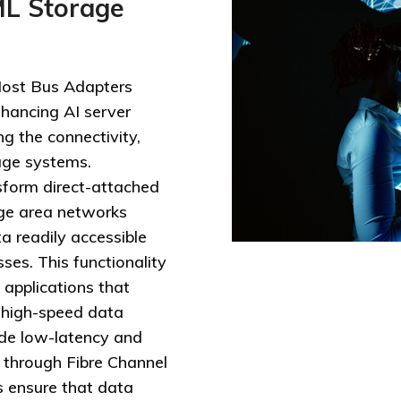
ML Storage
ost Bus Adapters
hancing AI server
ng the connectivity,
age systems.
form direct-attached
ge area networks
a readily accessible
ses. This functionality
g applications that
 high-speed data
vide low-latency and
 through Fibre Channel
 ensure that data