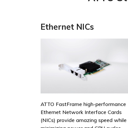
Ethernet NICs
ATTO FastFrame high-performance
Ethernet Network Interface Cards
(NICs) provide amazing speed while