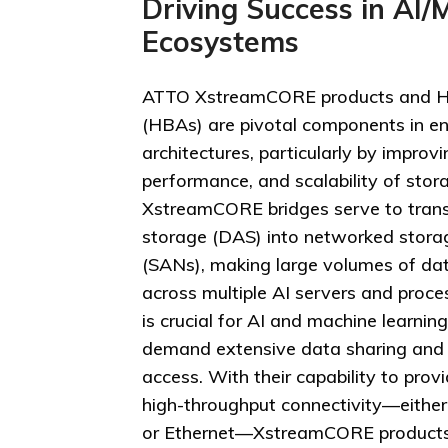
Driving Success in AI/
Ecosystems
ATTO XstreamCORE products and H
(HBAs) are pivotal components in en
architectures, particularly by improvi
performance, and scalability of stor
XstreamCORE bridges serve to trans
storage (DAS) into networked stora
(SANs), making large volumes of dat
across multiple AI servers and proces
is crucial for AI and machine learnin
demand extensive data sharing and
access. With their capability to pro
high-throughput connectivity—either
or Ethernet—XstreamCORE products