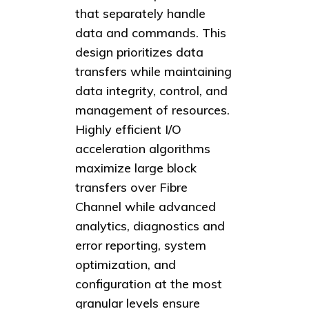
that separately handle
data and commands. This
design prioritizes data
transfers while maintaining
data integrity, control, and
management of resources.
Highly efficient I/O
acceleration algorithms
maximize large block
transfers over Fibre
Channel while advanced
analytics, diagnostics and
error reporting, system
optimization, and
configuration at the most
granular levels ensure