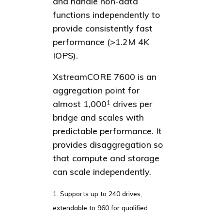
and handle non-data
functions independently to
provide consistently fast
performance (>1.2M 4K
IOPS).
XstreamCORE 7600 is an
aggregation point for
almost 1,000
drives per
1
bridge and scales with
predictable performance. It
provides disaggregation so
that compute and storage
can scale independently.
1. Supports up to 240 drives,
extendable to 960 for qualified