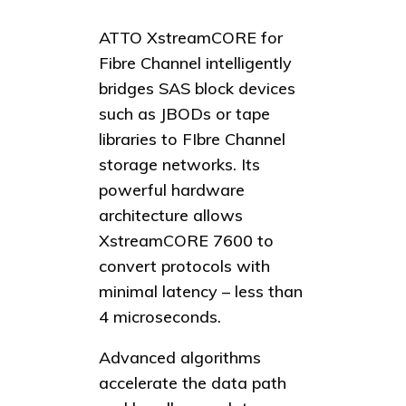
ATTO XstreamCORE for
Fibre Channel intelligently
bridges SAS block devices
such as JBODs or tape
libraries to FIbre Channel
storage networks. Its
powerful hardware
architecture allows
XstreamCORE 7600 to
convert protocols with
minimal latency – less than
4 microseconds.
Advanced algorithms
accelerate the data path