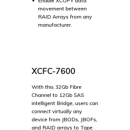
Enable XCOPY data
movement between
RAID Arrays from any
manufacturer.
XCFC-7600
With this 32Gb Fibre
Channel to 12Gb SAS
intelligent Bridge, users can
connect virtually any
device from JBODs, JBOFs,
and RAID arrays to Tape