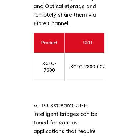
and Optical storage and
remotely share them via
Fibre Channel.
Product
SKU
XstreamC
XCFC-
XCFC-7600-002
port 12
7600
ATTO XstreamCORE
intelligent bridges can be
tuned for various
applications that require