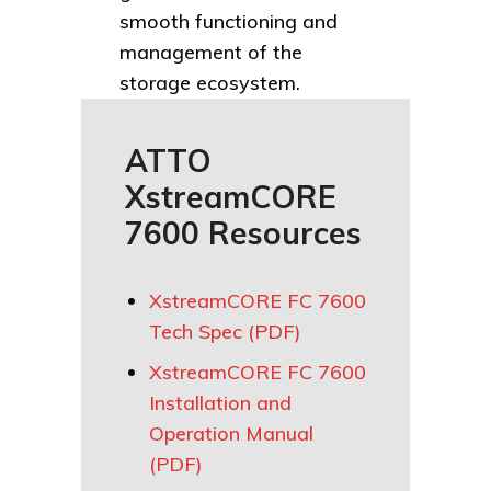
smooth functioning and
management of the
storage ecosystem.
ATTO
XstreamCORE
7600 Resources
XstreamCORE FC 7600
Tech Spec (PDF)
XstreamCORE FC 7600
Installation and
Operation Manual
(PDF)