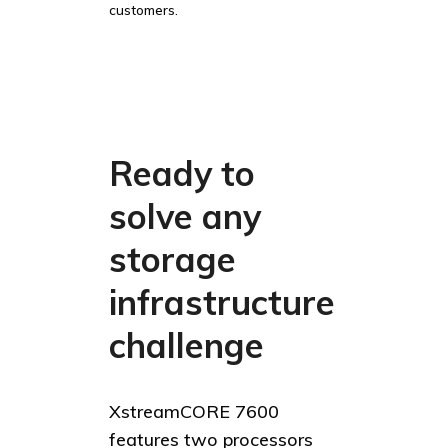
customers.
Ready to
solve any
storage
infrastructure
challenge
XstreamCORE 7600
features two processors