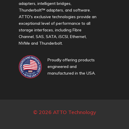
adapters, intelligent bridges,
Thunderbolt™ adapters, and software.
ATTO's exclusive technologies provide an
exceptional level of performance to all
storage interfaces, including Fibre
Channel, SAS, SATA, iSCSI, Ethernet,
NVMe and Thunderbolt.
Proudly offering products
engineered and
manufactured in the USA.
© 2026 ATTO Technology