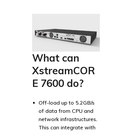
What can
XstreamCOR
E 7600 do?
Off-load up to 5.2GB/s
of data from CPU and
network infrastructures.
This can integrate with