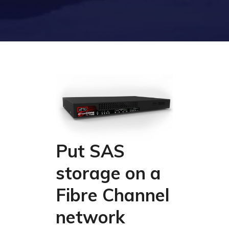
Put SAS
storage on a
Fibre Channel
network