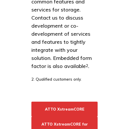
common features and
services for storage.
Contact us to discuss
development or co-
development of services
and features to tightly
integrate with your
solution. Embedded form
factor is also available
.
2
2. Qualified customers only.
ATTO XstreamCORE
ATTO XstreamCORE for
Resources