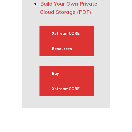
Build Your Own Private
Cloud Storage (PDF)
XstreamCORE
Resources
Buy
XstreamCORE