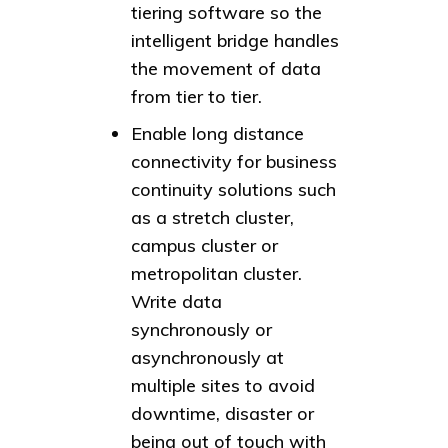
tiering software so the
intelligent bridge handles
the movement of data
from tier to tier.
Enable long distance
connectivity for business
continuity solutions such
as a stretch cluster,
campus cluster or
metropolitan cluster.
Write data
synchronously or
asynchronously at
multiple sites to avoid
downtime, disaster or
being out of touch with