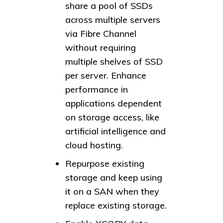
share a pool of SSDs
across multiple servers
via Fibre Channel
without requiring
multiple shelves of SSD
per server. Enhance
performance in
applications dependent
on storage access, like
artificial intelligence and
cloud hosting.
Repurpose existing
storage and keep using
it on a SAN when they
replace existing storage.