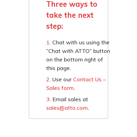
Three ways to
take the next
step:
Chat with us using the
“Chat with ATTO” button
on the bottom right of
this page.
Use our
Contact Us –
Sales form
.
Email sales at
sales@atto.com
.