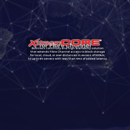
for Fibre Channel
Business continuity and high availability solution
that extends Fibre Channel access to block storage
for local, cloud, or over distances in excess of 500km,
to up to 64 servers with less than 4ms of added latency.