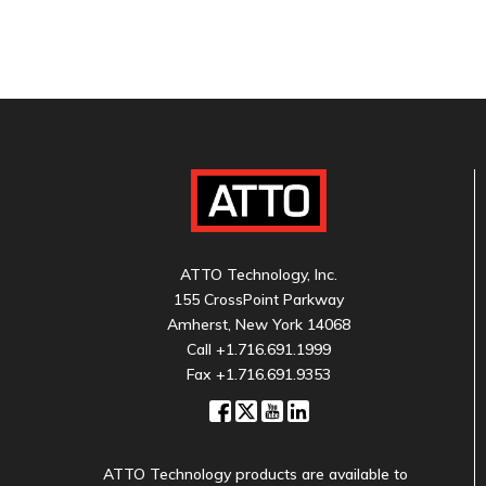
ATTO Technology, Inc.
155 CrossPoint Parkway
Amherst, New York 14068
Call
+1.716.691.1999
Fax +1.716.691.9353
ATTO Technology products are available to