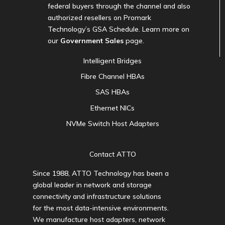
federal buyers through the channel and also
authorized resellers on Promark
Technology’s GSA Schedule. Learn more on
our
Government Sales
page.
Intelligent Bridges
Fibre Channel HBAs
SAS HBAs
Ethernet NICs
NVMe Switch Host Adapters
Contact ATTO
Since 1988, ATTO Technology has been a
global leader in network and storage
connectivity and infrastructure solutions
for the most data-intensive environments.
We manufacture host adapters, network