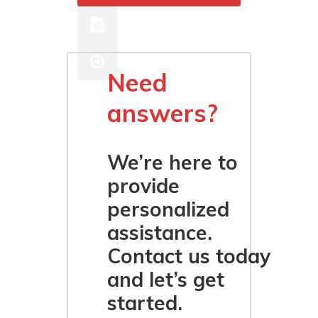
Ethernet
Need
answers?
We’re here to
provide
personalized
assistance.
Contact us today
and let’s get
started.