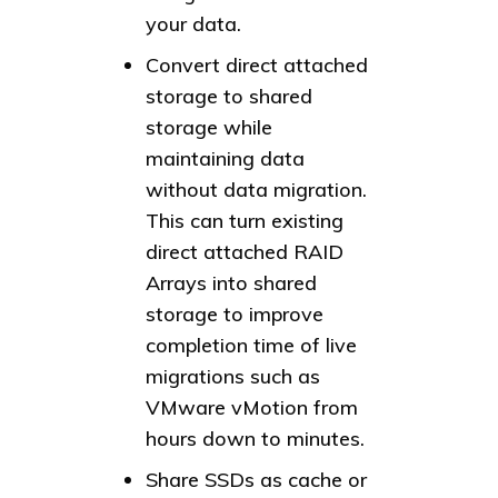
your data.
Convert direct attached
storage to shared
storage while
maintaining data
without data migration.
This can turn existing
direct attached RAID
Arrays into shared
storage to improve
completion time of live
migrations such as
VMware vMotion from
hours down to minutes.
Share SSDs as cache or