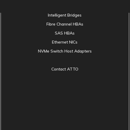
Intelligent Bridges
Fibre Channel HBAs
SAS HBAs
Ethernet NICs
NVMe Switch Host Adapters
Contact ATTO