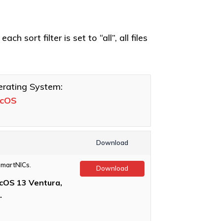
h sort filter is set to “all”, all files
rating System:
cOS
Download
SmartNICs.
Download
OS 13 Ventura,
.