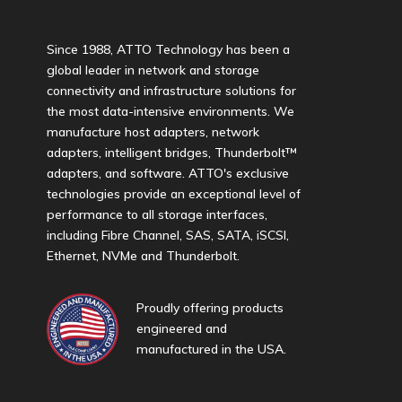
Since 1988, ATTO Technology has been a
global leader in network and storage
connectivity and infrastructure solutions for
the most data-intensive environments. We
manufacture host adapters, network
adapters, intelligent bridges, Thunderbolt™
adapters, and software. ATTO's exclusive
technologies provide an exceptional level of
performance to all storage interfaces,
including Fibre Channel, SAS, SATA, iSCSI,
Ethernet, NVMe and Thunderbolt.
Proudly offering products
engineered and
manufactured in the USA.