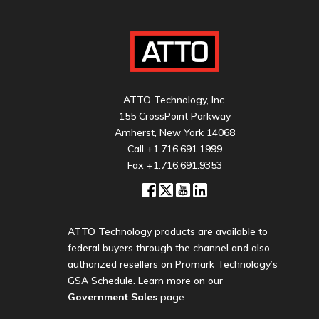
ATTO Technology, Inc.
155 CrossPoint Parkway
Amherst, New York 14068
Call
+1.716.691.1999
Fax +1.716.691.9353
ATTO Technology products are available to
federal buyers through the channel and also
authorized resellers on Promark Technology’s
GSA Schedule. Learn more on our
Government Sales
page.