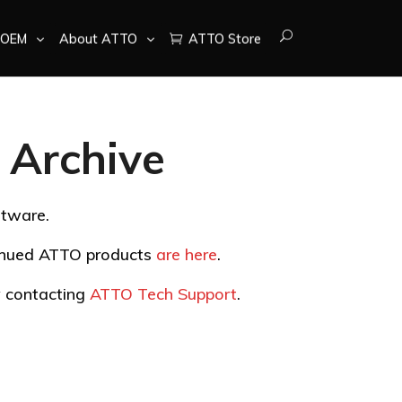
OEM
About ATTO
ATTO Store
Archive
ftware.
tinued ATTO products
are here
.
by contacting
ATTO Tech Support
.