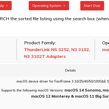
mily
Operating System
Start Over
k FC 3162, FC
All
ARCH
the sorted file listing using the search box (when eac
ters
FreeBSD
k FC 5642, FC
illumos
ters
Product Family:
Ope
Linux
k FC 5082
ThunderLink NS 3252, N3 3102,
ma
macOS
N3 3102T Adapters
k NS 3252, N3
VMware
102T Adapters
Windows
Details
k NS 5102, NS
254 Adapters
macOS device driver for FastFrame 3 10/25/40/50/100GbE 
k SH 3128
macOS 14 Sonoma, mac
Supports the following macOS Versions:
macOS 12 Monterey & macOS 11 Big Sur