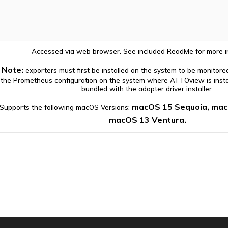
Accessed via web browser. See included ReadMe for more i
Note:
exporters must first be installed on the system to be monitore
the Prometheus configuration on the system where ATTOview is instal
bundled with the adapter driver installer.
macOS 15 Sequoia, ma
Supports the following macOS Versions:
macOS 13 Ventura.