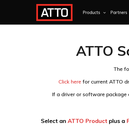
Products
Partners
ATTO S
The fo
Click here
for current ATTO dr
If a driver or software package d
Select an
ATTO Product
plus a