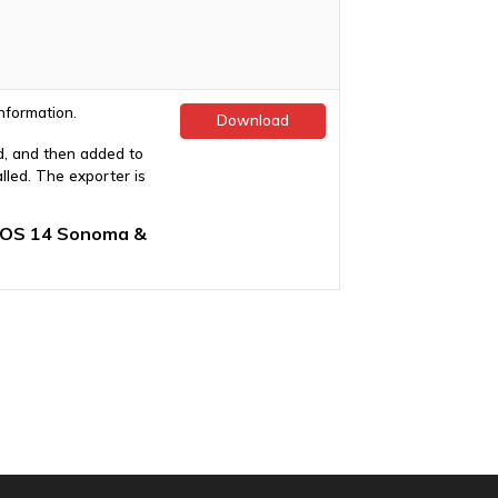
nformation.
Download
d, and then added to
led. The exporter is
cOS 14 Sonoma &