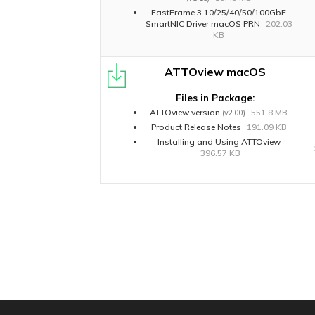
FastFrame 3 10/25/40/50/100GbE
SmartNIC Driver macOS PRN
202.03
KB
ATTOview macOS
Files in Package:
ATTOview version
551.8 MB
(v2.00)
Product Release Notes
191.09 KB
Installing and Using ATTOview
396.57 KB