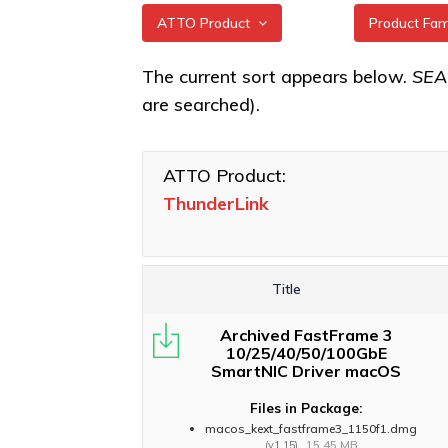
ATTO Product
Product Fa
All
ThunderLin
The current sort appears below.
SE
3322 Adap
are searched).
XstreamCORE Intelligent
Bridges
ThunderLin
5322 Adap
Celerity Fibre Channel
ATTO Product:
HBAs
ThunderLin
ThunderLink
Adapters
ExpressNVM NVMe
Adapters
ThunderLin
3102, N3 3
ExpressSAS SAS HBAs
Title
ThunderLin
FastFrame Ethernet NICs
5252, NS 5
Archived FastFrame 3
ThunderLink Thunderbolt
ThunderLin
10/25/40/50/100GbE
Adapters
SmartNIC Driver macOS
Adapters
Software Applications
Files in Package:
macos_kext_fastframe3_1150f1.dmg
15.45 MB
(v1.15)