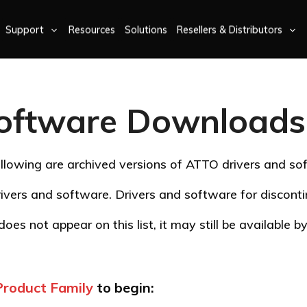
Support
Resources
Solutions
Resellers & Distributors
oftware Downloads 
llowing are archived versions of ATTO drivers and so
ivers and software. Drivers and software for discon
oes not appear on this list, it may still be available 
Product Family
to begin: