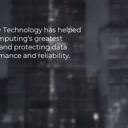
O Technology has helped
mputing’s greatest
and protecting data
mance and reliability.