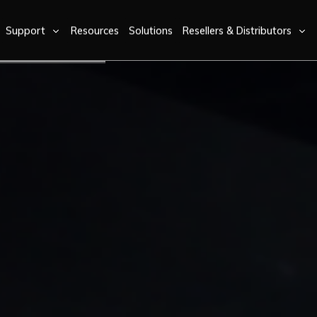
Support
Resources
Solutions
Resellers & Distributors