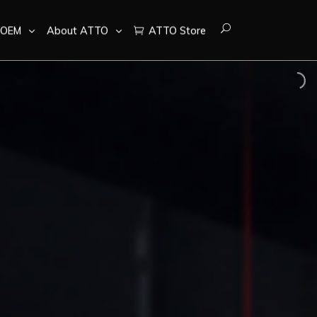
OEM
About ATTO
ATTO Store