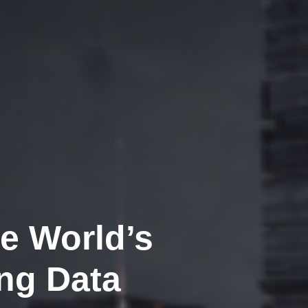
e World’s
ng Data