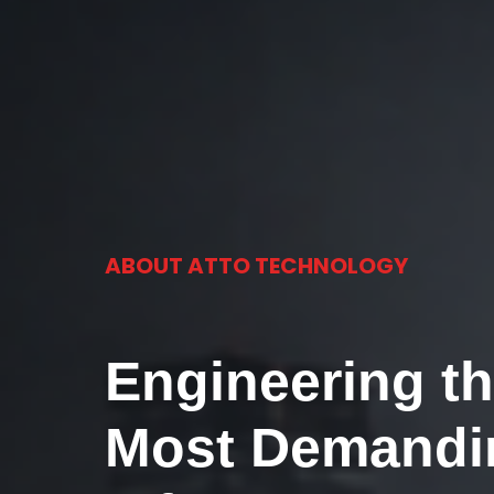
ABOUT ATTO TECHNOLOGY
Engineering th
Most Demandi