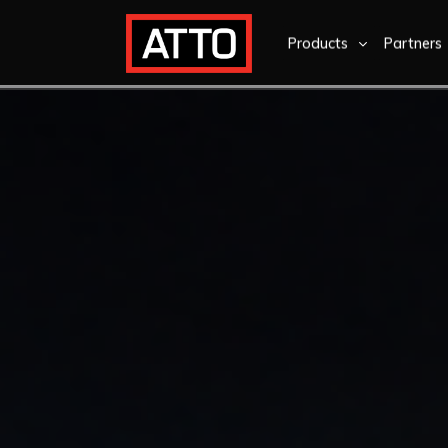
Products
Partners