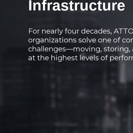
Infrastructure
For nearly four decades, ATT
organizations solve one of co
challenges—moving, storing, 
at the highest levels of perfor