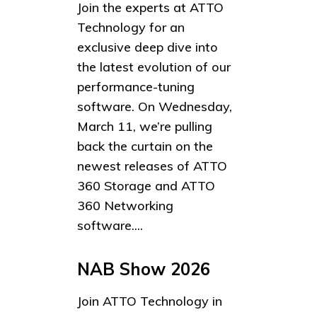
Join the experts at ATTO
Technology for an
exclusive deep dive into
the latest evolution of our
performance-tuning
software. On Wednesday,
March 11, we’re pulling
back the curtain on the
newest releases of ATTO
360 Storage and ATTO
360 Networking
software....
NAB Show 2026
Join ATTO Technology in