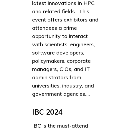
latest innovations in HPC
and related fields. This
event offers exhibitors and
attendees a prime
opportunity to interact
with scientists, engineers,
software developers,
policymakers, corporate
managers, CIOs, and IT
administrators from
universities, industry, and
government agencies....
IBC 2024
IBC is the must-attend