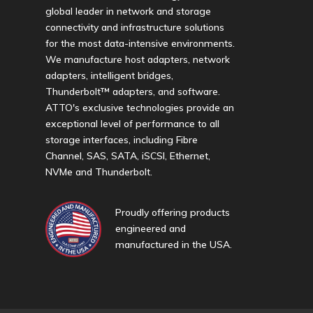
global leader in network and storage
connectivity and infrastructure solutions
for the most data-intensive environments.
We manufacture host adapters, network
adapters, intelligent bridges,
Thunderbolt™ adapters, and software.
ATTO's exclusive technologies provide an
exceptional level of performance to all
storage interfaces, including Fibre
Channel, SAS, SATA, iSCSI, Ethernet,
NVMe and Thunderbolt.
Proudly offering products
engineered and
manufactured in the USA.