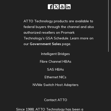
ATTO Technology products are available to
federal buyers through the channel and also
authorized resellers on Promark
Technology’s GSA Schedule. Learn more on
our
Government Sales
page.
Intelligent Bridges
Fibre Channel HBAs
SAS HBAs
Ethernet NICs
NVMe Switch Host Adapters
Contact ATTO
Since 1988, ATTO Technology has been a