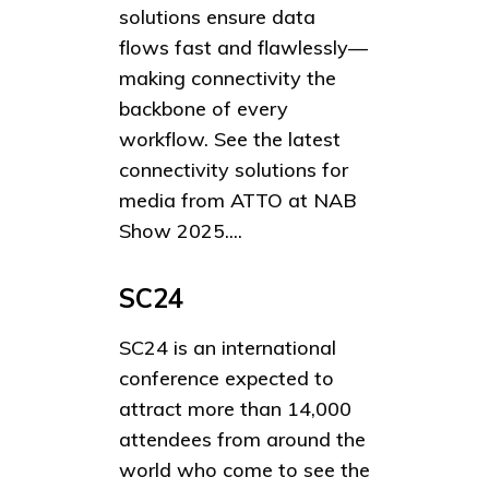
solutions ensure data
flows fast and flawlessly—
making connectivity the
backbone of every
workflow. See the latest
connectivity solutions for
media from ATTO at NAB
Show 2025....
SC24
SC24 is an international
conference expected to
attract more than 14,000
attendees from around the
world who come to see the