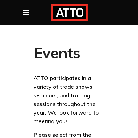
Events
ATTO participates in a
variety of trade shows,
seminars, and training
sessions throughout the
year. We look forward to
meeting you!
Please select from the