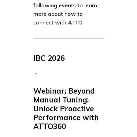
following events to learn
more about how to
connect with ATTO.
IBC 2026
...
Webinar: Beyond
Manual Tuning:
Unlock Proactive
Performance with
ATTO360