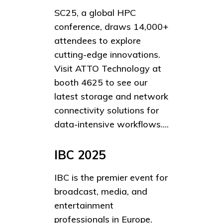
SC25, a global HPC
conference, draws 14,000+
attendees to explore
cutting-edge innovations.
Visit ATTO Technology at
booth 4625 to see our
latest storage and network
connectivity solutions for
data-intensive workflows....
IBC 2025
IBC is the premier event for
broadcast, media, and
entertainment
professionals in Europe.