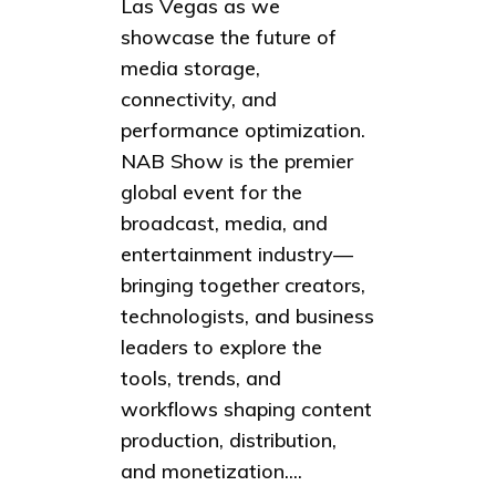
Las Vegas as we
showcase the future of
media storage,
connectivity, and
performance optimization.
NAB Show is the premier
global event for the
broadcast, media, and
entertainment industry—
bringing together creators,
technologists, and business
leaders to explore the
tools, trends, and
workflows shaping content
production, distribution,
and monetization....