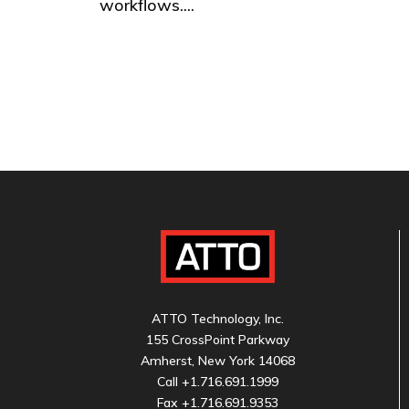
workflows....
ATTO Technology, Inc.
155 CrossPoint Parkway
Amherst, New York 14068
Call
+1.716.691.1999
Fax +1.716.691.9353