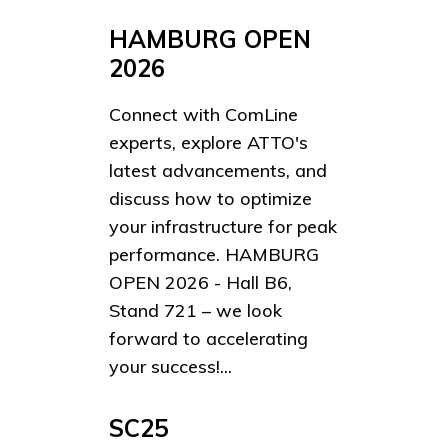
HAMBURG OPEN
2026
Connect with ComLine
experts, explore ATTO's
latest advancements, and
discuss how to optimize
your infrastructure for peak
performance. HAMBURG
OPEN 2026 - Hall B6,
Stand 721 – we look
forward to accelerating
your success!...
SC25