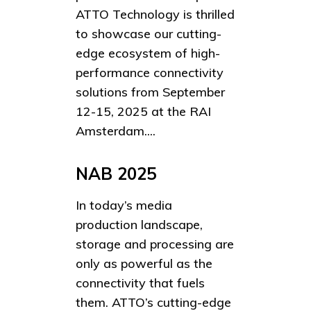
ATTO Technology is thrilled
to showcase our cutting-
edge ecosystem of high-
performance connectivity
solutions from September
12-15, 2025 at the RAI
Amsterdam....
NAB 2025
In today’s media
production landscape,
storage and processing are
only as powerful as the
connectivity that fuels
them. ATTO’s cutting-edge