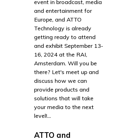
event in broadcast, media
and entertainment for
Europe, and ATTO
Technology is already
getting ready to attend
and exhibit September 13-
16, 2024 at the RAI,
Amsterdam. Will you be
there? Let's meet up and
discuss how we can
provide products and
solutions that will take
your media to the next
level!...
ATTO and