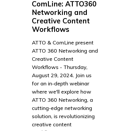
ComLine: ATTO360
Networking and
Creative Content
Workflows
ATTO & ComLine present
ATTO 360 Networking and
Creative Content
Workflows - Thursday,
August 29, 2024. Join us
for an in-depth webinar
where we'll explore how
ATTO 360 Networking, a
cutting-edge networking
solution, is revolutionizing
creative content