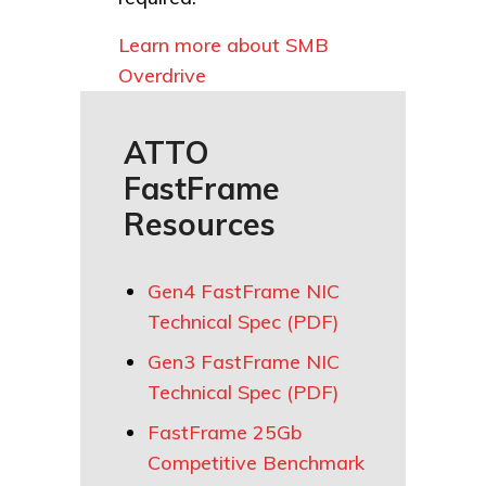
Learn more about SMB
Overdrive
ATTO
FastFrame
Resources
Gen4 FastFrame NIC
Technical Spec (PDF)
Gen3 FastFrame NIC
Technical Spec (PDF)
FastFrame 25Gb
Competitive Benchmark