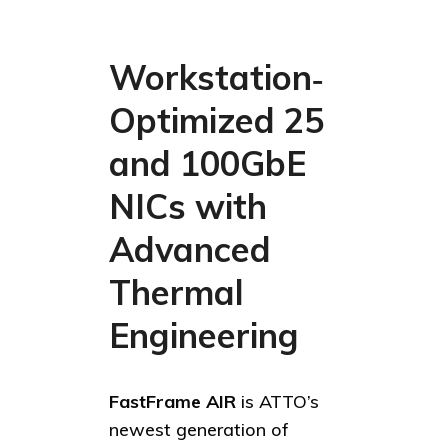
Workstation‑
Optimized 25
and 100GbE
NICs with
Advanced
Thermal
Engineering
FastFrame AIR
is ATTO’s
newest generation of