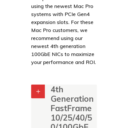
using the newest Mac Pro
systems with PCIe Gen4
expansion slots. For these
Mac Pro customers, we
recommend using our
newest 4th generation
100GbE NICs to maximize
your performance and ROI.
4th
Generation
FastFrame
10/25/40/5
0/100GbE