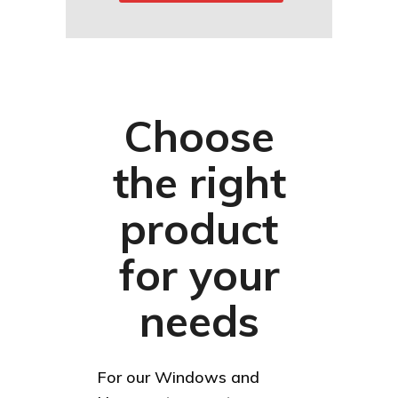
Choose
the right
product
for your
needs
For our Windows and