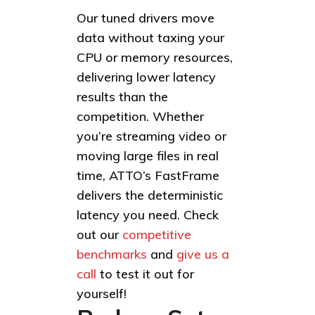
Our tuned drivers move
data without taxing your
CPU or memory resources,
delivering lower latency
results than the
competition. Whether
you’re streaming video or
moving large files in real
time, ATTO’s FastFrame
delivers the deterministic
latency you need. Check
out our
competitive
benchmarks
and
give us a
call
to test it out for
yourself!