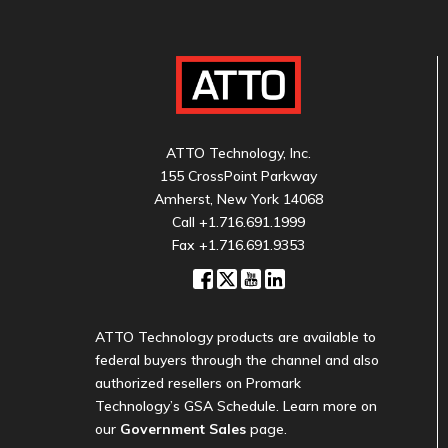
ATTO Technology, Inc.
155 CrossPoint Parkway
Amherst, New York 14068
Call
+1.716.691.1999
Fax +1.716.691.9353
ATTO Technology products are available to
federal buyers through the channel and also
authorized resellers on Promark
Technology’s GSA Schedule. Learn more on
our
Government Sales
page.