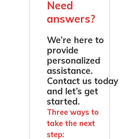
Need
answers?
We’re here to
provide
personalized
assistance.
Contact us today
and let’s get
started.
Three ways to
take the next
step: