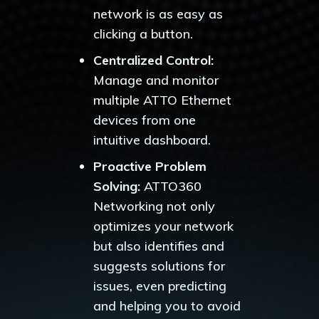
network is as easy as
clicking a button.
Centralized Control:
Manage and monitor
multiple ATTO Ethernet
devices from one
intuitive dashboard.
Proactive Problem
Solving:
ATTO360
Networking not only
optimizes your network
but also identifies and
suggests solutions for
issues, even predicting
and helping you to avoid