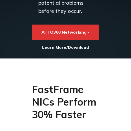
potential problems
before they occur.
ATTO360 Networking -
Learn More/Download
FastFrame
NICs Perform
30% Faster