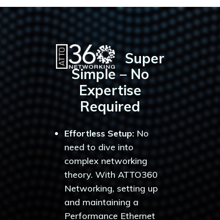
Super
Simple – No
Expertise
Required
Effortless Setup:
No
need to dive into
complex networking
theory. With ATTO360
Networking, setting up
and maintaining a
Performance Ethernet