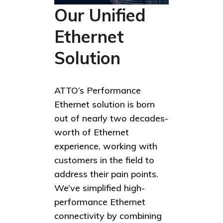
Our Unified
Ethernet
Solution
ATTO’s Performance
Ethernet solution is born
out of nearly two decades-
worth of Ethernet
experience, working with
customers in the field to
address their pain points.
We’ve simplified high-
performance Ethernet
connectivity by combining