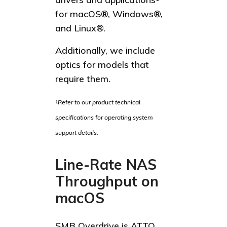
for macOS®, Windows®,
and Linux®.
Additionally, we include
optics for models that
require them.
Refer to our product technical
1
specifications for operating system
support details.
Line-Rate NAS
Throughput on
macOS
SMB Overdrive is ATTO