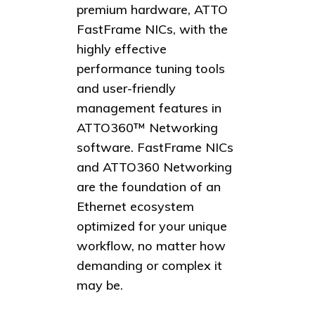
premium hardware, ATTO
FastFrame NICs, with the
highly effective
performance tuning tools
and user-friendly
management features in
ATTO360™ Networking
software. FastFrame NICs
and ATTO360 Networking
are the foundation of an
Ethernet ecosystem
optimized for your unique
workflow, no matter how
demanding or complex it
may be.