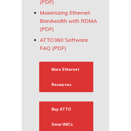
(PDF)
Maximizing Ethernet
Bandwidth with RDMA
(PDF)
ATTO360 Software
FAQ (PDF)
More Ethernet
Resources
Buy ATTO
SmartNICs