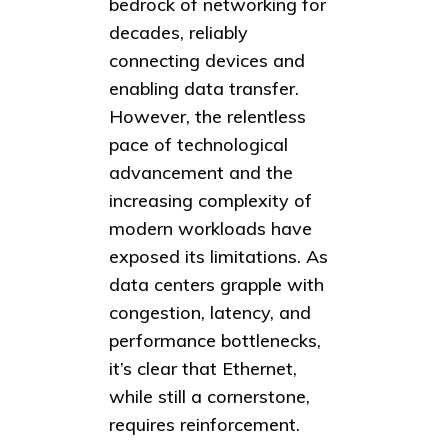
bedrock of networking for
decades, reliably
connecting devices and
enabling data transfer.
However, the relentless
pace of technological
advancement and the
increasing complexity of
modern workloads have
exposed its limitations. As
data centers grapple with
congestion, latency, and
performance bottlenecks,
it’s clear that Ethernet,
while still a cornerstone,
requires reinforcement.