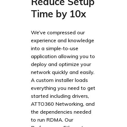
Reduce Setup
Time by 10x
We’ve compressed our
experience and knowledge
into a simple-to-use
application allowing you to
deploy and optimize your
network quickly and easily.
A custom installer loads
everything you need to get
started including drivers,
ATTO360 Networking, and
the dependencies needed
to run RDMA. Our