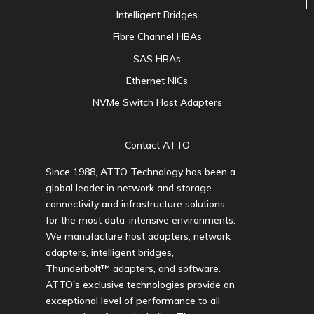
Intelligent Bridges
Fibre Channel HBAs
SAS HBAs
Ethernet NICs
NVMe Switch Host Adapters
Contact ATTO
Since 1988, ATTO Technology has been a
global leader in network and storage
connectivity and infrastructure solutions
for the most data-intensive environments.
We manufacture host adapters, network
adapters, intelligent bridges,
Thunderbolt™ adapters, and software.
ATTO's exclusive technologies provide an
exceptional level of performance to all