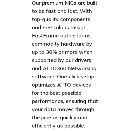
Our premium NICs are built
to be fast and last. With
top-quality components
and meticulous design,
FastFrame outperforms
commodity hardware by
up to 30% or more when
supported by our drivers
and ATTO360 Networking
software. One-click setup
optimizes ATTO devices
for the best possible
performance, ensuring that
your data moves through
the pipe as quickly and
efficiently as possible.