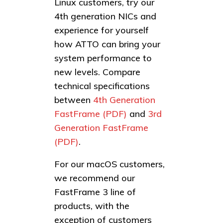
Linux customers, try our
4th generation NICs and
experience for yourself
how ATTO can bring your
system performance to
new levels. Compare
technical specifications
between
4th Generation
FastFrame (PDF)
and
3rd
Generation FastFrame
(PDF)
.
For our macOS customers,
we recommend our
FastFrame 3 line of
products, with the
exception of customers