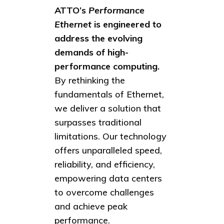
ATTO’s
Performance
Ethernet
is engineered to
address the evolving
demands of high-
performance computing.
By rethinking the
fundamentals of Ethernet,
we deliver a solution that
surpasses traditional
limitations. Our technology
offers unparalleled speed,
reliability, and efficiency,
empowering data centers
to overcome challenges
and achieve peak
performance.