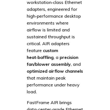
workstation‑class Ethernet
adapters, engineered for
high‑performance desktop
environments where
airflow is limited and
sustained throughput is
critical. AIR adapters
feature
custom
heat‑baffling
, a
precision
fan/blower assembly
, and
optimized airflow channels
that maintain peak
performance under heavy
load.
FastFrame AIR brings
data‑center‑grade Ethernet