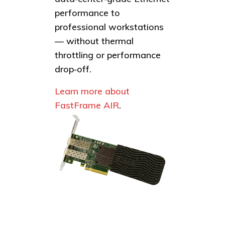
performance to
professional workstations
— without thermal
throttling or performance
drop‑off.
Learn more about
FastFrame AIR
.