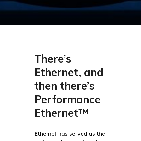
There’s
Ethernet, and
then there’s
Performance
Ethernet™
Ethernet has served as the