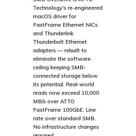
Technology’s re-engineered
macOS driver for
FastFrame Ethernet NICs
and Thunderlink
Thunderbolt Ethernet
adapters — rebuilt to
eliminate the software
ceiling keeping SMB-
connected storage below
its potential. Real-world
reads now exceed 10,000
MB/s over ATTO
FastFrame 100GbE. Line
rate over standard SMB.
No infrastructure changes
required.