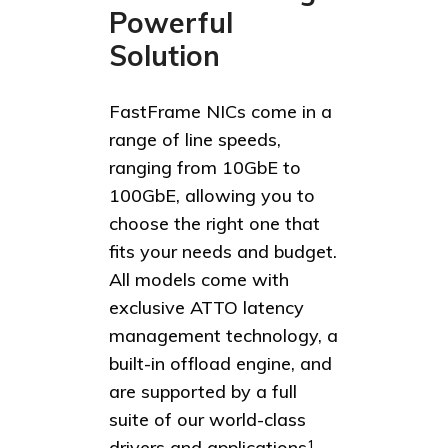
Powerful
Solution
FastFrame NICs come in a
range of line speeds,
ranging from 10GbE to
100GbE, allowing you to
choose the right one that
fits your needs and budget.
All models come with
exclusive ATTO latency
management technology, a
built-in offload engine, and
are supported by a full
suite of our world-class
drivers and applications
1