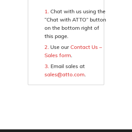
Chat with us using the
“Chat with ATTO” button
on the bottom right of
this page.
Use our
Contact Us –
Sales form
.
Email sales at
sales@atto.com
.