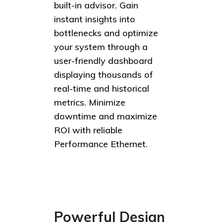
built-in advisor. Gain
instant insights into
bottlenecks and optimize
your system through a
user-friendly dashboard
displaying thousands of
real-time and historical
metrics. Minimize
downtime and maximize
ROI with reliable
Performance Ethernet.
Powerful Design