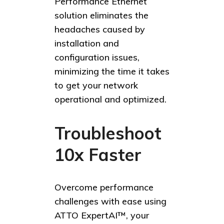
Performance Ethernet
solution eliminates the
headaches caused by
installation and
configuration issues,
minimizing the time it takes
to get your network
operational and optimized.
Troubleshoot
10x Faster
Overcome performance
challenges with ease using
ATTO ExpertAI™, your