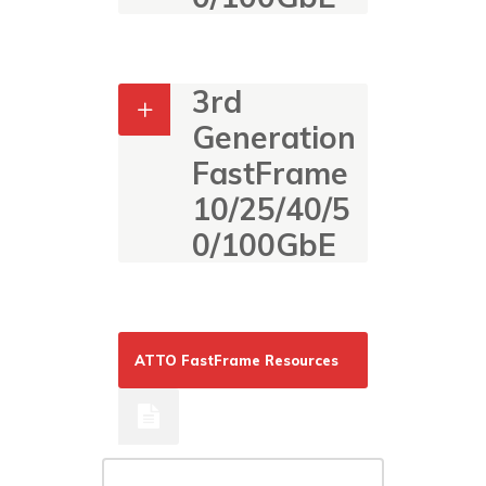
3rd
Generation
FastFrame
10/25/40/5
0/100GbE
ATTO FastFrame Resources