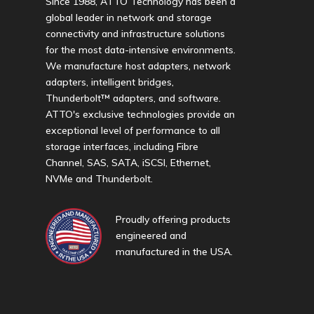
Since 1988, ATTO Technology has been a
global leader in network and storage
connectivity and infrastructure solutions
for the most data-intensive environments.
We manufacture host adapters, network
adapters, intelligent bridges,
Thunderbolt™ adapters, and software.
ATTO's exclusive technologies provide an
exceptional level of performance to all
storage interfaces, including Fibre
Channel, SAS, SATA, iSCSI, Ethernet,
NVMe and Thunderbolt.
Proudly offering products
engineered and
manufactured in the USA.