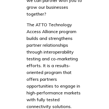
we can partner with you to
grow our businesses
together?
The ATTO Technology
Access Alliance program
builds and strengthens
partner relationships
through interoperability
testing and co-marketing
efforts. It is a results-
oriented program that
offers partners
opportunities to engage in
high-performance markets
with fully tested
connectivity solutions.