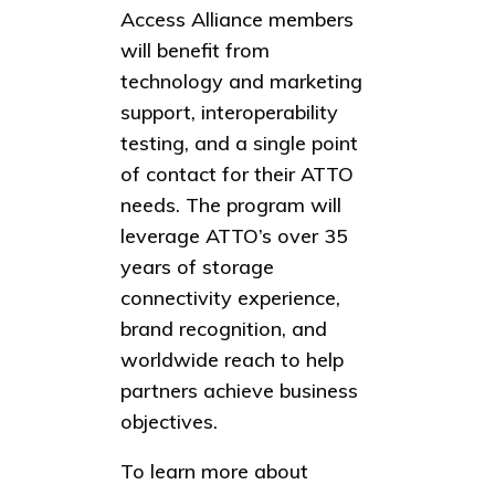
Access Alliance members
will benefit from
technology and marketing
support, interoperability
testing, and a single point
of contact for their ATTO
needs. The program will
leverage ATTO’s over 35
years of storage
connectivity experience,
brand recognition, and
worldwide reach to help
partners achieve business
objectives.
To learn more about