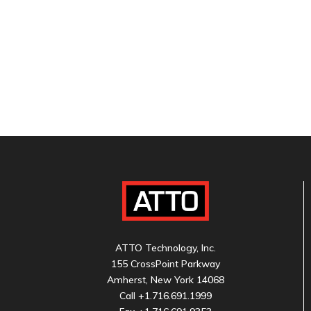
ATTO Technology, Inc.
155 CrossPoint Parkway
Amherst, New York 14068
Call
+1.716.691.1999