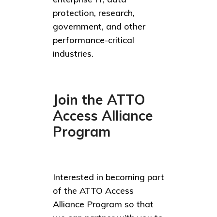
protection, research,
government, and other
performance-critical
industries.
Join the ATTO
Access Alliance
Program
Interested in becoming part
of the ATTO Access
Alliance Program so that