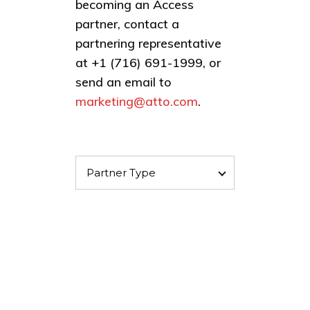
becoming an Access
partner, contact a
partnering representative
at +1 (716) 691-1999, or
send an email to
marketing@atto.com
.
Partner Type