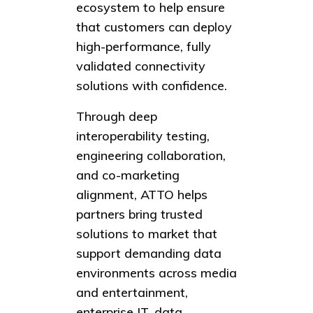
ecosystem to help ensure
that customers can deploy
high-performance, fully
validated connectivity
solutions with confidence.
Through deep
interoperability testing,
engineering collaboration,
and co-marketing
alignment, ATTO helps
partners bring trusted
solutions to market that
support demanding data
environments across media
and entertainment,
enterprise IT, data