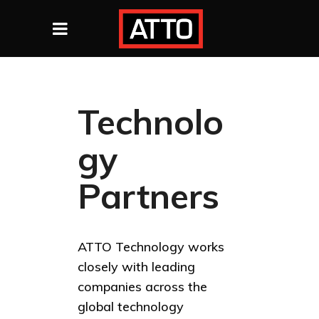
Technolo
gy
Partners
ATTO Technology works
closely with leading
companies across the
global technology