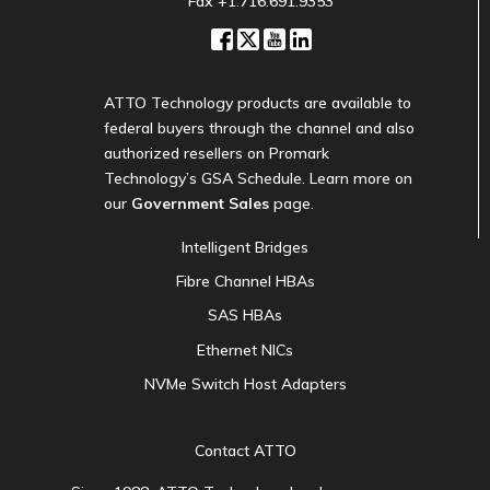
Fax +1.716.691.9353
ATTO Technology products are available to
federal buyers through the channel and also
authorized resellers on Promark
Technology’s GSA Schedule. Learn more on
our
Government Sales
page.
Intelligent Bridges
Fibre Channel HBAs
SAS HBAs
Ethernet NICs
NVMe Switch Host Adapters
Contact ATTO