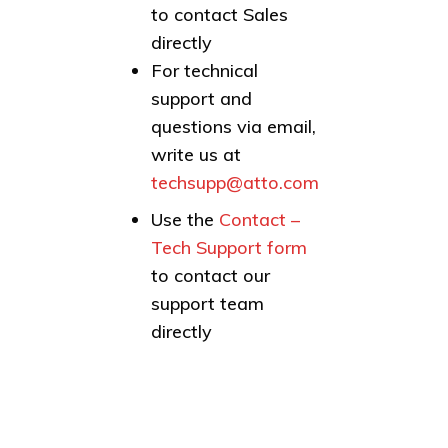
to contact Sales
directly
For technical
support and
questions via email,
write us at
techsupp@atto.com
Use the
Contact –
Tech Support form
to contact our
support team
directly