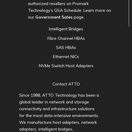
authorized resellers on Promark
Technology’s GSA Schedule. Learn more on
our
Government Sales
page.
Intelligent Bridges
Fibre Channel HBAs
SAS HBAs
Ethernet NICs
NVMe Switch Host Adapters
Contact ATTO
Since 1988, ATTO Technology has been a
global leader in network and storage
connectivity and infrastructure solutions
for the most data-intensive environments.
We manufacture host adapters, network
adapters, intelligent bridges,