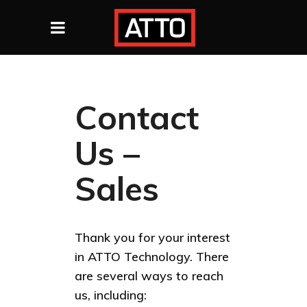
Contact
Us –
Sales
Thank you for your interest
in ATTO Technology. There
are several ways to reach
us, including: