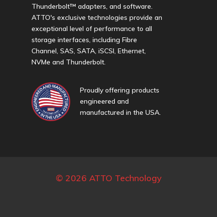
Thunderbolt™ adapters, and software.
ATTO's exclusive technologies provide an
exceptional level of performance to all
storage interfaces, including Fibre
Channel, SAS, SATA, iSCSI, Ethernet,
NVMe and Thunderbolt.
Proudly offering products
engineered and
manufactured in the USA.
© 2026 ATTO Technology