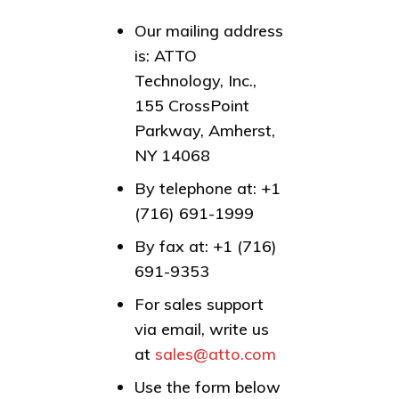
Our mailing address
is: ATTO
Technology, Inc.,
155 CrossPoint
Parkway, Amherst,
NY 14068
By telephone at: +1
(716) 691-1999
By fax at: +1 (716)
691-9353
For sales support
via email, write us
at
sales@atto.com
Use the form below