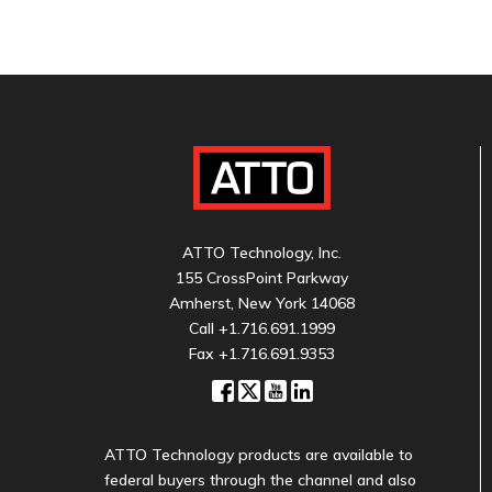
ATTO Technology, Inc.
155 CrossPoint Parkway
Amherst, New York 14068
Call
+1.716.691.1999
Fax +1.716.691.9353
ATTO Technology products are available to
federal buyers through the channel and also