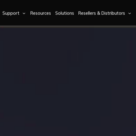
Support
Resources
Solutions
Resellers & Distributors