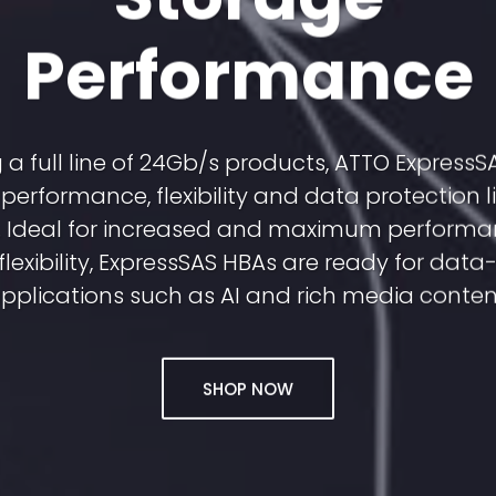
Performance
 a full line of 24Gb/s products, ATTO Express
performance, flexibility and data protection li
y. Ideal for increased and maximum performa
flexibility, ExpressSAS HBAs are ready for dat
pplications such as AI and rich media conten
SHOP NOW