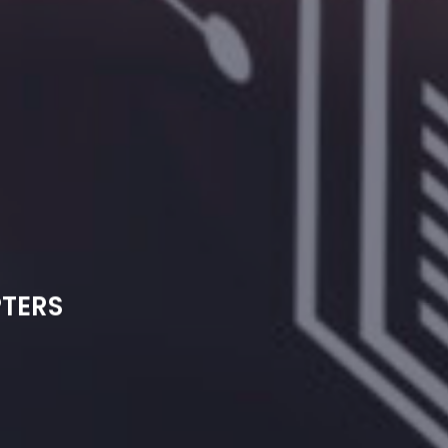
PTERS