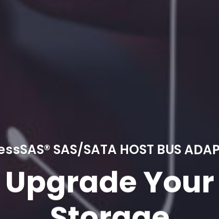
essSAS® SAS/SATA HOST BUS ADA
Upgrade Your
Storage