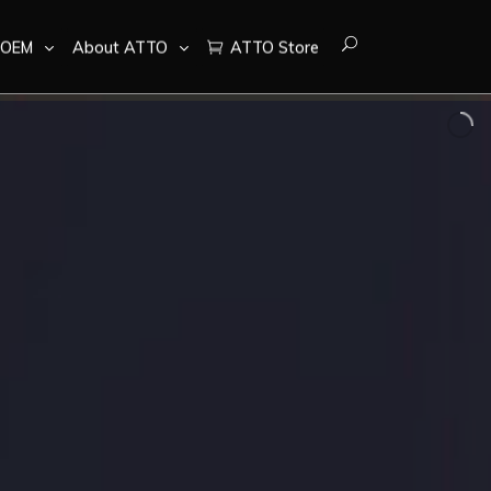
OEM
About ATTO
ATTO Store