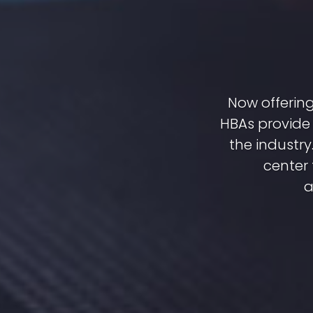
Now offering
HBAs provide 
the industr
center 
a