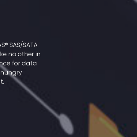
SAS® SAS/SATA
ke no other in
nce for data
a-hungry
t.