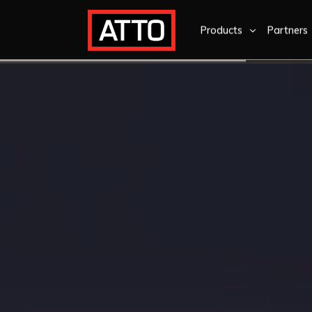
Products
Partners