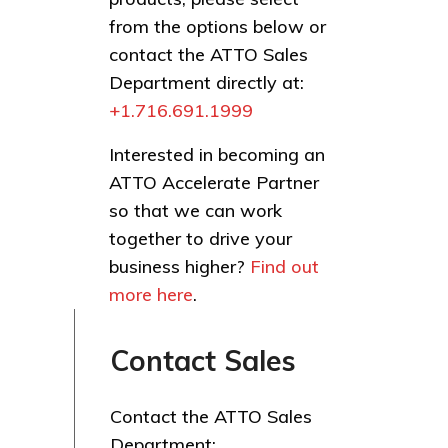
from the options below or
contact the ATTO Sales
Department directly at:
+1.716.691.1999
Interested in becoming an
ATTO Accelerate Partner
so that we can work
together to drive your
business higher?
Find out
more here
.
Contact Sales
Contact the ATTO Sales
Department: