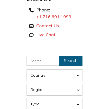
Phone:
+1.716.691.1999
Contact Us
Live Chat
Search
Country
Region
Type