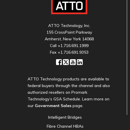
ATTO Technology, Inc.
155 CrossPoint Parkway
Amherst, New York 14068
Call
+1.716.691.1999
Fax +1.716.691.9353
ATTO Technology products are available to
federal buyers through the channel and also
authorized resellers on Promark
Technology’s GSA Schedule. Learn more on
our
Government Sales
page.
Intelligent Bridges
Fibre Channel HBAs