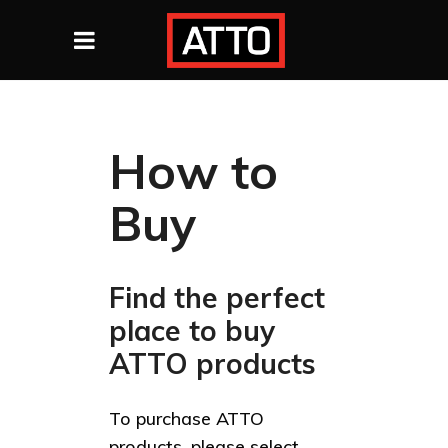
How to
Buy
Find the perfect
place to buy
ATTO products
To purchase ATTO
products, please select