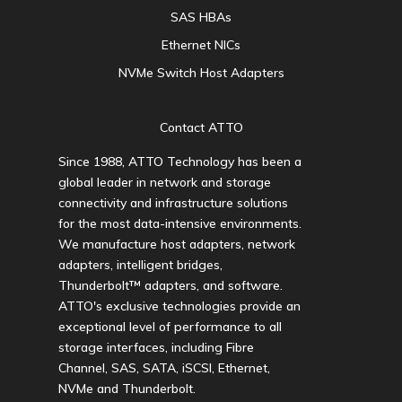
SAS HBAs
Ethernet NICs
NVMe Switch Host Adapters
Contact ATTO
Since 1988, ATTO Technology has been a
global leader in network and storage
connectivity and infrastructure solutions
for the most data-intensive environments.
We manufacture host adapters, network
adapters, intelligent bridges,
Thunderbolt™ adapters, and software.
ATTO's exclusive technologies provide an
exceptional level of performance to all
storage interfaces, including Fibre
Channel, SAS, SATA, iSCSI, Ethernet,
NVMe and Thunderbolt.