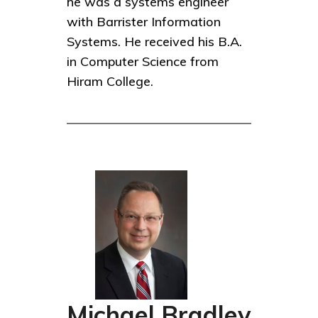
he was a systems engineer
with Barrister Information
Systems. He received his B.A.
in Computer Science from
Hiram College.
Michael Bradley