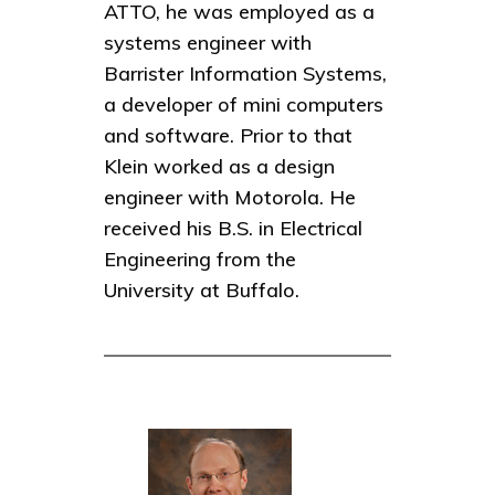
ATTO, he was employed as a
systems engineer with
Barrister Information Systems,
a developer of mini computers
and software. Prior to that
Klein worked as a design
engineer with Motorola. He
received his B.S. in Electrical
Engineering from the
University at Buffalo.