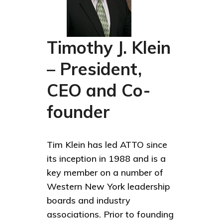
Timothy J. Klein
– President,
CEO and Co-
founder
Tim Klein has led ATTO since
its inception in 1988 and is a
key member on a number of
Western New York leadership
boards and industry
associations. Prior to founding