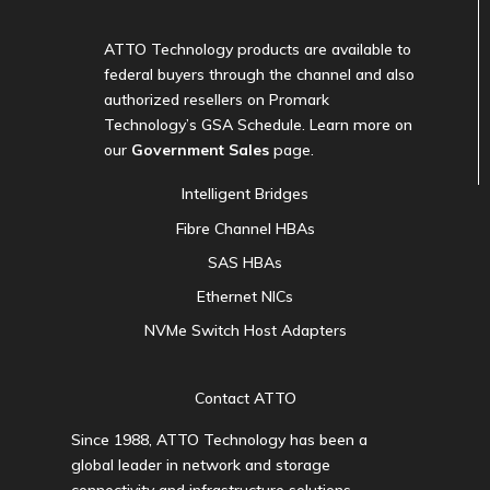
ATTO Technology products are available to
federal buyers through the channel and also
authorized resellers on Promark
Technology’s GSA Schedule. Learn more on
our
Government Sales
page.
Intelligent Bridges
Fibre Channel HBAs
SAS HBAs
Ethernet NICs
NVMe Switch Host Adapters
Contact ATTO
Since 1988, ATTO Technology has been a
global leader in network and storage
connectivity and infrastructure solutions