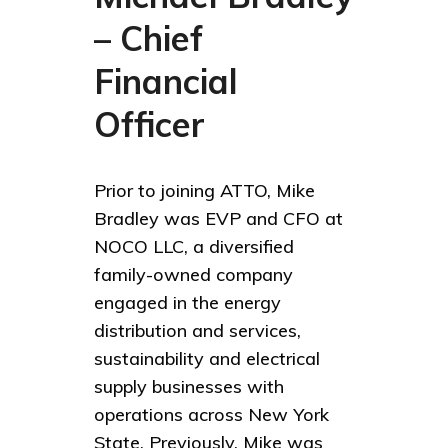
– Chief
Financial
Officer
Prior to joining ATTO, Mike
Bradley was EVP and CFO at
NOCO LLC, a diversified
family-owned company
engaged in the energy
distribution and services,
sustainability and electrical
supply businesses with
operations across New York
State. Previously, Mike was