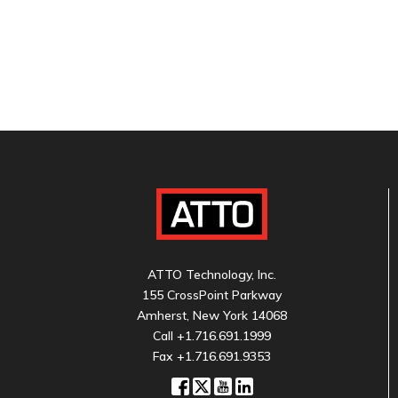
ATTO Technology, Inc.
155 CrossPoint Parkway
Amherst, New York 14068
Call
+1.716.691.1999
Fax +1.716.691.9353