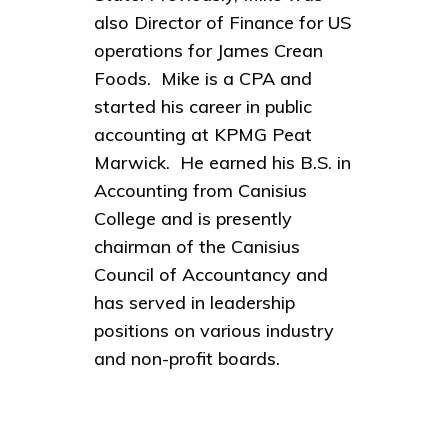
also Director of Finance for US
operations for James Crean
Foods. Mike is a CPA and
started his career in public
accounting at KPMG Peat
Marwick. He earned his B.S. in
Accounting from Canisius
College and is presently
chairman of the Canisius
Council of Accountancy and
has served in leadership
positions on various industry
and non-profit boards.