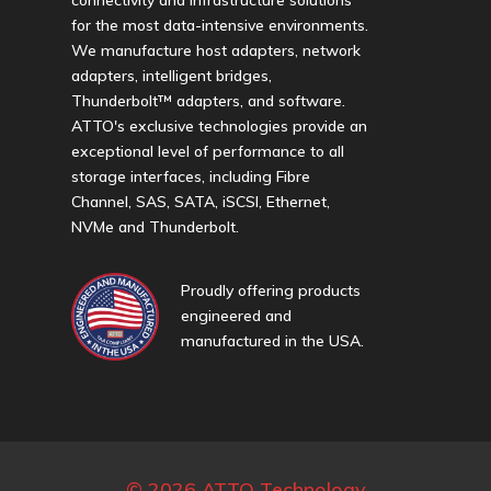
for the most data-intensive environments.
We manufacture host adapters, network
adapters, intelligent bridges,
Thunderbolt™ adapters, and software.
ATTO's exclusive technologies provide an
exceptional level of performance to all
storage interfaces, including Fibre
Channel, SAS, SATA, iSCSI, Ethernet,
NVMe and Thunderbolt.
Proudly offering products
engineered and
manufactured in the USA.
© 2026 ATTO Technology