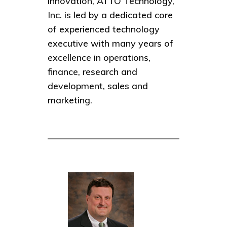
innovation, ATTO Technology,
Inc. is led by a dedicated core
of experienced technology
executive with many years of
excellence in operations,
finance, research and
development, sales and
marketing.