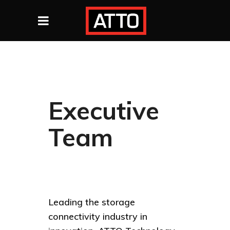
Executive
Team
Leading the storage
connectivity industry in