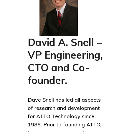
David A. Snell –
VP Engineering,
CTO and Co-
founder.
Dave Snell has led all aspects
of research and development
for ATTO Technology since
1988. Prior to founding ATTO,