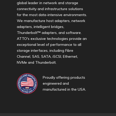
global leader in network and storage
connectivity and infrastructure solutions
for the most data-intensive environments.
We manufacture host adapters, network
adapters, intelligent bridges,
Thunderbolt™ adapters, and software.
ATTO's exclusive technologies provide an
exceptional level of performance to all
storage interfaces, including Fibre
Channel, SAS, SATA, iSCSI, Ethernet,
NVMe and Thunderbolt.
Proudly offering products
engineered and
manufactured in the USA.