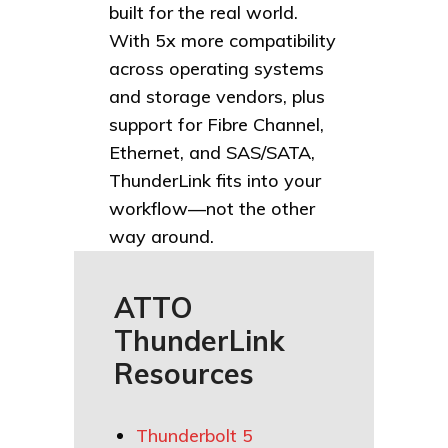
built for the real world.
With 5x more compatibility
across operating systems
and storage vendors, plus
support for Fibre Channel,
Ethernet, and SAS/SATA,
ThunderLink fits into your
workflow—not the other
way around.
ATTO
ThunderLink
Resources
Thunderbolt 5