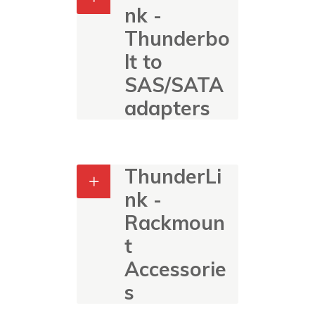
nk -
Thunderbo
lt to
SAS/SATA
adapters
ThunderLi
nk -
Rackmoun
t
Accessorie
s