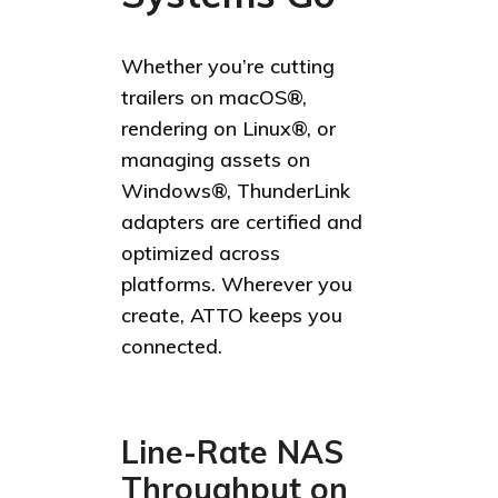
Whether you’re cutting
trailers on macOS®,
rendering on Linux®, or
managing assets on
Windows®, ThunderLink
adapters are certified and
optimized across
platforms. Wherever you
create, ATTO keeps you
connected.
Line-Rate NAS
Throughput on