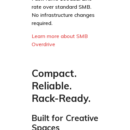
rate over standard SMB.
No infrastructure changes
required.
Learn more about SMB
Overdrive
Compact.
Reliable.
Rack-Ready.
Built for Creative
Spaces