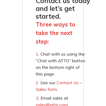
Contact us today
and let’s get
started.
Three ways to
take the next
step:
Chat with us using the
“Chat with ATTO” button
on the bottom right of
this page.
Use our
Contact Us –
Sales form
.
Email sales at
sales@atto.com
.