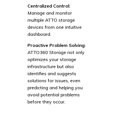
Centralized Control:
Manage and monitor
multiple ATTO storage
devices from one intuitive
dashboard.
Proactive Problem Solving:
ATTO360 Storage not only
optimizes your storage
infrastructure but also
identifies and suggests
solutions for issues, even
predicting and helping you
avoid potential problems
before they occur.