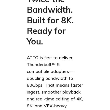
Bandwidth.
Built for 8K.
Ready for
You.
ATTO is first to deliver
Thunderbolt™ 5
compatible adapters—
doubling bandwidth to
80Gbps. That means faster
ingest, smoother playback,
and real-time editing of 4K,
8K, and VFX-heavy