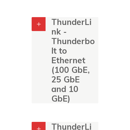
ThunderLi
nk -
Thunderbo
lt to
Ethernet
(100 GbE,
25 GbE
and 10
GbE)
ThunderLi