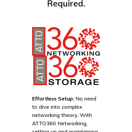
Required.
Effortless Setup:
No need
to dive into complex
networking theory. With
ATTO360 Networking,
setting up and maintaining