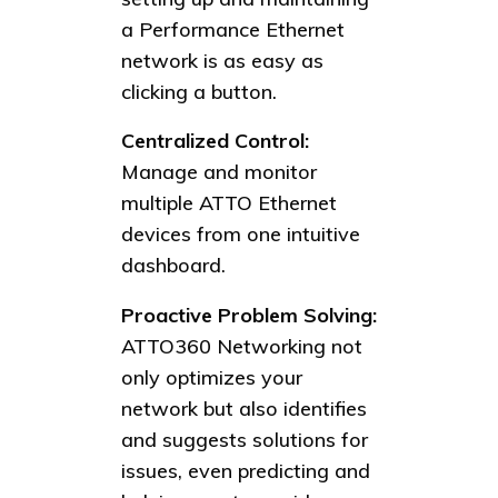
a Performance Ethernet
network is as easy as
clicking a button.
Centralized Control:
Manage and monitor
multiple ATTO Ethernet
devices from one intuitive
dashboard.
Proactive Problem Solving:
ATTO360 Networking not
only optimizes your
network but also identifies
and suggests solutions for
issues, even predicting and