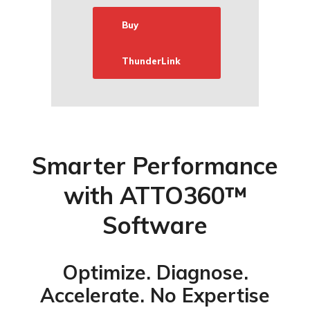
Buy
ThunderLink
Smarter Performance
with ATTO360™
Software
Optimize. Diagnose.
Accelerate. No Expertise