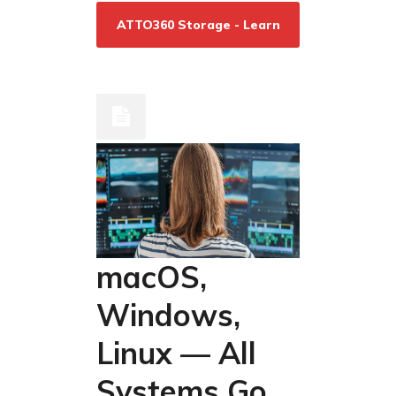
ATTO360 Storage - Learn
More/Download
macOS,
Windows,
Linux — All
Systems Go