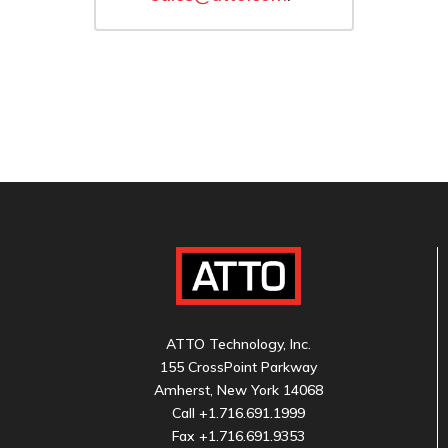
ATTO Technology, Inc.
155 CrossPoint Parkway
Amherst, New York 14068
Call
+1.716.691.1999
Fax +1.716.691.9353