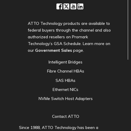
ATTO Technology products are available to
federal buyers through the channel and also
authorized resellers on Promark
Technology’s GSA Schedule. Learn more on
our
Government Sales
page.
Intelligent Bridges
Fibre Channel HBAs
SAS HBAs
Ethernet NICs
NVMe Switch Host Adapters
Contact ATTO
Since 1988, ATTO Technology has been a