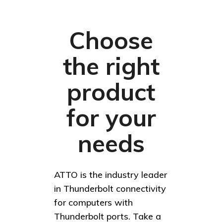
Choose
the right
product
for your
needs
ATTO is the industry leader
in Thunderbolt connectivity
for computers with
Thunderbolt ports. Take a