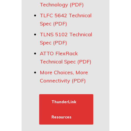
Technology (PDF)
TLFC 5642 Technical
Spec (PDF)
TLNS 5102 Technical
Spec (PDF)
ATTO FlexRack
Technical Spec (PDF)
More Choices, More
Connectivity (PDF)
ThunderLink
Resources