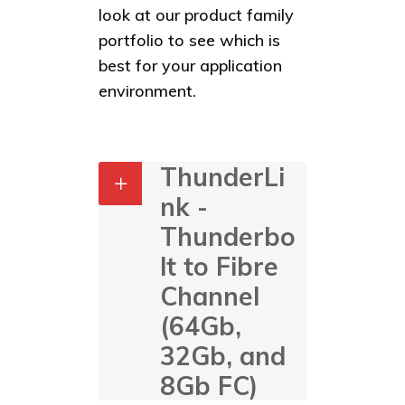
look at our product family
portfolio to see which is
best for your application
environment.
ThunderLi
nk -
Thunderbo
lt to Fibre
Channel
(64Gb,
32Gb, and
8Gb FC)