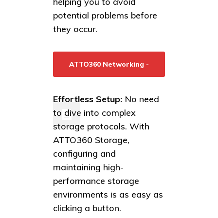
helping you to avoid
potential problems before
they occur.
ATTO360 Networking -
Learn More/Download
Effortless Setup:
No need
to dive into complex
storage protocols. With
ATTO360 Storage,
configuring and
maintaining high-
performance storage
environments is as easy as
clicking a button.