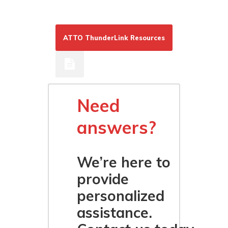
ATTO ThunderLink Resources
Need
answers?
We’re here to
provide
personalized
assistance.