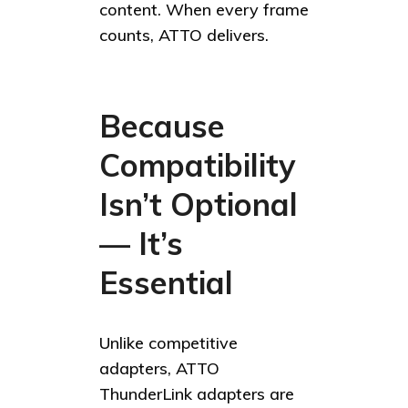
content. When every frame
counts, ATTO delivers.
Because
Compatibility
Isn’t Optional
— It’s
Essential
Unlike competitive
adapters, ATTO
ThunderLink adapters are