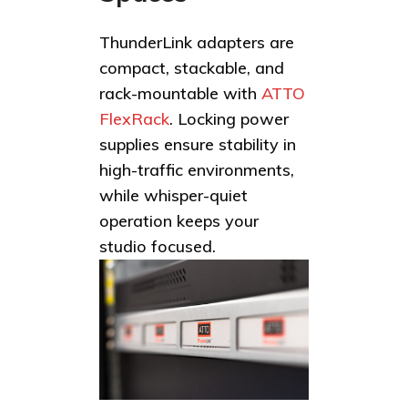
ThunderLink adapters are
compact, stackable, and
rack-mountable with
ATTO
FlexRack
. Locking power
supplies ensure stability in
high-traffic environments,
while whisper-quiet
operation keeps your
studio focused.