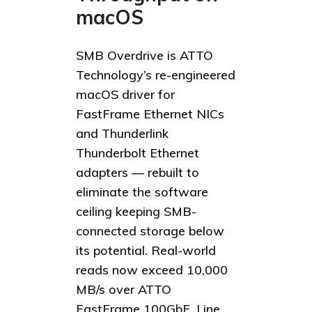
macOS
SMB Overdrive is ATTO
Technology’s re-engineered
macOS driver for
FastFrame Ethernet NICs
and Thunderlink
Thunderbolt Ethernet
adapters — rebuilt to
eliminate the software
ceiling keeping SMB-
connected storage below
its potential. Real-world
reads now exceed 10,000
MB/s over ATTO
FastFrame 100GbE. Line