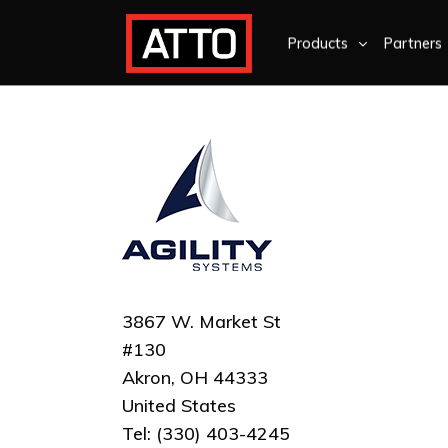
Products
Partners
3867 W. Market St
#130
Akron, OH 44333
United States
Tel: (330) 403-4245