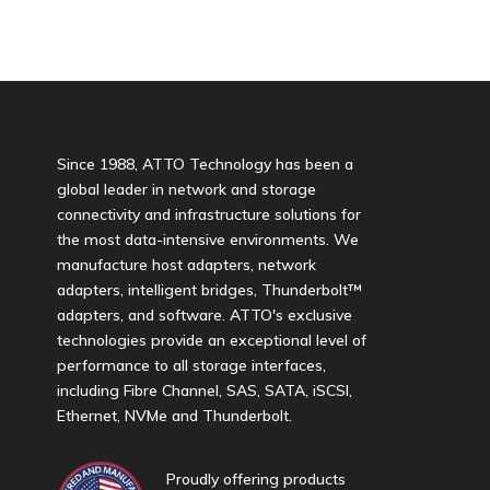
Since 1988, ATTO Technology has been a
global leader in network and storage
connectivity and infrastructure solutions for
the most data-intensive environments. We
manufacture host adapters, network
adapters, intelligent bridges, Thunderbolt™
adapters, and software. ATTO's exclusive
technologies provide an exceptional level of
performance to all storage interfaces,
including Fibre Channel, SAS, SATA, iSCSI,
Ethernet, NVMe and Thunderbolt.
Proudly offering products