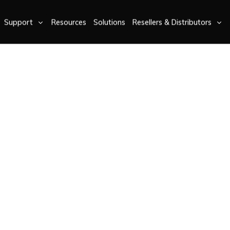
Support
Resources
Solutions
Resellers & Distributors