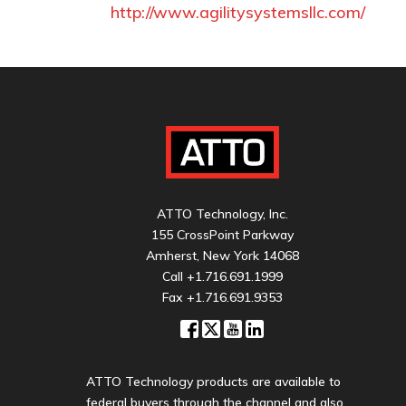
http://www.agilitysystemsllc.com/
ATTO Technology, Inc.
155 CrossPoint Parkway
Amherst, New York 14068
Call
+1.716.691.1999
Fax +1.716.691.9353
ATTO Technology products are available to
federal buyers through the channel and also