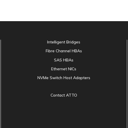
Intelligent Bridges
Fibre Channel HBAs
SAS HBAs
Ethernet NICs
NVMe Switch Host Adapters
Contact ATTO