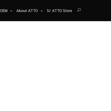
OEM
About ATTO
ATTO Store