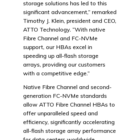
storage solutions has led to this
significant advancement,” remarked
Timothy J. Klein, president and CEO,
ATTO Technology. “With native
Fibre Channel and FC-NVMe
support, our HBAs excel in
speeding up all-flash storage
arrays, providing our customers
with a competitive edge.”
Native Fibre Channel and second-
generation FC-NVMe standards
allow ATTO Fibre Channel HBAs to
offer unparalleled speed and
efficiency, significantly accelerating
all-flash storage array performance
for data centers worldwide.