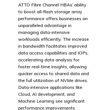
ATTO Fibre Channel HBAs’ ability
to boost all-flash storage array
performance offers businesses an
unparalleled advantage in
managing data-intensive
workloads efficiently. The increase
in bandwidth facilitates improved
data access capabilities and IOPs,
accelerating data analysis for
faster real-time insights, allowing
quicker access to shared data and
the full utilization of NVMe drives.
Data-intensive applications like
Cloud, AI development, and
Machine Learning see significant
performance improvements.