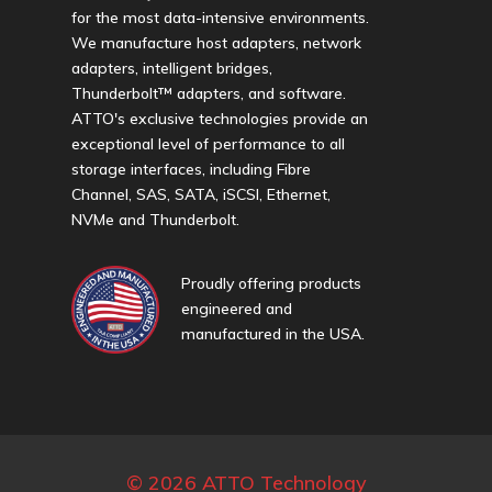
for the most data-intensive environments.
We manufacture host adapters, network
adapters, intelligent bridges,
Thunderbolt™ adapters, and software.
ATTO's exclusive technologies provide an
exceptional level of performance to all
storage interfaces, including Fibre
Channel, SAS, SATA, iSCSI, Ethernet,
NVMe and Thunderbolt.
Proudly offering products
engineered and
manufactured in the USA.
© 2026 ATTO Technology