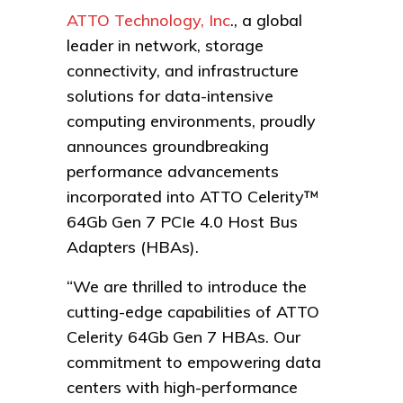
ATTO Technology, Inc
., a global
leader in network, storage
connectivity, and infrastructure
solutions for data-intensive
computing environments, proudly
announces groundbreaking
performance advancements
incorporated into ATTO Celerity™
64Gb Gen 7 PCIe 4.0 Host Bus
Adapters (HBAs).
“We are thrilled to introduce the
cutting-edge capabilities of ATTO
Celerity 64Gb Gen 7 HBAs. Our
commitment to empowering data
centers with high-performance