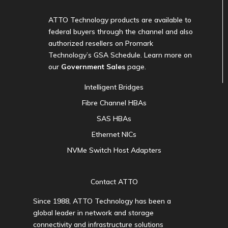
ATTO Technology products are available to
federal buyers through the channel and also
authorized resellers on Promark
Technology’s GSA Schedule. Learn more on
our
Government Sales
page.
Intelligent Bridges
Fibre Channel HBAs
SAS HBAs
Ethernet NICs
NVMe Switch Host Adapters
Contact ATTO
Since 1988, ATTO Technology has been a
global leader in network and storage
connectivity and infrastructure solutions