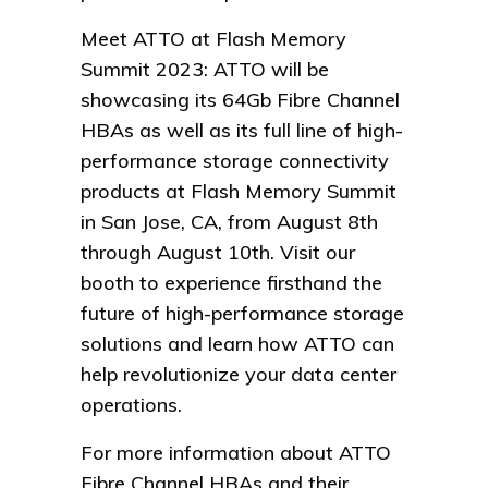
Meet ATTO at Flash Memory
Summit 2023: ATTO will be
showcasing its 64Gb Fibre Channel
HBAs as well as its full line of high-
performance storage connectivity
products at Flash Memory Summit
in San Jose, CA, from August 8th
through August 10th. Visit our
booth to experience firsthand the
future of high-performance storage
solutions and learn how ATTO can
help revolutionize your data center
operations.
For more information about ATTO
Fibre Channel HBAs and their