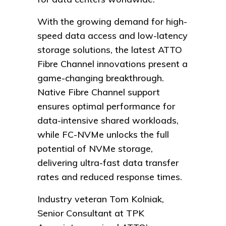
With the growing demand for high-
speed data access and low-latency
storage solutions, the latest ATTO
Fibre Channel innovations present a
game-changing breakthrough.
Native Fibre Channel support
ensures optimal performance for
data-intensive shared workloads,
while FC-NVMe unlocks the full
potential of NVMe storage,
delivering ultra-fast data transfer
rates and reduced response times.
Industry veteran Tom Kolniak,
Senior Consultant at TPK