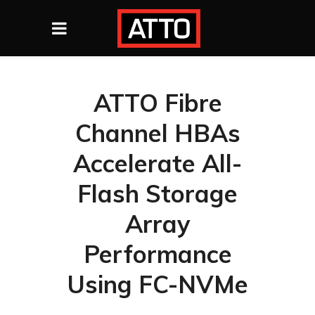
ATTO Fibre
Channel HBAs
Accelerate All-
Flash Storage
Array
Performance
Using FC-NVMe