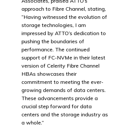
Associates, praised ATTO’s
approach to Fibre Channel, stating,
“Having witnessed the evolution of
storage technologies, I am
impressed by ATTO’s dedication to
pushing the boundaries of
performance. The continued
support of FC-NVMe in their latest
version of Celerity Fibre Channel
HBAs showcases their
commitment to meeting the ever-
growing demands of data centers.
These advancements provide a
crucial step forward for data
centers and the storage industry as
a whole.”