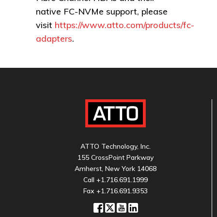
native FC-NVMe support, please
visit
https://www.atto.com/products/fc-
adapters
.
ATTO Technology, Inc.
155 CrossPoint Parkway
Amherst, New York 14068
Call
+1.716.691.1999
Fax +1.716.691.9353