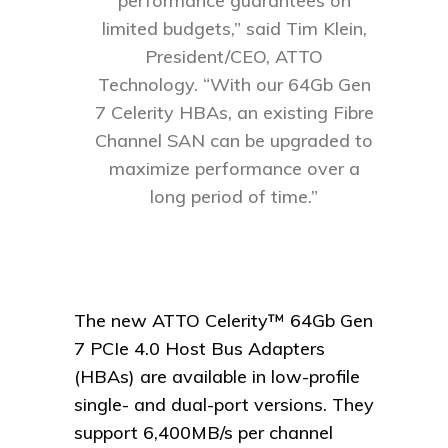
performance guarantees on
limited budgets,” said Tim Klein,
President/CEO, ATTO
Technology. “With our 64Gb Gen
7 Celerity HBAs, an existing Fibre
Channel SAN can be upgraded to
maximize performance over a
long period of time.”
The new ATTO Celerity™ 64Gb Gen
7 PCIe 4.0 Host Bus Adapters
(HBAs) are available in low-profile
single- and dual-port versions. They
support 6,400MB/s per channel