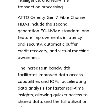
intelligence, and real-time
transaction processing.
ATTO Celerity Gen 7 Fibre Channel
HBAs include the second
generation FC-NVMe standard, and
feature improvements in latency
and security, automatic buffer
credit recovery, and virtual machine
awareness.
The increase in bandwidth
facilitates improved data access
capabilities and IOPs, accelerating
data analysis for faster real-time
insights, allowing quicker access to
shared data, and the full utilization