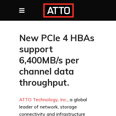
New PCIe 4 HBAs
support
6,400MB/s per
channel data
throughput.
ATTO Technology, Inc.
, a global
leader of network, storage
connectivity and infrastructure