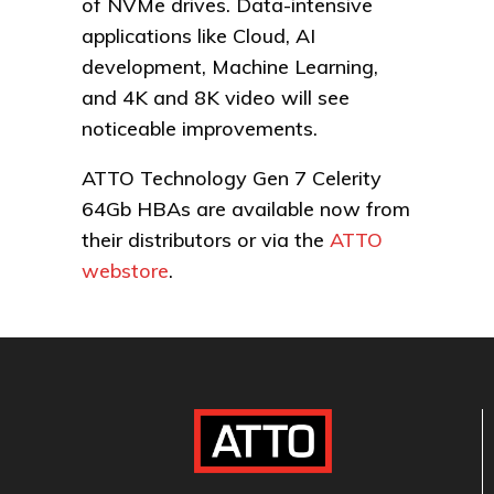
of NVMe drives. Data-intensive
applications like Cloud, AI
development, Machine Learning,
and 4K and 8K video will see
noticeable improvements.
ATTO Technology Gen 7 Celerity
64Gb HBAs are available now from
their distributors or via the
ATTO
webstore
.