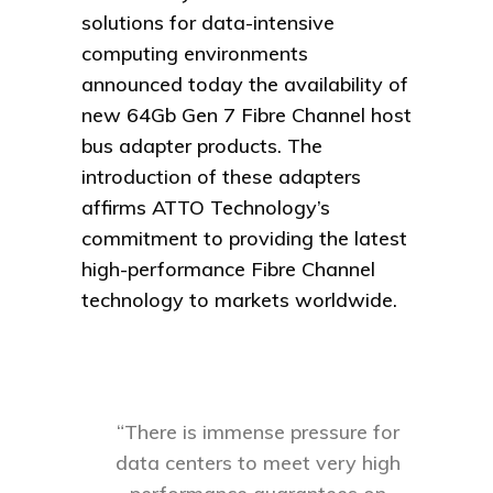
solutions for data-intensive
computing environments
announced today the availability of
new 64Gb Gen 7 Fibre Channel host
bus adapter products. The
introduction of these adapters
affirms ATTO Technology’s
commitment to providing the latest
high-performance Fibre Channel
technology to markets worldwide.
“There is immense pressure for
data centers to meet very high