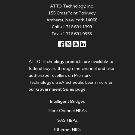
ATTO Technology, Inc.
155 CrossPoint Parkway
Amherst, New York 14068
Call
+1.716.691.1999
Fax +1.716.691.9353
ATTO Technology products are available to
federal buyers through the channel and also
authorized resellers on Promark
Technology’s GSA Schedule. Learn more on
our
Government Sales
page.
Intelligent Bridges
Fibre Channel HBAs
SAS HBAs
Ethernet NICs