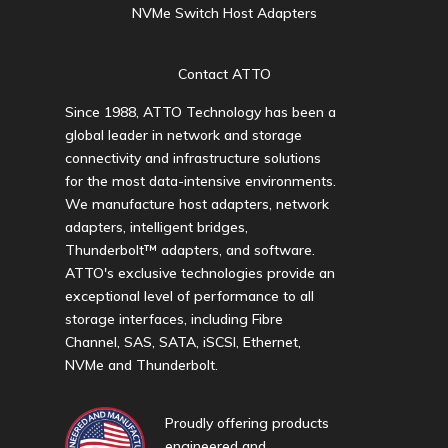
NVMe Switch Host Adapters
Contact ATTO
Since 1988, ATTO Technology has been a
global leader in network and storage
connectivity and infrastructure solutions
for the most data-intensive environments.
We manufacture host adapters, network
adapters, intelligent bridges,
Thunderbolt™ adapters, and software.
ATTO's exclusive technologies provide an
exceptional level of performance to all
storage interfaces, including Fibre
Channel, SAS, SATA, iSCSI, Ethernet,
NVMe and Thunderbolt.
Proudly offering products
engineered and