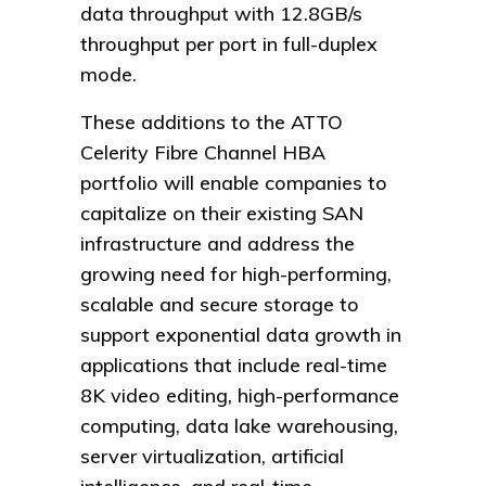
data throughput with 12.8GB/s
throughput per port in full-duplex
mode.
These additions to the ATTO
Celerity Fibre Channel HBA
portfolio will enable companies to
capitalize on their existing SAN
infrastructure and address the
growing need for high-performing,
scalable and secure storage to
support exponential data growth in
applications that include real-time
8K video editing, high-performance
computing, data lake warehousing,
server virtualization, artificial