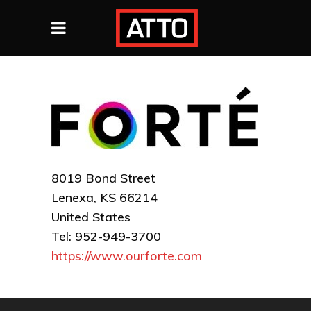
8019 Bond Street
Lenexa, KS 66214
United States
Tel: 952-949-3700
https://www.ourforte.com