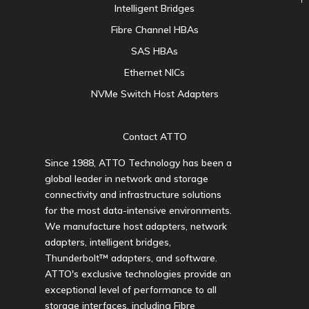
Intelligent Bridges
Fibre Channel HBAs
SAS HBAs
Ethernet NICs
NVMe Switch Host Adapters
Contact ATTO
Since 1988, ATTO Technology has been a
global leader in network and storage
connectivity and infrastructure solutions
for the most data-intensive environments.
We manufacture host adapters, network
adapters, intelligent bridges,
Thunderbolt™ adapters, and software.
ATTO's exclusive technologies provide an
exceptional level of performance to all
storage interfaces, including Fibre