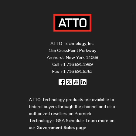
ATTO Technology, Inc.
155 CrossPoint Parkway
Amherst, New York 14068
Call
+1.716.691.1999
Fax +1.716.691.9353
ATTO Technology products are available to
federal buyers through the channel and also
authorized resellers on Promark
Technology’s GSA Schedule. Learn more on
our
Government Sales
page.