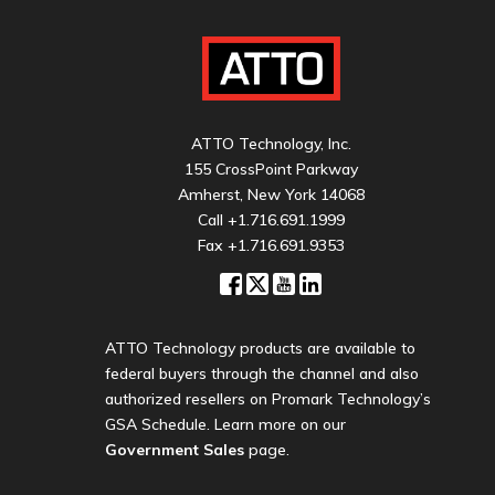
ATTO Technology, Inc.
155 CrossPoint Parkway
Amherst, New York 14068
Call
+1.716.691.1999
Fax +1.716.691.9353
ATTO Technology products are available to
federal buyers through the channel and also
authorized resellers on Promark Technology’s
GSA Schedule. Learn more on our
Government Sales
page.