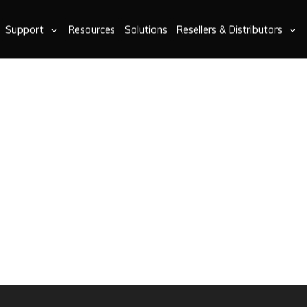
Support
Resources
Solutions
Resellers & Distributors