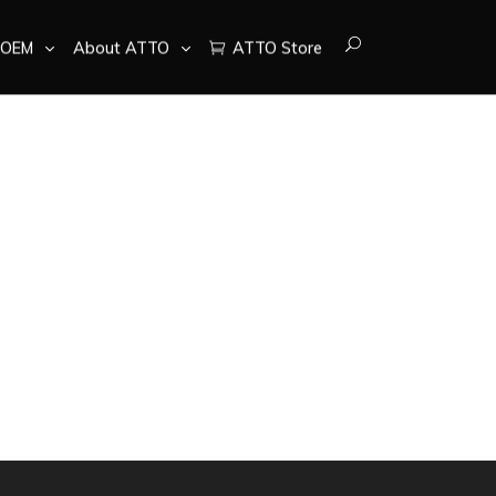
OEM
About ATTO
ATTO Store