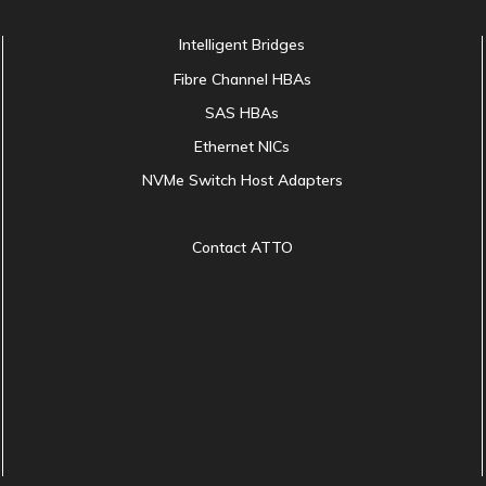
Intelligent Bridges
Fibre Channel HBAs
SAS HBAs
Ethernet NICs
NVMe Switch Host Adapters
Contact ATTO