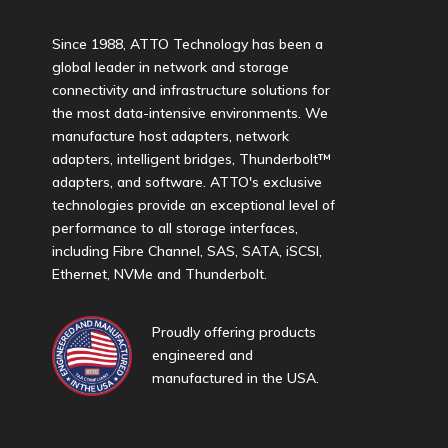
Since 1988, ATTO Technology has been a
global leader in network and storage
connectivity and infrastructure solutions for
the most data-intensive environments. We
manufacture host adapters, network
adapters, intelligent bridges, Thunderbolt™
adapters, and software. ATTO's exclusive
technologies provide an exceptional level of
performance to all storage interfaces,
including Fibre Channel, SAS, SATA, iSCSI,
Ethernet, NVMe and Thunderbolt.
Proudly offering products
engineered and
manufactured in the USA.