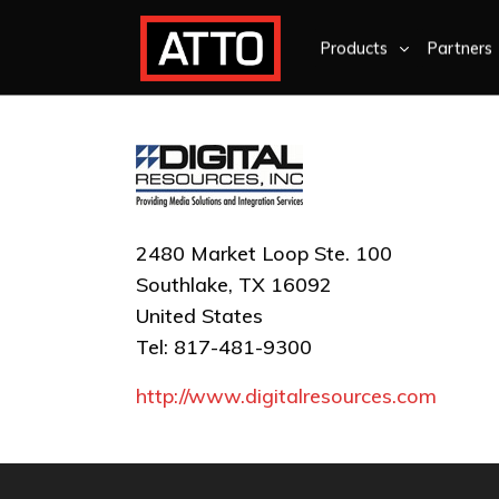
Products
Partners
2480 Market Loop Ste. 100
Southlake, TX 16092
United States
Tel: 817-481-9300
http://www.digitalresources.com