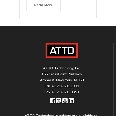
Read More
ATTO Technology, Inc.
155 CrossPoint Parkway
Amherst, New York 14068
Call
+1.716.691.1999
Fax +1.716.691.9353
ATTO Technology products are available to