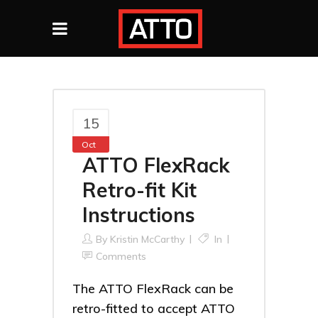
15
Oct
ATTO FlexRack
Retro-fit Kit
Instructions
By
Kristin McCarthy
In
Comments
The ATTO FlexRack can be
retro-fitted to accept ATTO