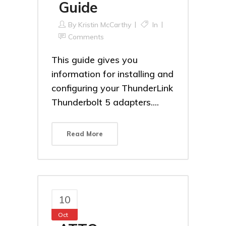
Guide
By
Kristin McCarthy
In
Comments
This guide gives you
information for installing and
configuring your ThunderLink
Thunderbolt 5 adapters....
Read More
10
Oct