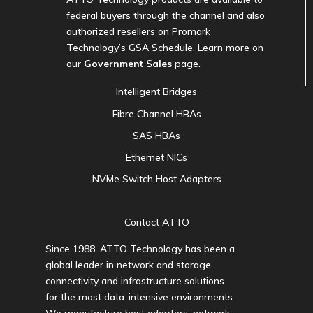
federal buyers through the channel and also
authorized resellers on Promark
Technology’s GSA Schedule. Learn more on
our
Government Sales
page.
Intelligent Bridges
Fibre Channel HBAs
SAS HBAs
Ethernet NICs
NVMe Switch Host Adapters
Contact ATTO
Since 1988, ATTO Technology has been a
global leader in network and storage
connectivity and infrastructure solutions
for the most data-intensive environments.
We manufacture host adapters, network