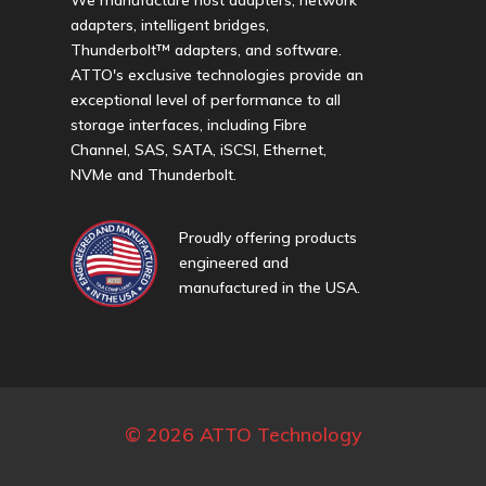
adapters, intelligent bridges,
Thunderbolt™ adapters, and software.
ATTO's exclusive technologies provide an
exceptional level of performance to all
storage interfaces, including Fibre
Channel, SAS, SATA, iSCSI, Ethernet,
NVMe and Thunderbolt.
Proudly offering products
engineered and
manufactured in the USA.
© 2026 ATTO Technology