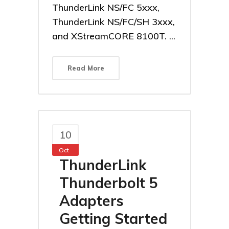
ThunderLink NS/FC 5xxx,
ThunderLink NS/FC/SH 3xxx,
and XStreamCORE 8100T. ...
Read More
10
Oct
ThunderLink
Thunderbolt 5
Adapters
Getting Started