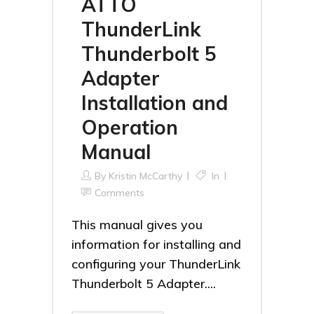
ATTO
ThunderLink
Thunderbolt 5
Adapter
Installation and
Operation
Manual
By
Kristin McCarthy
In
Comments
This manual gives you
information for installing and
configuring your ThunderLink
Thunderbolt 5 Adapter....