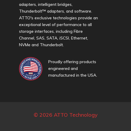
adapters, intelligent bridges,
Thunderbolt™ adapters, and software.
ATTO's exclusive technologies provide an
exceptional level of performance to all
storage interfaces, including Fibre
Channel, SAS, SATA, iSCSI, Ethernet,
NVMe and Thunderbolt.
Proudly offering products
engineered and
manufactured in the USA.
© 2026 ATTO Technology