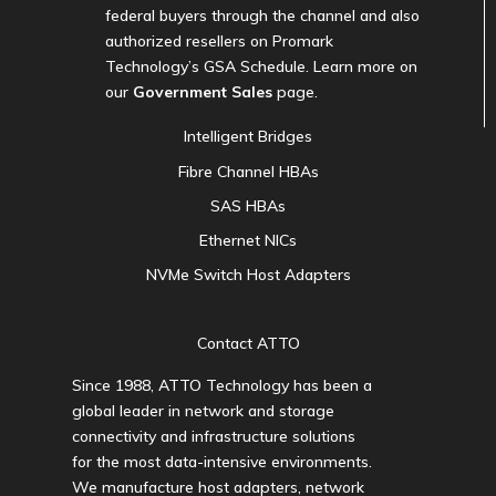
federal buyers through the channel and also
authorized resellers on Promark
Technology’s GSA Schedule. Learn more on
our
Government Sales
page.
Intelligent Bridges
Fibre Channel HBAs
SAS HBAs
Ethernet NICs
NVMe Switch Host Adapters
Contact ATTO
Since 1988, ATTO Technology has been a
global leader in network and storage
connectivity and infrastructure solutions
for the most data-intensive environments.
We manufacture host adapters, network