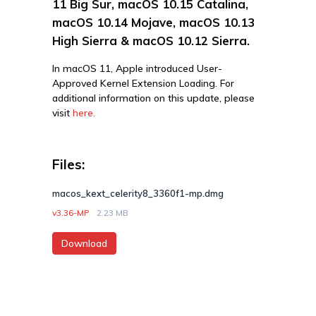
11 Big Sur, macOS 10.15 Catalina,
macOS 10.14 Mojave, macOS 10.13
High Sierra & macOS 10.12 Sierra.
In macOS 11, Apple introduced User-
Approved Kernel Extension Loading. For
additional information on this update, please
visit
here.
Files:
macos_kext_celerity8_3360f1-mp.dmg
v3.36-MP
2.23 MB
Download