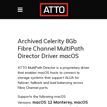
Archived Celerity 8Gb
Fibre Channel MultiPath
Director Driver macOS
ATTO MultiPath Director is a proprietary driver
that enables macOS hosts to connect to
storage systems that support ALUA for
failover, failback and load balancing across
Fibre Channel ports.
Supports the following macOS
macOS 12 Monterey, macOS
Versions: