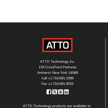
ATTO Technology, Inc.
155 CrossPoint Parkway
Amherst, New York 14068
Call
+1.716.691.1999
Fax +1.716.691.9353
ATTO Technology products are available to