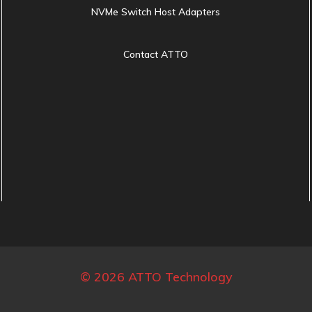
NVMe Switch Host Adapters
Contact ATTO
© 2026 ATTO Technology