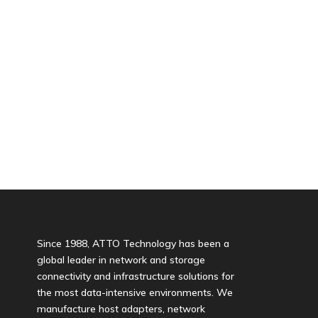
Since 1988, ATTO Technology has been a
global leader in network and storage
connectivity and infrastructure solutions for
the most data-intensive environments. We
manufacture host adapters, network