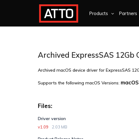
Products
Partners
Archived ExpressSAS 12Gb 
Archived macOS device driver for ExpressSAS 12
macOS 
Supports the following macOS Versions:
Files:
Driver version
v1.09
2.03 MB