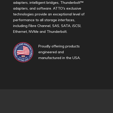
adapters, intelligent bridges, Thunderbolt™
adapters, and software. ATTO's exclusive
technologies provide an exceptional level of
performance to all storage interfaces,
including Fibre Channel, SAS, SATA, iSCSI,
Ethernet, NVMe and Thunderbolt.
Proudly offering products
engineered and
manufactured in the USA.