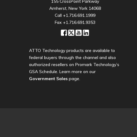
155 CrossPoint Parkway
Amherst, New York 14068
Call
+1.716.691.1999
Fax +1.716.691.9353
ATTO Technology products are available to
federal buyers through the channel and also
authorized resellers on Promark Technology’s
GSA Schedule. Learn more on our
Government Sales
page.