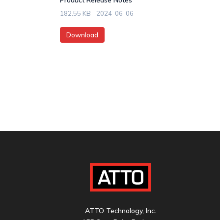
Product Release Notes
182.55 KB
2024-06-06
Download
ATTO Technology, Inc.