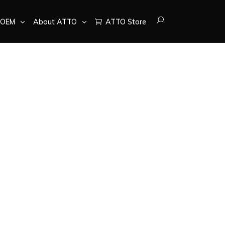
OEM
About ATTO
ATTO Store