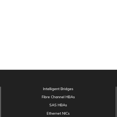
Intelligent Bridges
Fibre Channel HBAs
SAS HBAs
Ethernet NICs