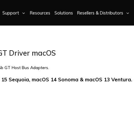
Support
Resources
Solutions
Resellers & Distributors
GT Driver macOS
Gb GT Host Bus Adapters.
15 Sequoia, macOS 14 Sonoma & macOS 13 Ventura.