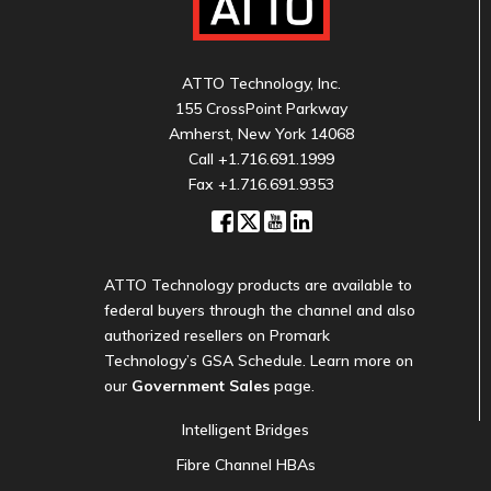
ATTO Technology, Inc.
155 CrossPoint Parkway
Amherst, New York 14068
Call
+1.716.691.1999
Fax +1.716.691.9353
ATTO Technology products are available to
federal buyers through the channel and also
authorized resellers on Promark
Technology’s GSA Schedule. Learn more on
our
Government Sales
page.
Intelligent Bridges
Fibre Channel HBAs