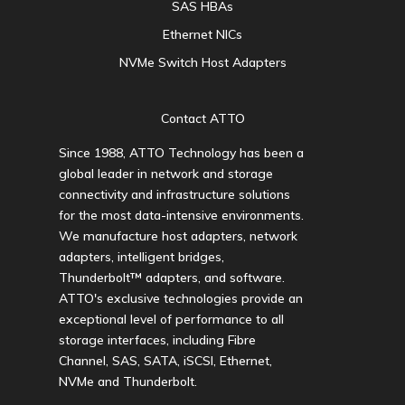
SAS HBAs
Ethernet NICs
NVMe Switch Host Adapters
Contact ATTO
Since 1988, ATTO Technology has been a
global leader in network and storage
connectivity and infrastructure solutions
for the most data-intensive environments.
We manufacture host adapters, network
adapters, intelligent bridges,
Thunderbolt™ adapters, and software.
ATTO's exclusive technologies provide an
exceptional level of performance to all
storage interfaces, including Fibre
Channel, SAS, SATA, iSCSI, Ethernet,
NVMe and Thunderbolt.