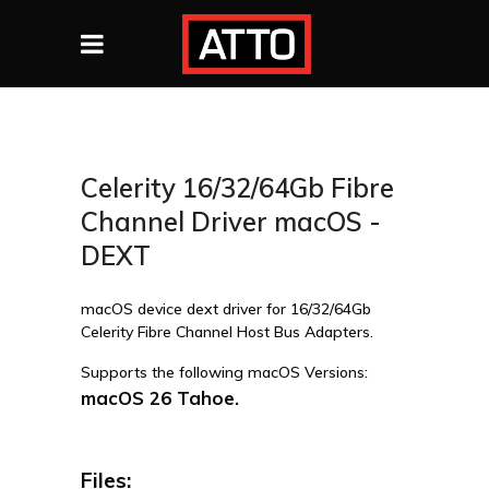
Celerity 16/32/64Gb Fibre
Channel Driver macOS -
DEXT
macOS device dext driver for 16/32/64Gb
Celerity Fibre Channel Host Bus Adapters.
Supports the following macOS Versions:
macOS 26 Tahoe.
Files: