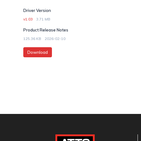
Driver Version
v1.03
3.71 MB
Product Release Notes
125.36 KB
2026-02-10
Download