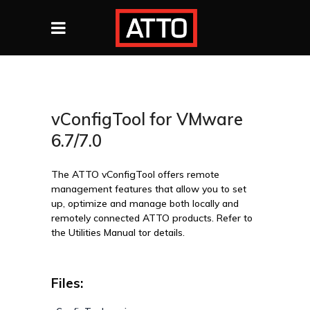
vConfigTool for VMware
6.7/7.0
The ATTO vConfigTool offers remote
management features that allow you to set
up, optimize and manage both locally and
remotely connected ATTO products. Refer to
the Utilities Manual tor details.
Files: