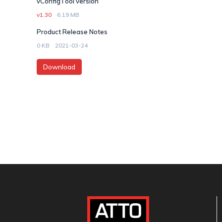
vConfigTool version
v1.30
6.19 MB
Product Release Notes
0 KB
2021-03-24
Download