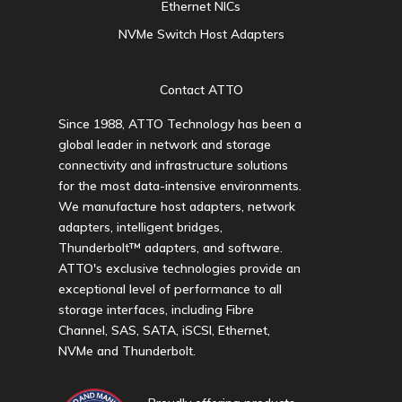
Ethernet NICs
NVMe Switch Host Adapters
Contact ATTO
Since 1988, ATTO Technology has been a
global leader in network and storage
connectivity and infrastructure solutions
for the most data-intensive environments.
We manufacture host adapters, network
adapters, intelligent bridges,
Thunderbolt™ adapters, and software.
ATTO's exclusive technologies provide an
exceptional level of performance to all
storage interfaces, including Fibre
Channel, SAS, SATA, iSCSI, Ethernet,
NVMe and Thunderbolt.