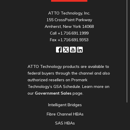
ATTO Technology, Inc.
155 CrossPoint Parkway
Amherst, New York 14068
Call
+1.716.691.1999
Fax +1.716.691.9353
ATTO Technology products are available to
federal buyers through the channel and also
authorized resellers on Promark
Technology’s GSA Schedule. Learn more on
our
Government Sales
page.
Intelligent Bridges
Fibre Channel HBAs
SAS HBAs