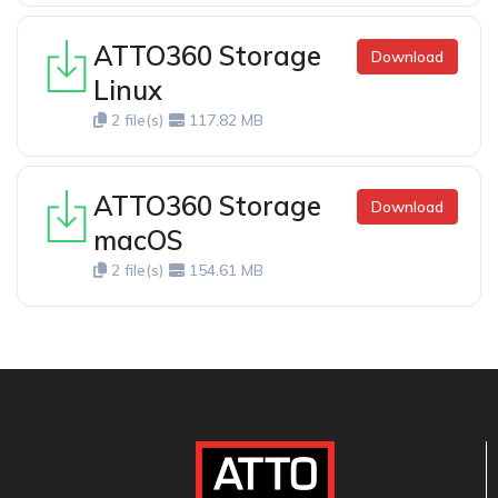
ATTO360 Storage
Download
Linux
2 file(s)
117.82 MB
ATTO360 Storage
Download
macOS
2 file(s)
154.61 MB