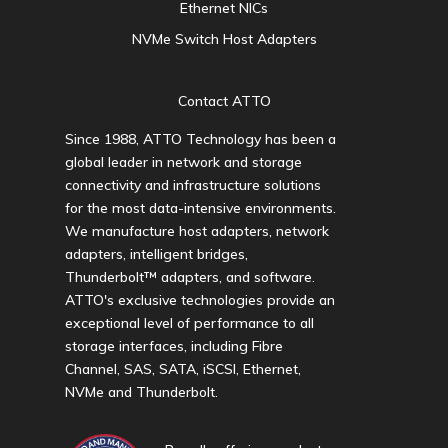
Ethernet NICs
NVMe Switch Host Adapters
Contact ATTO
Since 1988, ATTO Technology has been a
global leader in network and storage
connectivity and infrastructure solutions
for the most data-intensive environments.
We manufacture host adapters, network
adapters, intelligent bridges,
Thunderbolt™ adapters, and software.
ATTO's exclusive technologies provide an
exceptional level of performance to all
storage interfaces, including Fibre
Channel, SAS, SATA, iSCSI, Ethernet,
NVMe and Thunderbolt.