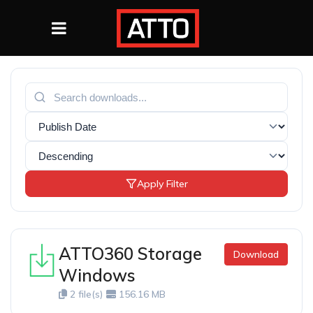
Apply Filter
ATTO360 Storage
Download
Windows
2 file(s)
156.16 MB