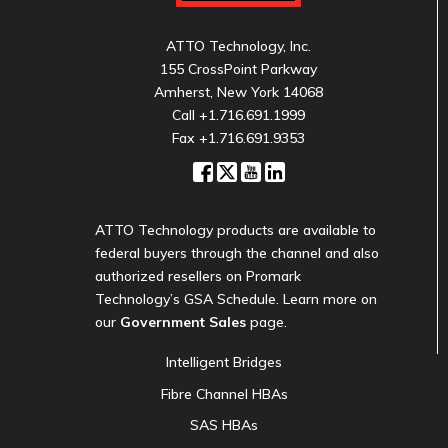
ATTO Technology, Inc.
155 CrossPoint Parkway
Amherst, New York 14068
Call
+1.716.691.1999
Fax +1.716.691.9353
ATTO Technology products are available to
federal buyers through the channel and also
authorized resellers on Promark
Technology’s GSA Schedule. Learn more on
our
Government Sales
page.
Intelligent Bridges
Fibre Channel HBAs
SAS HBAs