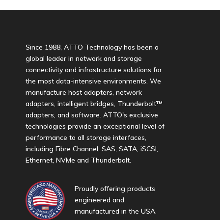
Since 1988, ATTO Technology has been a
global leader in network and storage
connectivity and infrastructure solutions for
the most data-intensive environments. We
manufacture host adapters, network
adapters, intelligent bridges, Thunderbolt™
adapters, and software. ATTO's exclusive
technologies provide an exceptional level of
performance to all storage interfaces,
including Fibre Channel, SAS, SATA, iSCSI,
Ethernet, NVMe and Thunderbolt.
Proudly offering products
engineered and
manufactured in the USA.