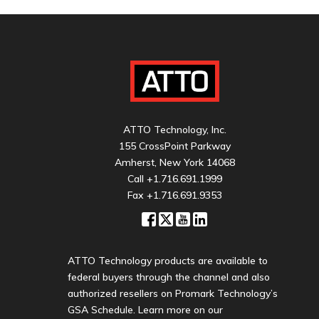
ATTO Technology, Inc.
155 CrossPoint Parkway
Amherst, New York 14068
Call
+1.716.691.1999
Fax +1.716.691.9353
ATTO Technology products are available to
federal buyers through the channel and also
authorized resellers on Promark Technology’s
GSA Schedule. Learn more on our