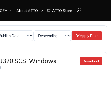
OEM
About ATTO
ATTO Store
Apply Filter
 U320 SCSI Windows
Download
B