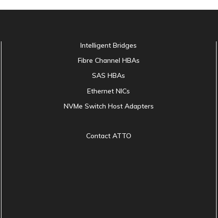
Intelligent Bridges
Fibre Channel HBAs
SAS HBAs
Ethernet NICs
NVMe Switch Host Adapters
Contact ATTO