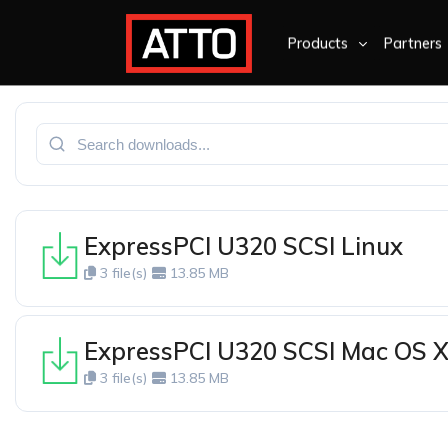
Products
Partners
ExpressPCI U320 SCSI Linux
3 file(s)
13.85 MB
ExpressPCI U320 SCSI Mac OS 
3 file(s)
13.85 MB