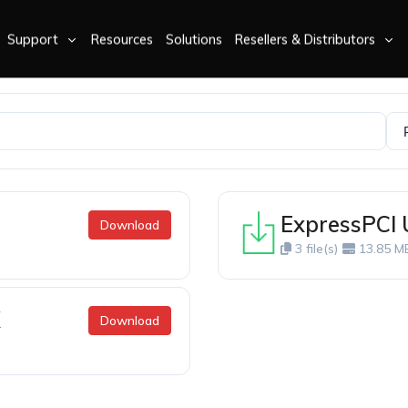
Support
Resources
Solutions
Resellers & Distributors
ExpressPCI
Download
3 file(s)
13.85 M
X
Download