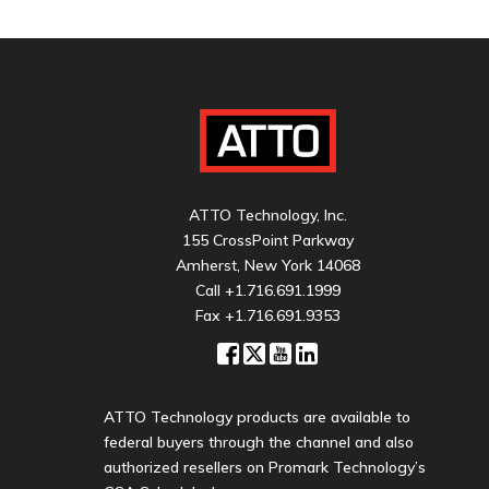
ATTO Technology, Inc.
155 CrossPoint Parkway
Amherst, New York 14068
Call
+1.716.691.1999
Fax +1.716.691.9353
ATTO Technology products are available to
federal buyers through the channel and also
authorized resellers on Promark Technology’s