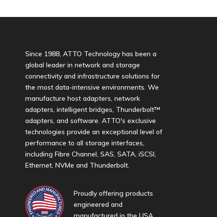
Since 1988, ATTO Technology has been a
global leader in network and storage
connectivity and infrastructure solutions for
the most data-intensive environments. We
manufacture host adapters, network
adapters, intelligent bridges, Thunderbolt™
adapters, and software. ATTO's exclusive
technologies provide an exceptional level of
performance to all storage interfaces,
including Fibre Channel, SAS, SATA, iSCSI,
Ethernet, NVMe and Thunderbolt.
Proudly offering products
engineered and
manufactured in the USA.