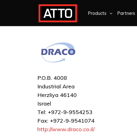
Products
Partners
P.O.B. 4008
Industrial Area
Herzliya 46140
Israel
Tel: +972-9-9554253
Fax: +972-9-9541074
http://www.draco.co.il/