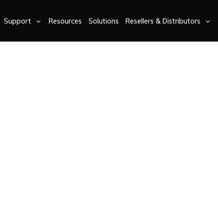
Support
Resources
Solutions
Resellers & Distributors