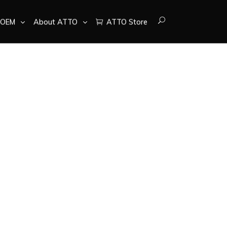
OEM
About ATTO
ATTO Store