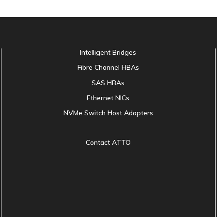
Intelligent Bridges
Fibre Channel HBAs
SAS HBAs
Ethernet NICs
NVMe Switch Host Adapters
Contact ATTO