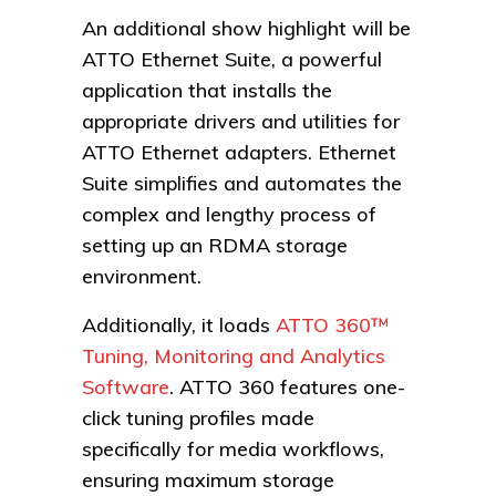
An additional show highlight will be
ATTO Ethernet Suite, a powerful
application that installs the
appropriate drivers and utilities for
ATTO Ethernet adapters. Ethernet
Suite simplifies and automates the
complex and lengthy process of
setting up an RDMA storage
environment.
Additionally, it loads
ATTO 360™
Tuning, Monitoring and Analytics
Software
. ATTO 360 features one-
click tuning profiles made
specifically for media workflows,
ensuring maximum storage