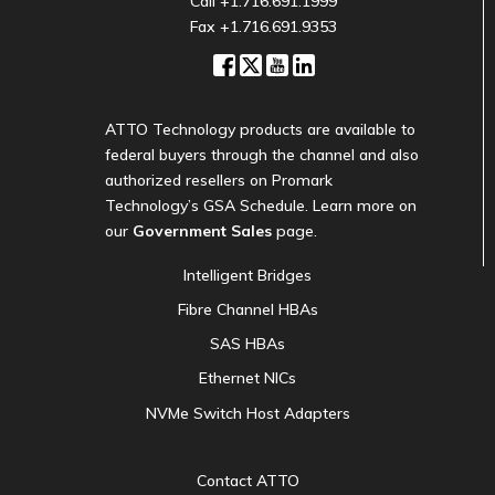
Call
+1.716.691.1999
Fax +1.716.691.9353
ATTO Technology products are available to
federal buyers through the channel and also
authorized resellers on Promark
Technology’s GSA Schedule. Learn more on
our
Government Sales
page.
Intelligent Bridges
Fibre Channel HBAs
SAS HBAs
Ethernet NICs
NVMe Switch Host Adapters
Contact ATTO