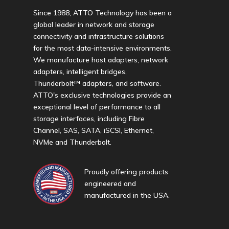
Since 1988, ATTO Technology has been a
global leader in network and storage
connectivity and infrastructure solutions
for the most data-intensive environments.
We manufacture host adapters, network
adapters, intelligent bridges,
Thunderbolt™ adapters, and software.
ATTO's exclusive technologies provide an
exceptional level of performance to all
storage interfaces, including Fibre
Channel, SAS, SATA, iSCSI, Ethernet,
NVMe and Thunderbolt.
Proudly offering products
engineered and
manufactured in the USA.