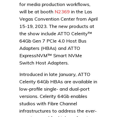
for media production workflows,
will be at booth
N2369
in the Las
Vegas Convention Center from April
15-19, 2023. The new products at
the show include ATTO Celerity™
64Gb Gen 7 PCIe 4.0 Host Bus
Adapters (HBAs) and ATTO
ExpressNVM™ Smart NVMe
Switch Host Adapters.
Introduced in late January, ATTO
Celerity 64Gb HBAs are available in
low-profile single- and dual-port
versions. Celerity 64Gb enables
studios with Fibre Channel
infrastructures to address the ever-