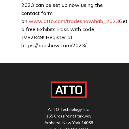
2023 can be set up now using the
contact form
on
www.atto.com/tradeshow/nab_2023
Get
a free Exhibits Pass with code
LV82849! Register at
https://nabshow.com/2023/
ATTO Technology, Inc.
155 CrossPoint Parkway
Amherst, New York 14068