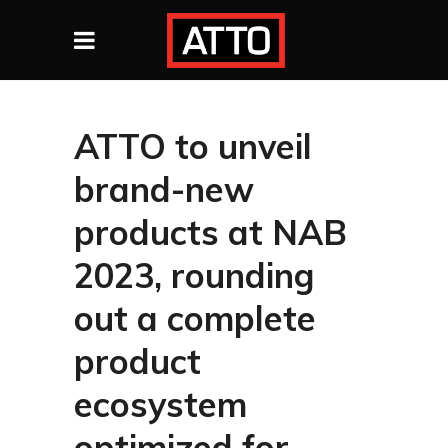
ATTO to unveil
brand-new
products at NAB
2023, rounding
out a complete
product
ecosystem
optimized for