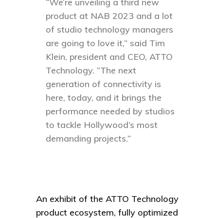
“We’re unveiling a third new
product at NAB 2023 and a lot
of studio technology managers
are going to love it,“ said Tim
Klein, president and CEO, ATTO
Technology. “The next
generation of connectivity is
here, today, and it brings the
performance needed by studios
to tackle Hollywood’s most
demanding projects.”
An exhibit of the ATTO Technology
product ecosystem, fully optimized