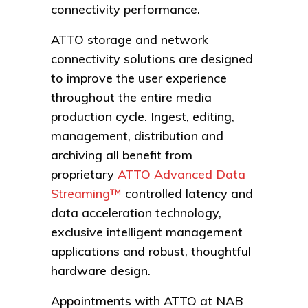
connectivity performance.
ATTO storage and network
connectivity solutions are designed
to improve the user experience
throughout the entire media
production cycle. Ingest, editing,
management, distribution and
archiving all benefit from
proprietary
ATTO Advanced Data
Streaming™
controlled latency and
data acceleration technology,
exclusive intelligent management
applications and robust, thoughtful
hardware design.
Appointments with ATTO at NAB