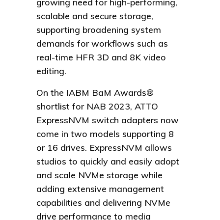
growing need for high-performing,
scalable and secure storage,
supporting broadening system
demands for workflows such as
real-time HFR 3D and 8K video
editing.
On the IABM BaM Awards®
shortlist for NAB 2023, ATTO
ExpressNVM switch adapters now
come in two models supporting 8
or 16 drives. ExpressNVM allows
studios to quickly and easily adopt
and scale NVMe storage while
adding extensive management
capabilities and delivering NVMe
drive performance to media