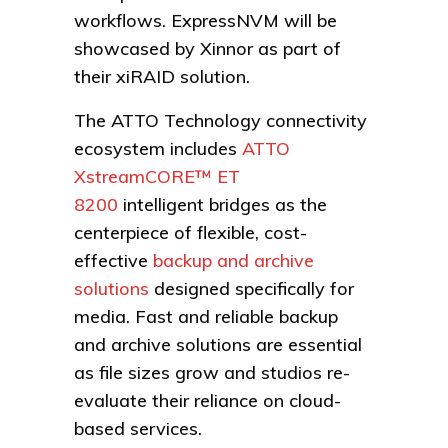
workflows. ExpressNVM will be
showcased by Xinnor as part of
their xiRAID solution.
The ATTO Technology connectivity
ecosystem includes
ATTO
XstreamCORE™ ET
8200
intelligent bridges as the
centerpiece of flexible, cost-
effective
backup and archive
solutions
designed specifically for
media. Fast and reliable backup
and archive solutions are essential
as file sizes grow and studios re-
evaluate their reliance on cloud-
based services.