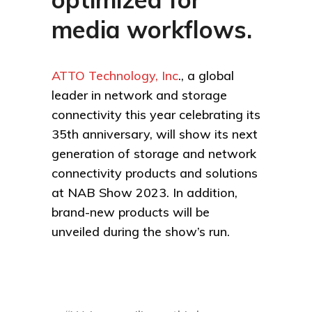
media workflows.
ATTO Technology, Inc
., a global
leader in network and storage
connectivity this year celebrating its
35th anniversary, will show its next
generation of storage and network
connectivity products and solutions
at NAB Show 2023. In addition,
brand-new products will be
unveiled during the show’s run.