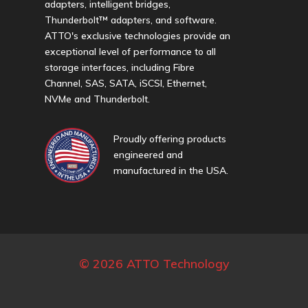
adapters, intelligent bridges,
Thunderbolt™ adapters, and software.
ATTO's exclusive technologies provide an
exceptional level of performance to all
storage interfaces, including Fibre
Channel, SAS, SATA, iSCSI, Ethernet,
NVMe and Thunderbolt.
Proudly offering products
engineered and
manufactured in the USA.
© 2026 ATTO Technology