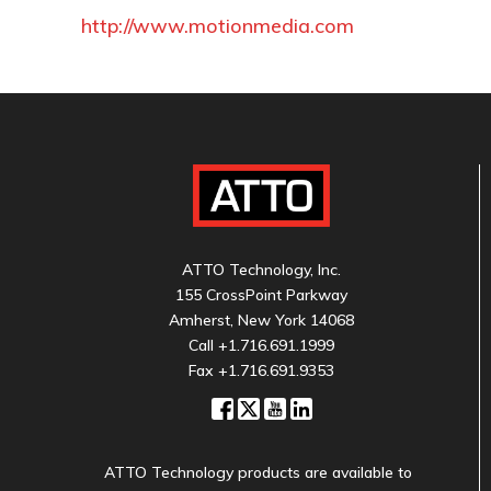
http://www.motionmedia.com
ATTO Technology, Inc.
155 CrossPoint Parkway
Amherst, New York 14068
Call
+1.716.691.1999
Fax +1.716.691.9353
ATTO Technology products are available to