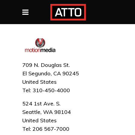
709 N. Douglas St.
El Segundo, CA 90245
United States
Tel: 310-450-4000
524 1st Ave. S.
Seattle, WA 98104
United States
Tel: 206 567-7000