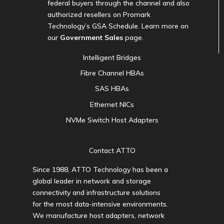
federal buyers through the channel and also
authorized resellers on Promark
Technology’s GSA Schedule. Learn more on
our
Government Sales
page.
Intelligent Bridges
Fibre Channel HBAs
SAS HBAs
Ethernet NICs
NVMe Switch Host Adapters
Contact ATTO
Since 1988, ATTO Technology has been a
global leader in network and storage
connectivity and infrastructure solutions
for the most data-intensive environments.
We manufacture host adapters, network