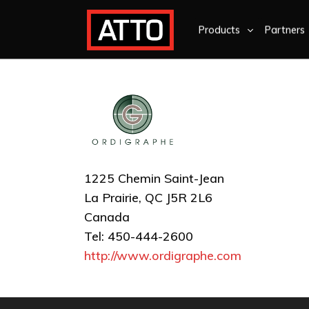
Products
Partners
1225 Chemin Saint-Jean
La Prairie, QC J5R 2L6
Canada
Tel: 450-444-2600
http://www.ordigraphe.com