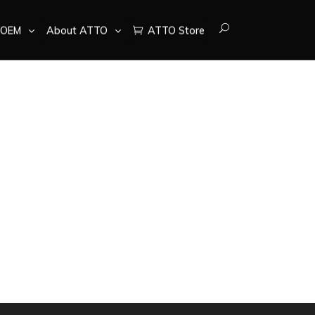
OEM
About ATTO
ATTO Store