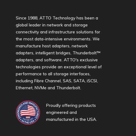
Since 1988, ATTO Technology has been a
global leader in network and storage
connectivity and infrastructure solutions for
the most data-intensive environments. We
manufacture host adapters, network
adapters, intelligent bridges, Thunderbolt™
adapters, and software. ATTO's exclusive
technologies provide an exceptional level of
performance to all storage interfaces,
including Fibre Channel, SAS, SATA, iSCSI,
Ethernet, NVMe and Thunderbolt.
Proudly offering products
engineered and
manufactured in the USA.