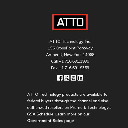
ATTO Technology, Inc.
155 CrossPoint Parkway
Amherst, New York 14068
Call
+1.716.691.1999
Fax +1.716.691.9353
ATTO Technology products are available to
federal buyers through the channel and also
authorized resellers on Promark Technology’s
GSA Schedule. Learn more on our
Government Sales
page.