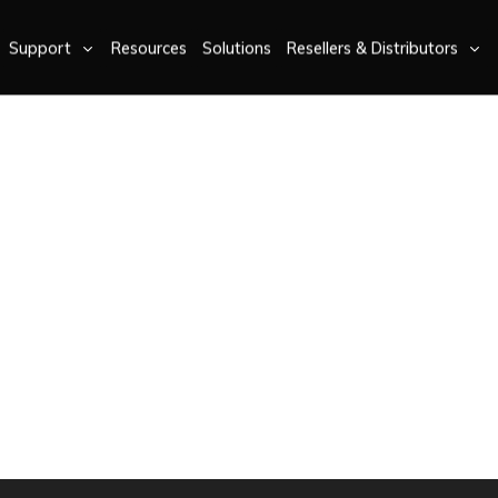
Support
Resources
Solutions
Resellers & Distributors