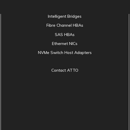
Intelligent Bridges
Fibre Channel HBAs
SAS HBAs
Ethernet NICs
NVMe Switch Host Adapters
Contact ATTO