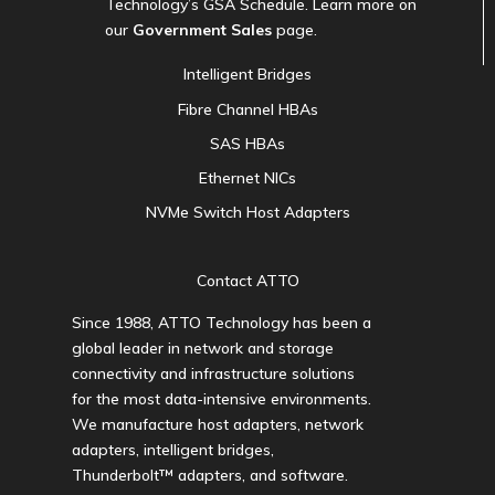
Technology’s GSA Schedule. Learn more on
our
Government Sales
page.
Intelligent Bridges
Fibre Channel HBAs
SAS HBAs
Ethernet NICs
NVMe Switch Host Adapters
Contact ATTO
Since 1988, ATTO Technology has been a
global leader in network and storage
connectivity and infrastructure solutions
for the most data-intensive environments.
We manufacture host adapters, network
adapters, intelligent bridges,
Thunderbolt™ adapters, and software.