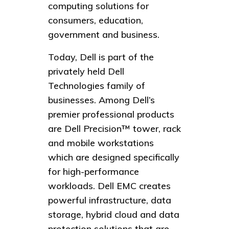
computing solutions for
consumers, education,
government and business.
Today, Dell is part of the
privately held Dell
Technologies family of
businesses. Among Dell’s
premier professional products
are Dell Precision™ tower, rack
and mobile workstations
which are designed specifically
for high-performance
workloads. Dell EMC creates
powerful infrastructure, data
storage, hybrid cloud and data
protection solutions that are