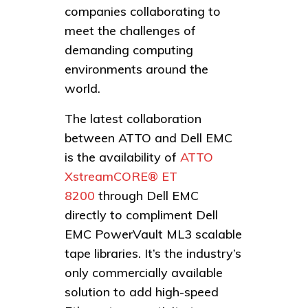
companies collaborating to
meet the challenges of
demanding computing
environments around the
world.
The latest collaboration
between ATTO and Dell EMC
is the availability of
ATTO
XstreamCORE® ET
8200
through Dell EMC
directly to compliment Dell
EMC PowerVault ML3 scalable
tape libraries. It’s the industry’s
only commercially available
solution to add high-speed