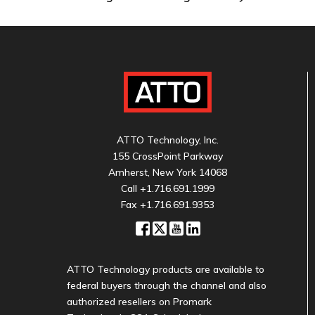
ATTO Technology, Inc.
155 CrossPoint Parkway
Amherst, New York 14068
Call
+1.716.691.1999
Fax +1.716.691.9353
ATTO Technology products are available to
federal buyers through the channel and also
authorized resellers on Promark