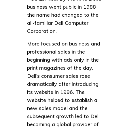
business went public in 1988
the name had changed to the
all-familiar Dell Computer
Corporation.
More focused on business and
professional sales in the
beginning with ads only in the
print magazines of the day,
Dell’s consumer sales rose
dramatically after introducing
its website in 1996. The
website helped to establish a
new sales model and the
subsequent growth led to Dell
becoming a global provider of