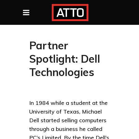
Partner
Spotlight: Dell
Technologies
In 1984 while a student at the
University of Texas, Michael
Dell started selling computers
through a business he called
PC’s Limited. By the time Dell’s