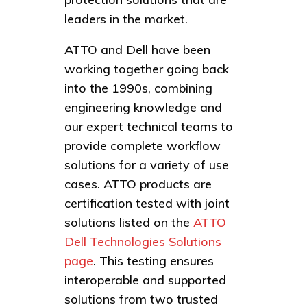
leaders in the market.
ATTO and Dell have been
working together going back
into the 1990s, combining
engineering knowledge and
our expert technical teams to
provide complete workflow
solutions for a variety of use
cases. ATTO products are
certification tested with joint
solutions listed on the
ATTO
Dell Technologies Solutions
page
. This testing ensures
interoperable and supported
solutions from two trusted