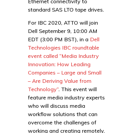
Ethernet connectivity to
standard SAS LTO tape drives.
For IBC 2020, ATTO will join
Dell September 9, 10:00 AM
EDT (3:00 PM BST), in a
Dell
Technologies IBC roundtable
event called “Media Industry
Innovation: How Leading
Companies – Large and Small
– Are Deriving Value from
Technology”
. This event will
feature media industry experts
who will discuss media
workflow solutions that can
overcome the challenges of
working and creating remotely.