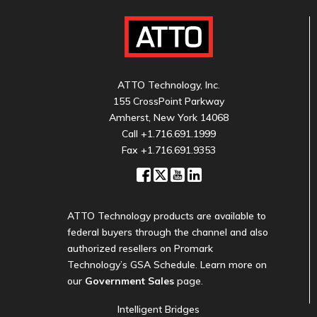
ATTO Technology, Inc.
155 CrossPoint Parkway
Amherst, New York 14068
Call
+1.716.691.1999
Fax +1.716.691.9353
ATTO Technology products are available to
federal buyers through the channel and also
authorized resellers on Promark
Technology’s GSA Schedule. Learn more on
our
Government Sales
page.
Intelligent Bridges