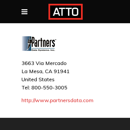
3663 Via Mercado
La Mesa, CA 91941
United States
Tel: 800-550-3005
http://www.partnersdata.com