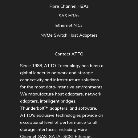
Fibre Channel HBAs
SAS HBAs
Ethernet NICs
NVMe Switch Host Adapters
Contact ATTO
Since 1988, ATTO Technology has been a
global leader in network and storage
connectivity and infrastructure solutions
for the most data-intensive environments.
We manufacture host adapters, network
adapters, intelligent bridges,
Thunderbolt™ adapters, and software.
ATTO's exclusive technologies provide an
exceptional level of performance to all
storage interfaces, including Fibre
Channel, SAS, SATA, iSCSI, Ethernet,