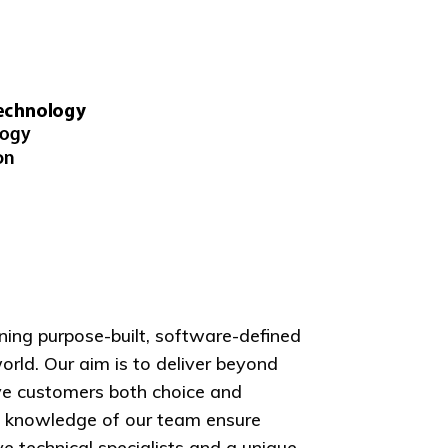
ning purpose-built, software-defined
orld. Our aim is to deliver beyond
ive customers both choice and
nd knowledge of our team ensure
 technical specialists and a unique,