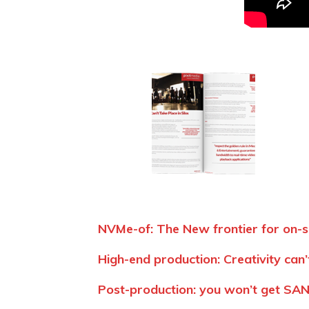
NVMe-of: The New frontier for on-s
High-end production: Creativity can’t
Post-production: you won’t get SAN 