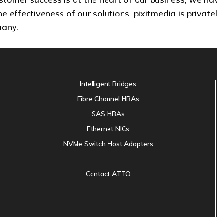
the effectiveness of our solutions. pixitmedia is priv
many.
Intelligent Bridges
Fibre Channel HBAs
SAS HBAs
Ethernet NICs
NVMe Switch Host Adapters
Contact ATTO