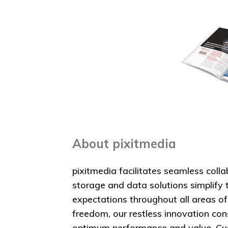
About pixitmedia
pixitmedia facilitates seamless coll
storage and data solutions simplify 
expectations throughout all areas o
freedom, our restless innovation co
optimum performance and value. Cust