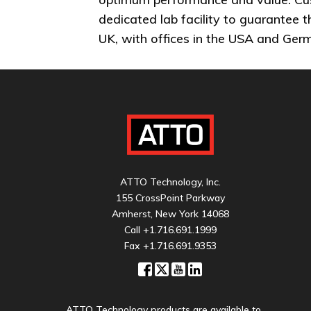
dedicated lab facility to guarantee 
UK, with offices in the USA and Ger
ATTO Technology, Inc.
155 CrossPoint Parkway
Amherst, New York 14068
Call
+1.716.691.1999
Fax +1.716.691.9353
ATTO Technology products are available to