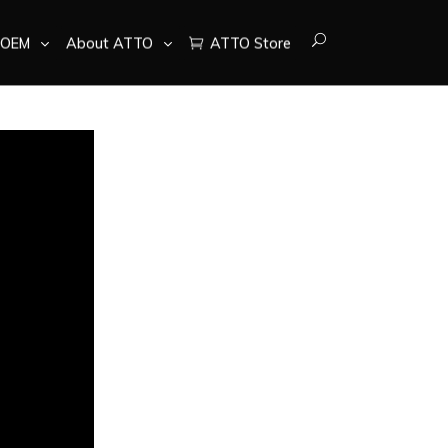
OEM
About ATTO
ATTO Store