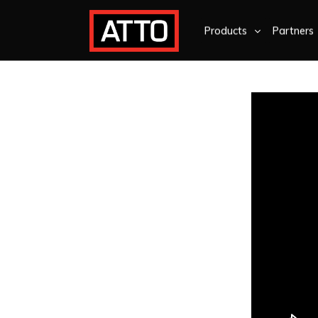
Products
Partners