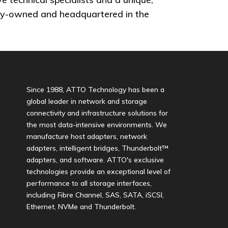
ately-owned and headquartered in the
Since 1988, ATTO Technology has been a
global leader in network and storage
connectivity and infrastructure solutions for
the most data-intensive environments. We
manufacture host adapters, network
adapters, intelligent bridges, Thunderbolt™
adapters, and software. ATTO's exclusive
technologies provide an exceptional level of
performance to all storage interfaces,
including Fibre Channel, SAS, SATA, iSCSI,
Ethernet, NVMe and Thunderbolt.