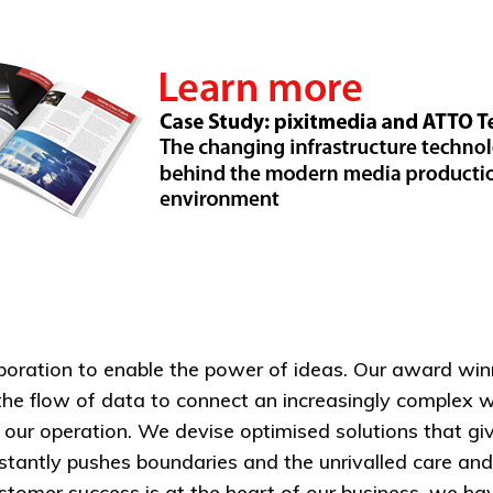
aboration to enable the power of ideas. Our award win
the flow of data to connect an increasingly complex w
f our operation. We devise optimised solutions that g
nstantly pushes boundaries and the unrivalled care a
omer success is at the heart of our business, we have