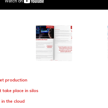
et production
 take place in silos
in the cloud