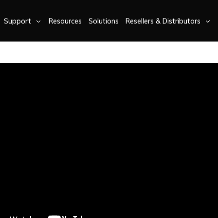
Support
Resources
Solutions
Resellers & Distributors