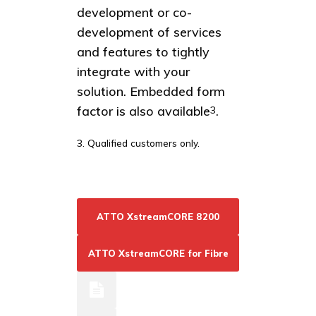
development or co-
development of services
and features to tightly
integrate with your
solution. Embedded form
factor is also available
.
3
3. Qualified customers only.
ATTO XstreamCORE 8200
ATTO XstreamCORE for Fibre
Resources
Channel