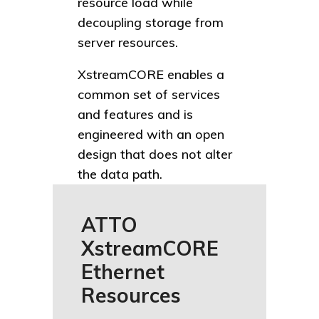
resource load while
decoupling storage from
server resources.
XstreamCORE enables a
common set of services
and features and is
engineered with an open
design that does not alter
the data path.
ATTO
XstreamCORE
Ethernet
Resources