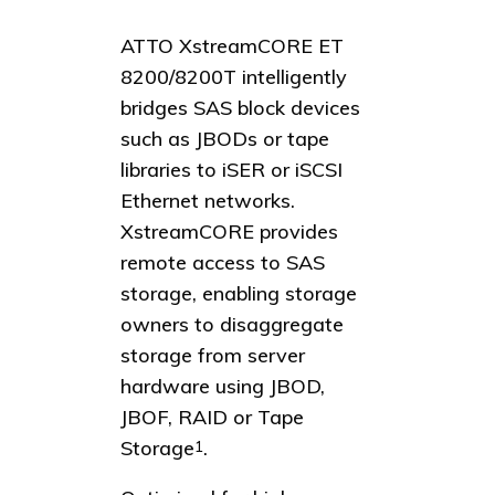
ATTO XstreamCORE ET
8200/8200T intelligently
bridges SAS block devices
such as JBODs or tape
libraries to iSER or iSCSI
Ethernet networks.
XstreamCORE provides
remote access to SAS
storage, enabling storage
owners to disaggregate
storage from server
hardware using JBOD,
JBOF, RAID or Tape
Storage
.
1