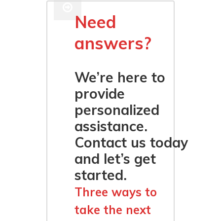
Need
answers?
We’re here to
provide
personalized
assistance.
Contact us today
and let’s get
started.
Three ways to
take the next