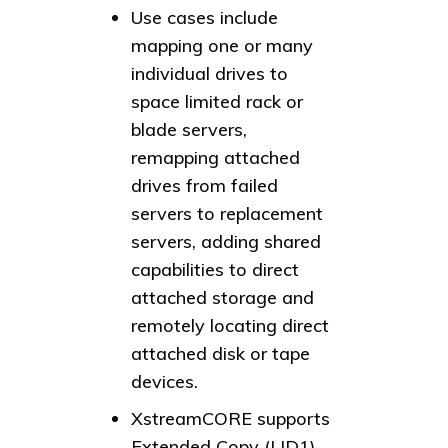
Use cases include
mapping one or many
individual drives to
space limited rack or
blade servers,
remapping attached
drives from failed
servers to replacement
servers, adding shared
capabilities to direct
attached storage and
remotely locating direct
attached disk or tape
devices.
XstreamCORE supports
Extended Copy (LID1)