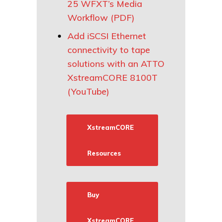
25 WFXT’s Media
Workflow (PDF)
Add iSCSI Ethernet
connectivity to tape
solutions with an ATTO
XstreamCORE 8100T
(YouTube)
XstreamCORE
Resources
Buy
XstreamCORE