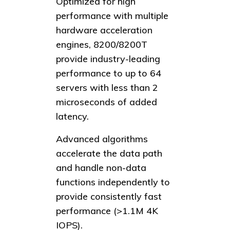
Optimized for high
performance with multiple
hardware acceleration
engines, 8200/8200T
provide industry-leading
performance to up to 64
servers with less than 2
microseconds of added
latency.
Advanced algorithms
accelerate the data path
and handle non-data
functions independently to
provide consistently fast
performance (>1.1M 4K
IOPS).