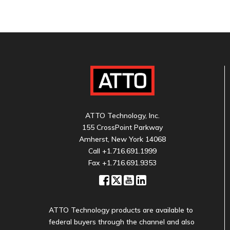
ATTO Technology, Inc.
155 CrossPoint Parkway
Amherst, New York 14068
Call
+1.716.691.1999
Fax +1.716.691.9353
ATTO Technology products are available to
federal buyers through the channel and also