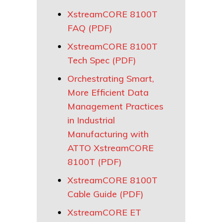
XstreamCORE 8100T
FAQ (PDF)
XstreamCORE 8100T
Tech Spec (PDF)
Orchestrating Smart,
More Efficient Data
Management Practices
in Industrial
Manufacturing with
ATTO XstreamCORE
8100T (PDF)
XstreamCORE 8100T
Cable Guide (PDF)
XstreamCORE ET