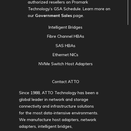
authorized resellers on Promark
Technology’s GSA Schedule. Learn more on
our
Government Sales
page.
Intelligent Bridges
Fibre Channel HBAs
SAS HBAs
Ethernet NICs
NVMe Switch Host Adapters
Contact ATTO
Since 1988, ATTO Technology has been a
global leader in network and storage
connectivity and infrastructure solutions
for the most data-intensive environments.
We manufacture host adapters, network
adapters, intelligent bridges,