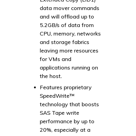
data mover commands
and will offload up to
5.2GB/s of data from
CPU, memory, networks
and storage fabrics
leaving more resources
for VMs and
applications running on
the host.
Features proprietary
SpeedWrite™
technology that boosts
SAS Tape write
performance by up to
20%, especially at a