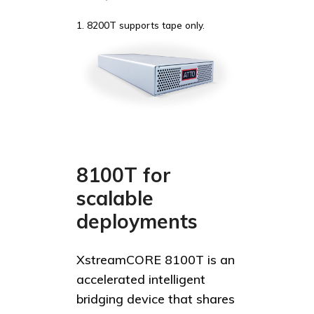
1. 8200T supports tape only.
8100T for
scalable
deployments
XstreamCORE 8100T is an
accelerated intelligent
bridging device that shares