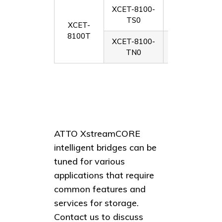
XCET-8100-
Dual-port 10G
TS0
modul
XCET-
8100T
XCET-8100-
Dual-port 10G
TN0
SFPs
ATTO XstreamCORE
intelligent bridges can be
tuned for various
applications that require
common features and
services for storage.
Contact us to discuss