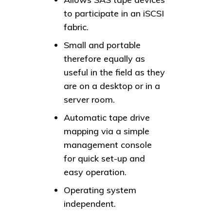
to participate in an iSCSI
fabric.
Small and portable
therefore equally as
useful in the field as they
are on a desktop or in a
server room.
Automatic tape drive
mapping via a simple
management console
for quick set-up and
easy operation.
Operating system
independent.