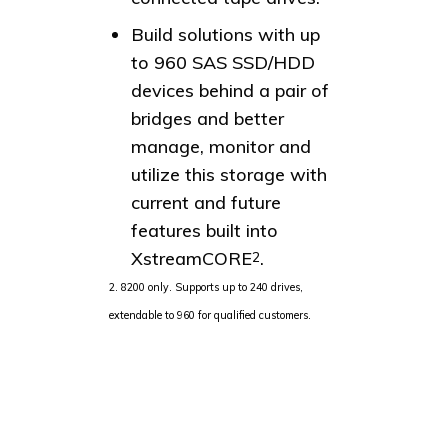
Build solutions with up
to 960 SAS SSD/HDD
devices behind a pair of
bridges and better
manage, monitor and
utilize this storage with
current and future
features built into
XstreamCORE
.
2
2. 8200 only. Supports up to 240 drives,
extendable to 960 for qualified customers.