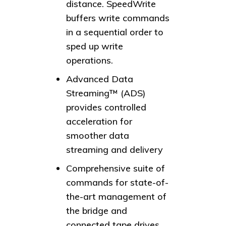
distance. SpeedWrite
buffers write commands
in a sequential order to
sped up write
operations.
Advanced Data
Streaming™ (ADS)
provides controlled
acceleration for
smoother data
streaming and delivery
Comprehensive suite of
commands for state-of-
the-art management of
the bridge and
connected tape drives.