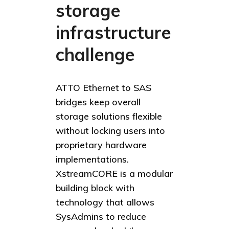
storage
infrastructure
challenge
ATTO Ethernet to SAS
bridges keep overall
storage solutions flexible
without locking users into
proprietary hardware
implementations.
XstreamCORE is a modular
building block with
technology that allows
SysAdmins to reduce