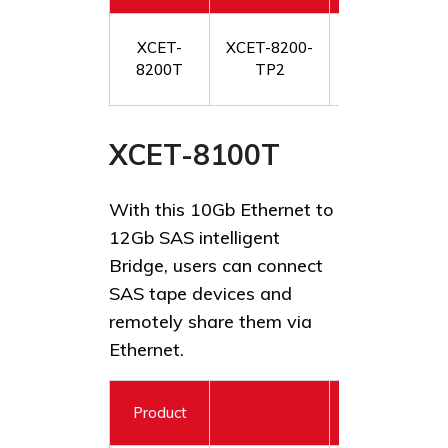
XstreamCORE 
XCET-
XCET-8200-
12Gb SAS/SAT
8200T
TP2
XCET-8100T
With this 10Gb Ethernet to
12Gb SAS intelligent
Bridge, users can connect
SAS tape devices and
remotely share them via
Ethernet.
Product