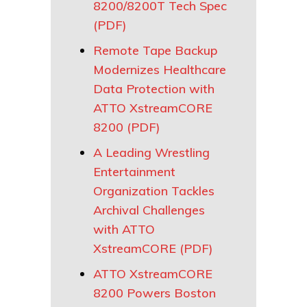
8200/8200T Tech Spec
(PDF)
Remote Tape Backup
Modernizes Healthcare
Data Protection with
ATTO XstreamCORE
8200 (PDF)
A Leading Wrestling
Entertainment
Organization Tackles
Archival Challenges
with ATTO
XstreamCORE (PDF)
ATTO XstreamCORE
8200 Powers Boston