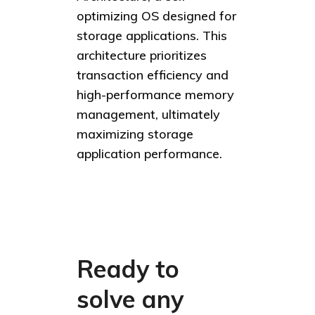
optimizing OS designed for
storage applications. This
architecture prioritizes
transaction efficiency and
high-performance memory
management, ultimately
maximizing storage
application performance.
Ready to
solve any