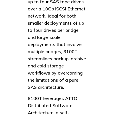
up to four SAS tape drives
over a 10Gb iSCSI Ethernet
network. Ideal for both
smaller deployments of up
to four drives per bridge
and large-scale
deployments that involve
multiple bridges, 8100T
streamlines backup, archive
and cold storage
workflows by overcoming
the limitations of a pure
SAS architecture.
8100T leverages ATTO
Distributed Software
Architecture, a self-