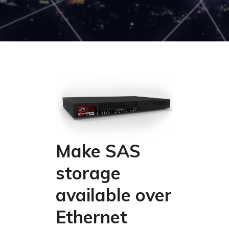
Make SAS
storage
available over
Ethernet