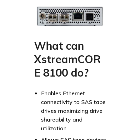
What can
XstreamCOR
E 8100 do?
Enables Ethernet
connectivity to SAS tape
drives maximizing drive
shareability and
utilization.
Allows SAS tape devices