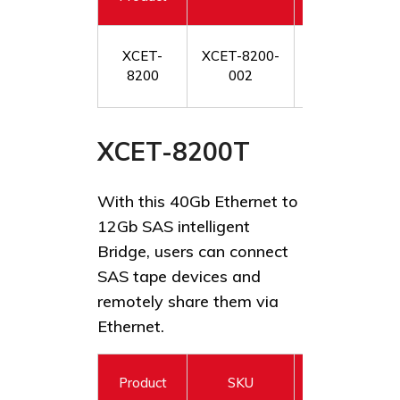
XCET-
XCET-8200-
XstreamCORE
8200
002
12Gb SAS/SATA 
XCET-8200T
With this 40Gb Ethernet to
12Gb SAS intelligent
Bridge, users can connect
SAS tape devices and
remotely share them via
Ethernet.
Product
SKU