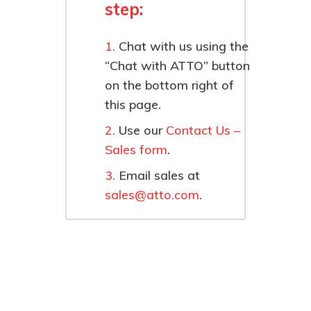
step:
Chat with us using the
“Chat with ATTO” button
on the bottom right of
this page.
Use our
Contact Us –
Sales form
.
Email sales at
sales@atto.com
.