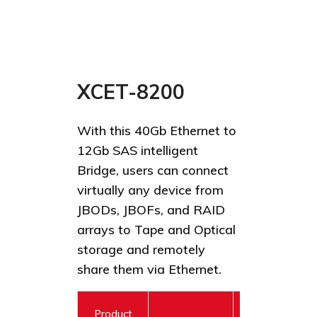
XCET-8200
With this 40Gb Ethernet to
12Gb SAS intelligent
Bridge, users can connect
virtually any device from
JBODs, JBOFs, and RAID
arrays to Tape and Optical
storage and remotely
share them via Ethernet.
Product