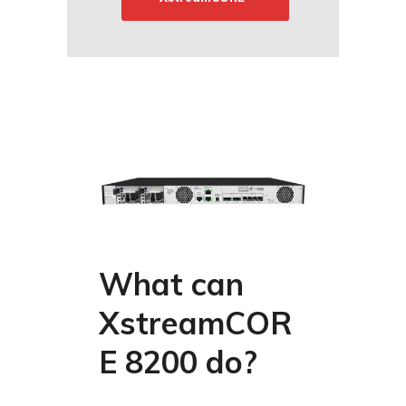
What can
XstreamCOR
E 8200 do?