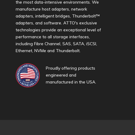
the most data-intensive environments. We
manufacture host adapters, network
adapters, intelligent bridges, Thunderbolt™
adapters, and software. ATTO's exclusive
technologies provide an exceptional level of
performance to all storage interfaces,
including Fibre Channel, SAS, SATA, iSCSI,
Ethernet, NVMe and Thunderbolt.
Proudly offering products
engineered and
manufactured in the USA.