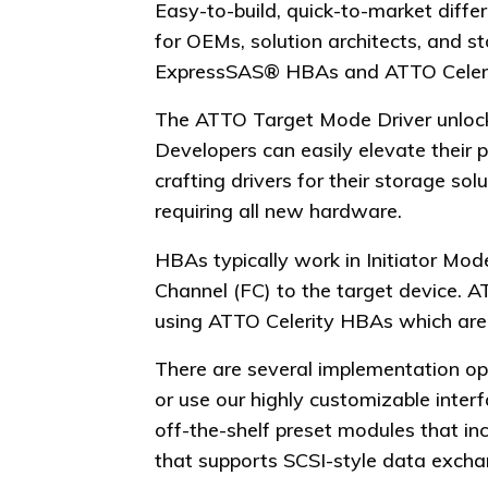
Easy-to-build, quick-to-market diff
for OEMs, solution architects, and 
ExpressSAS® HBAs and ATTO Celeri
The ATTO Target Mode Driver unlocks 
Developers can easily elevate their
crafting drivers for their storage s
requiring all new hardware.
HBAs typically work in Initiator M
Channel (FC) to the target device. 
using ATTO Celerity HBAs which are r
There are several implementation op
or use our highly customizable inter
off-the-shelf preset modules that inc
that supports SCSI-style data exchan