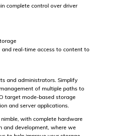
n complete control over driver
storage
 and real-time access to content to
ts and administrators. Simplify
management of multiple paths to
TO target mode-based storage
on and server applications.
s nimble, with complete hardware
arch and development, where we
us to help improve your storage