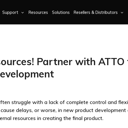
Support
Resources
Solutions
Resellers & Distributors
ources! Partner with ATTO 
Development
ten struggle with a lack of complete control and flexibi
an cause delays, or worse, in new product developmen
rnal resources in creating the final product.