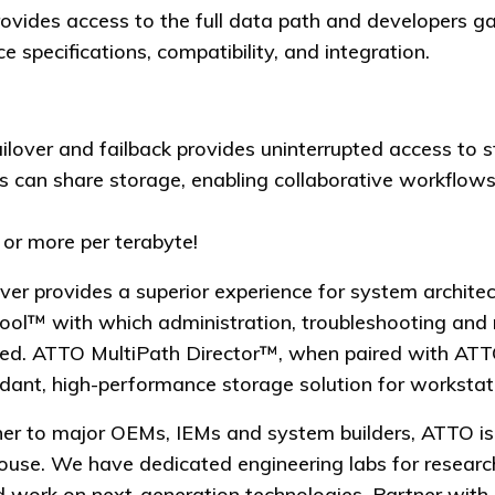
des access to the full data path and developers gai
e specifications, compatibility, and integration.
ailover and failback provides uninterrupted access to 
s can share storage, enabling collaborative workflows
or more per terabyte!
ver provides a superior experience for system architec
l™ with which administration, troubleshooting and 
ned. ATTO MultiPath Director™, when paired with AT
dant, high-performance storage solution for workstati
ner to major OEMs, IEMs and system builders, ATTO i
n-house. We have dedicated engineering labs for rese
 work on next-generation technologies. Partner with 