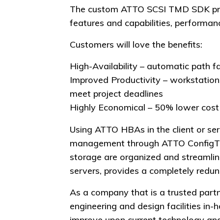
The custom ATTO SCSI TMD SDK provi
features and capabilities, performanc
Customers will love the benefits:
High-Availability – automatic path f
Improved Productivity – workstation
meet project deadlines
Highly Economical – 50% lower cost 
Using ATTO HBAs in the client or ser
management through ATTO ConfigToo
storage are organized and streamli
servers, provides a completely redun
As a company that is a trusted part
engineering and design facilities i
improve upon current technology and