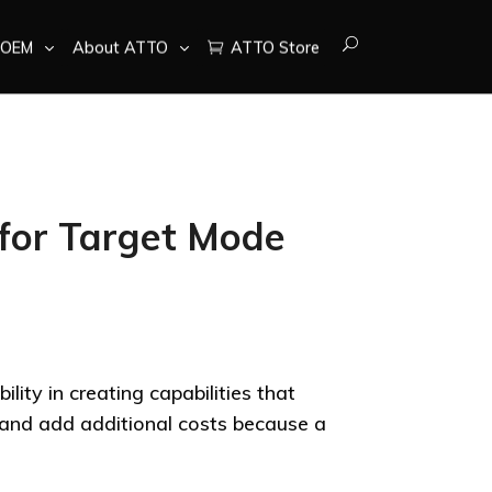
OEM
About ATTO
ATTO Store
for Target Mode
lity in creating capabilities that
t and add additional costs because a