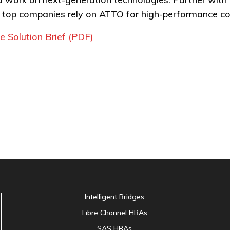
s top companies rely on ATTO for high-performance con
 Solution Brief (PDF)
Intelligent Bridges
Fibre Channel HBAs
SAS HBAs