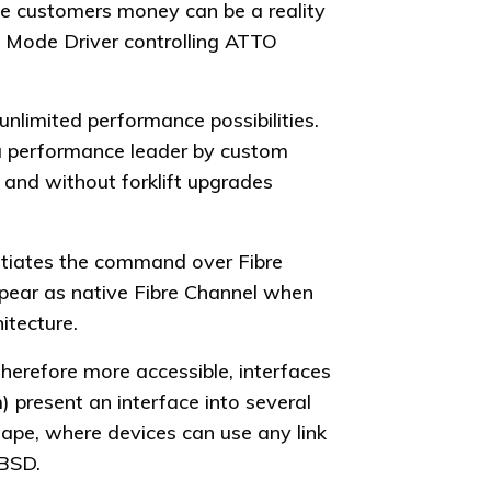
ve customers money can be a reality
t Mode Driver controlling ATTO
unlimited performance possibilities.
 a performance leader by custom
s and without forklift upgrades
itiates the command over Fibre
pear as native Fibre Channel when
itecture.
herefore more accessible, interfaces
 present an interface into several
 tape, where devices can use any link
eBSD.