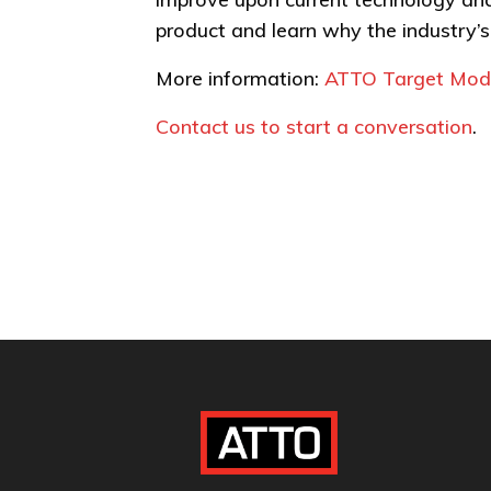
product and learn why the industry’
More information:
ATTO Target Mode
Contact us to start a conversation
.