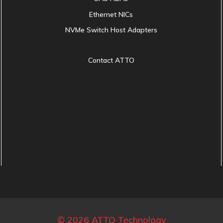
Ethernet NICs
NVMe Switch Host Adapters
Contact ATTO
© 2026 ATTO Technology