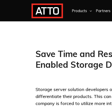
Products
Partners
Save Time and Res
Enabled Storage 
Storage server solution developers of
differentiate their products. This c
company is forced to utilize more inte