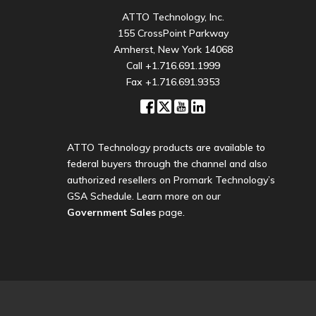
ATTO Technology, Inc.
155 CrossPoint Parkway
Amherst, New York 14068
Call
+1.716.691.1999
Fax +1.716.691.9353
ATTO Technology products are available to
federal buyers through the channel and also
authorized resellers on Promark Technology’s
GSA Schedule. Learn more on our
Government Sales
page.