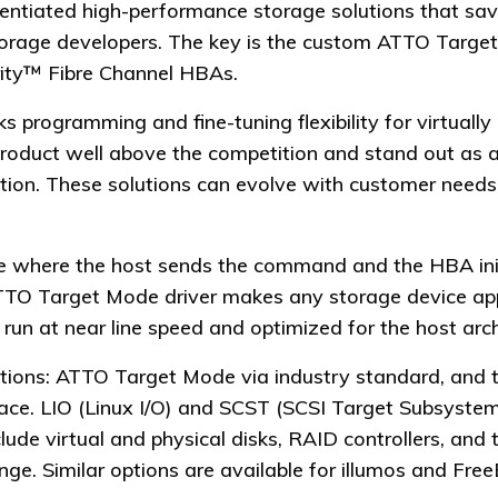
erentiated high-performance storage solutions that sa
storage developers. The key is the custom ATTO Targe
ty™ Fibre Channel HBAs.
programming and fine-tuning flexibility for virtually 
 product well above the competition and stand out as
olution. These solutions can evolve with customer need
ode where the host sends the command and the HBA in
ATTO Target Mode driver makes any storage device ap
un at near line speed and optimized for the host arch
tions: ATTO Target Mode via industry standard, and t
face. LIO (Linux I/O) and SCST (SCSI Target Subsystem)
lude virtual and physical disks, RAID controllers, and
ge. Similar options are available for illumos and Fre