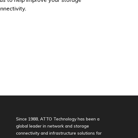
nectivity.
Since 1988, ATTO Technology has been a
global leader in network and storage
connectivity and infrastructure solutions for