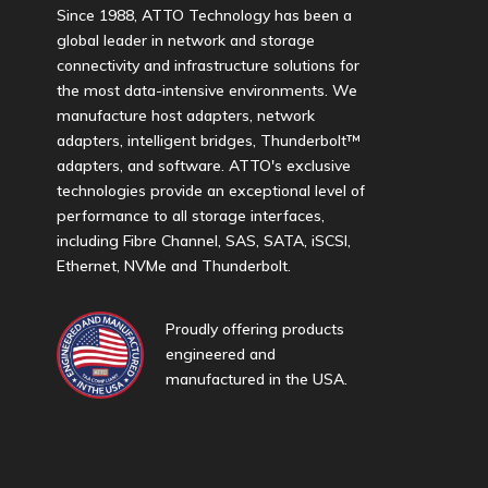
Since 1988, ATTO Technology has been a
global leader in network and storage
connectivity and infrastructure solutions for
the most data-intensive environments. We
manufacture host adapters, network
adapters, intelligent bridges, Thunderbolt™
adapters, and software. ATTO's exclusive
technologies provide an exceptional level of
performance to all storage interfaces,
including Fibre Channel, SAS, SATA, iSCSI,
Ethernet, NVMe and Thunderbolt.
Proudly offering products
engineered and
manufactured in the USA.