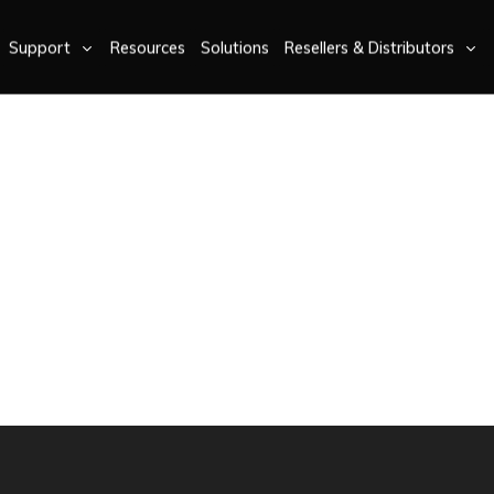
Support
Resources
Solutions
Resellers & Distributors