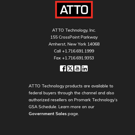
ATTO Technology, Inc.
155 CrossPoint Parkway
Amherst, New York 14068
Call
+1.716.691.1999
Fax +1.716.691.9353
ATTO Technology products are available to
federal buyers through the channel and also
authorized resellers on Promark Technology’s
GSA Schedule. Learn more on our
Government Sales
page.