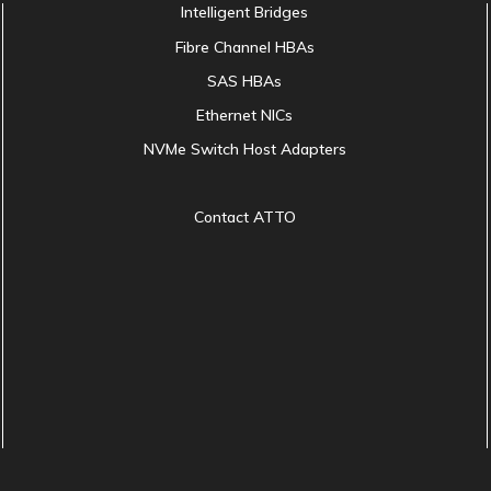
Intelligent Bridges
Fibre Channel HBAs
SAS HBAs
Ethernet NICs
NVMe Switch Host Adapters
Contact ATTO