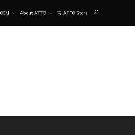
OEM
About ATTO
ATTO Store