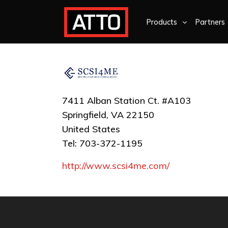
Products
Partners
7411 Alban Station Ct. #A103
Springfield, VA 22150
United States
Tel: 703-372-1195
http://www.scsi4me.com/