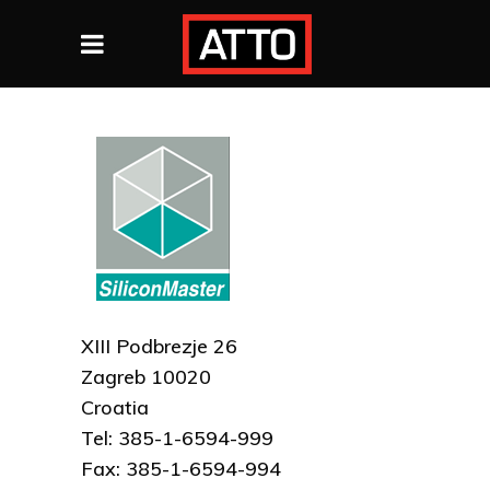
XIII Podbrezje 26
Zagreb 10020
Croatia
Tel: 385-1-6594-999
Fax: 385-1-6594-994