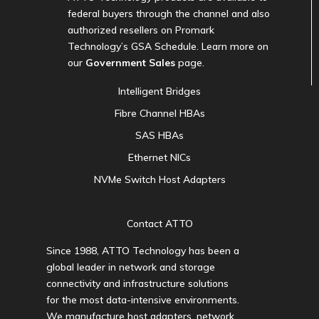
federal buyers through the channel and also
authorized resellers on Promark
Technology’s GSA Schedule. Learn more on
our
Government Sales
page.
Intelligent Bridges
Fibre Channel HBAs
SAS HBAs
Ethernet NICs
NVMe Switch Host Adapters
Contact ATTO
Since 1988, ATTO Technology has been a
global leader in network and storage
connectivity and infrastructure solutions
for the most data-intensive environments.
We manufacture host adapters, network