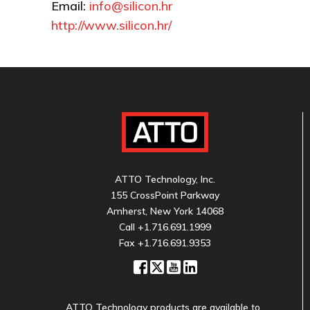
Email:
info@silicon.hr
http://www.silicon.hr/
ATTO Technology, Inc.
155 CrossPoint Parkway
Amherst, New York 14068
Call
+1.716.691.1999
Fax +1.716.691.9353
ATTO Technology products are available to