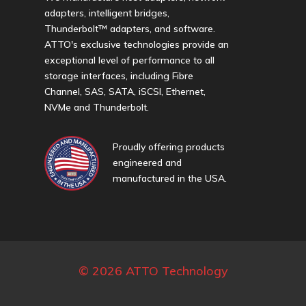
adapters, intelligent bridges,
Thunderbolt™ adapters, and software.
ATTO's exclusive technologies provide an
exceptional level of performance to all
storage interfaces, including Fibre
Channel, SAS, SATA, iSCSI, Ethernet,
NVMe and Thunderbolt.
Proudly offering products
engineered and
manufactured in the USA.
© 2026 ATTO Technology