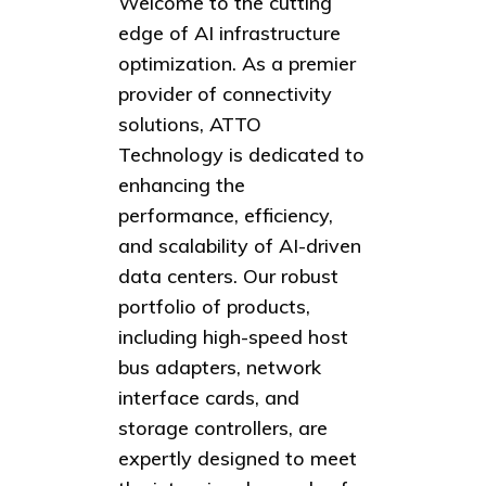
Welcome to the cutting
edge of AI infrastructure
optimization. As a premier
provider of connectivity
solutions, ATTO
Technology is dedicated to
enhancing the
performance, efficiency,
and scalability of AI-driven
data centers. Our robust
portfolio of products,
including high-speed host
bus adapters, network
interface cards, and
storage controllers, are
expertly designed to meet