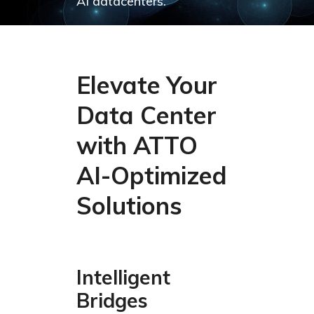
AI datacenters.
Elevate Your
Data Center
with ATTO
AI-Optimized
Solutions
Intelligent
Bridges