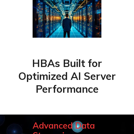
HBAs Built for
Optimized AI Server
Performance
Advanced Data