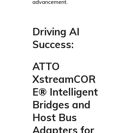
advancement.
Driving AI
Success:
ATTO
XstreamCOR
E® Intelligent
Bridges and
Host Bus
Adapters for