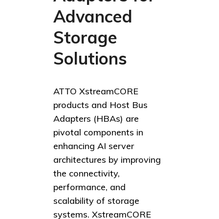
Advanced
Storage
Solutions
ATTO XstreamCORE
products and Host Bus
Adapters (HBAs) are
pivotal components in
enhancing AI server
architectures by improving
the connectivity,
performance, and
scalability of storage
systems. XstreamCORE