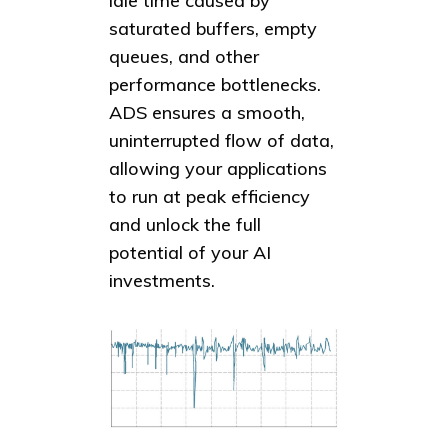
idle time caused by
saturated buffers, empty
queues, and other
performance bottlenecks.
ADS ensures a smooth,
uninterrupted flow of data,
allowing your applications
to run at peak efficiency
and unlock the full
potential of your AI
investments.