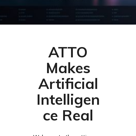
ATTO
Makes
Artificial
Intelligen
ce Real