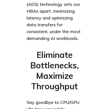
(ADS) technology sets our
HBAs apart, minimizing
latency and optimizing
data transfers for
consistent, under the most
demanding AI workloads.
Eliminate
Bottlenecks,
Maximize
Throughput
Say goodbye to CPU/GPU