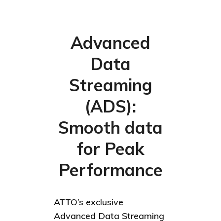
Advanced
Data
Streaming
(ADS):
Smooth data
for Peak
Performance
ATTO’s exclusive
Advanced Data Streaming