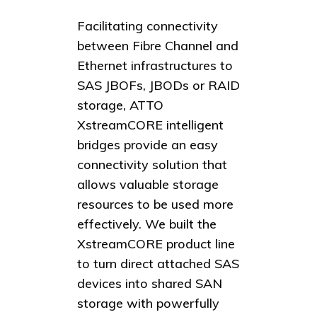
Facilitating connectivity
between Fibre Channel and
Ethernet infrastructures to
SAS JBOFs, JBODs or RAID
storage, ATTO
XstreamCORE intelligent
bridges provide an easy
connectivity solution that
allows valuable storage
resources to be used more
effectively. We built the
XstreamCORE product line
to turn direct attached SAS
devices into shared SAN
storage with powerfully