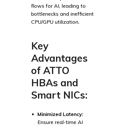
flows for AI, leading to
bottlenecks and inefficient
CPU/GPU utilization.
Key
Advantages
of ATTO
HBAs and
Smart NICs:
Minimized Latency:
Ensure real-time AI