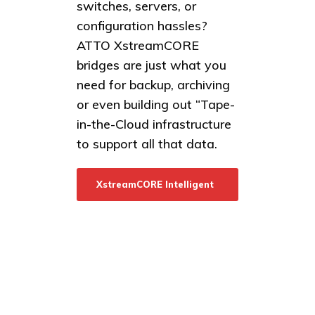
switches, servers, or
configuration hassles?
ATTO XstreamCORE
bridges are just what you
need for backup, archiving
or even building out “Tape-
in-the-Cloud infrastructure
to support all that data.
XstreamCORE Intelligent
Bridges