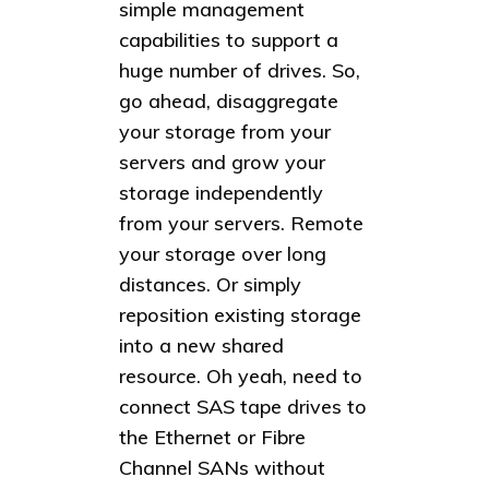
simple management
capabilities to support a
huge number of drives. So,
go ahead, disaggregate
your storage from your
servers and grow your
storage independently
from your servers. Remote
your storage over long
distances. Or simply
reposition existing storage
into a new shared
resource. Oh yeah, need to
connect SAS tape drives to
the Ethernet or Fibre
Channel SANs without