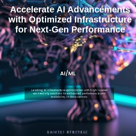
Accelerate AI Advancements
with Optimized Infrastructure
for Next-Gen Performance
AI/ML
Leading AI infrastructure optimization with high-speed
connectivity solutions for enhanced performance and
scalability in data centers.