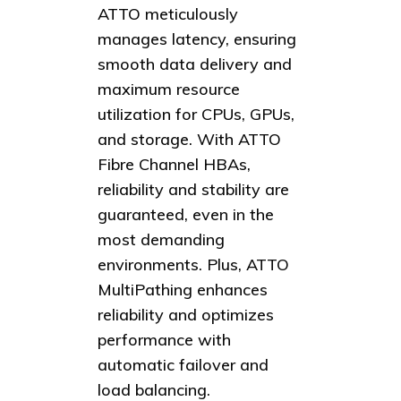
ATTO meticulously
manages latency, ensuring
smooth data delivery and
maximum resource
utilization for CPUs, GPUs,
and storage. With ATTO
Fibre Channel HBAs,
reliability and stability are
guaranteed, even in the
most demanding
environments. Plus, ATTO
MultiPathing enhances
reliability and optimizes
performance with
automatic failover and
load balancing.