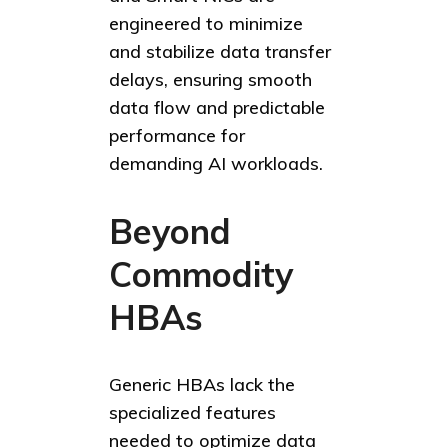
engineered to minimize
and stabilize data transfer
delays, ensuring smooth
data flow and predictable
performance for
demanding AI workloads.
Beyond
Commodity
HBAs
Generic HBAs lack the
specialized features
needed to optimize data