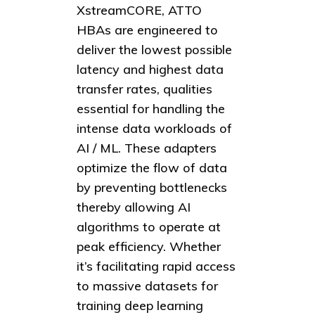
XstreamCORE, ATTO
HBAs are engineered to
deliver the lowest possible
latency and highest data
transfer rates, qualities
essential for handling the
intense data workloads of
AI / ML. These adapters
optimize the flow of data
by preventing bottlenecks
thereby allowing AI
algorithms to operate at
peak efficiency. Whether
it’s facilitating rapid access
to massive datasets for
training deep learning