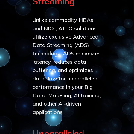
Streaming
Unlike commodity HBAs
and NICs, ATTO solutions
utilize exclusive Advanced
Data Streaming (ADS)
technology. ADS minimizes
latency, reduces data
buffering, and optimizes
data flow for unparalleled
performance in your Big
Data, Modeling, AI training,
and other AI-driven
applications.
Unparalleled