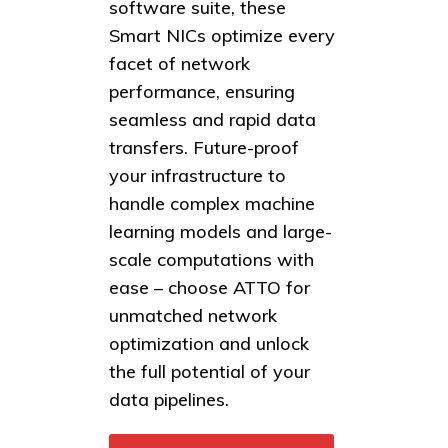
software suite, these
Smart NICs optimize every
facet of network
performance, ensuring
seamless and rapid data
transfers. Future-proof
your infrastructure to
handle complex machine
learning models and large-
scale computations with
ease – choose ATTO for
unmatched network
optimization and unlock
the full potential of your
data pipelines.