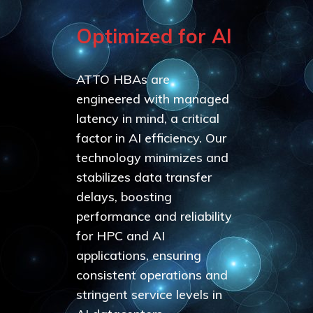
Optimized for AI
ATTO HBAs are
engineered with managed
latency in mind, a critical
factor in AI efficiency. Our
technology minimizes and
stabilizes data transfer
delays, boosting
performance and reliability
for HPC and AI
applications, ensuring
consistent operations and
stringent service levels in