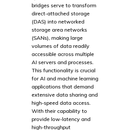
bridges serve to transform
direct-attached storage
(DAS) into networked
storage area networks
(SANs), making large
volumes of data readily
accessible across multiple
AI servers and processes.
This functionality is crucial
for AI and machine learning
applications that demand
extensive data sharing and
high-speed data access.
With their capability to
provide low-latency and
high-throughput