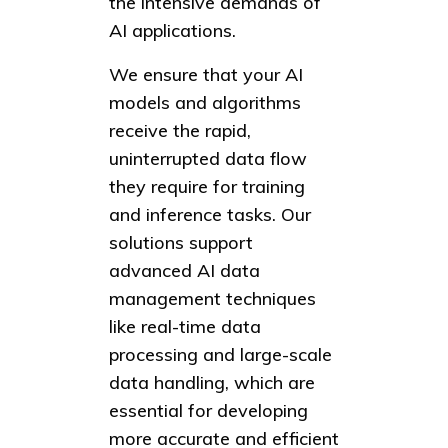
the intensive demands of
AI applications.
We ensure that your AI
models and algorithms
receive the rapid,
uninterrupted data flow
they require for training
and inference tasks. Our
solutions support
advanced AI data
management techniques
like real-time data
processing and large-scale
data handling, which are
essential for developing
more accurate and efficient