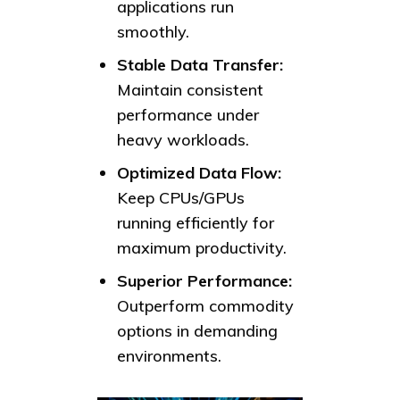
applications run
smoothly.
Stable Data Transfer:
Maintain consistent
performance under
heavy workloads.
Optimized Data Flow:
Keep CPUs/GPUs
running efficiently for
maximum productivity.
Superior Performance:
Outperform commodity
options in demanding
environments.