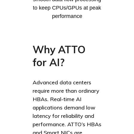
to keep CPUs/GPUs at peak
performance
Why ATTO
for AI?
Advanced data centers
require more than ordinary
HBAs. Real-time AI
applications demand low
latency for reliability and
performance. ATTO’s HBAs
and Smart NICs are