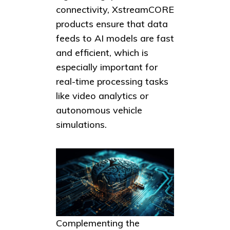
connectivity, XstreamCORE
products ensure that data
feeds to AI models are fast
and efficient, which is
especially important for
real-time processing tasks
like video analytics or
autonomous vehicle
simulations.
Complementing the