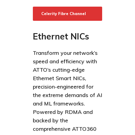
Celerity Fibre Channel
HBAs
Ethernet NICs
Transform your network’s
speed and efficiency with
ATTO’s cutting-edge
Ethernet Smart NICs,
precision-engineered for
the extreme demands of AI
and ML frameworks.
Powered by RDMA and
backed by the
comprehensive ATTO360