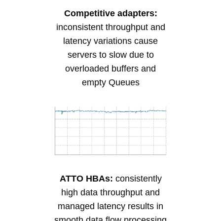
Competitive adapters:
inconsistent throughput and
latency variations cause
servers to slow due to
overloaded buffers and
empty Queues
ATTO HBAs:
consistently
high data throughput and
managed latency results in
smooth data flow processing