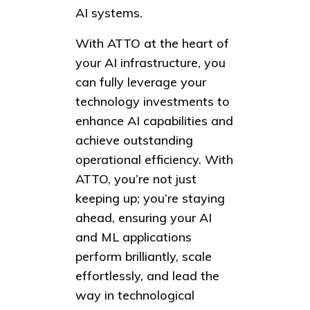
AI systems.
With ATTO at the heart of
your AI infrastructure, you
can fully leverage your
technology investments to
enhance AI capabilities and
achieve outstanding
operational efficiency. With
ATTO, you’re not just
keeping up; you’re staying
ahead, ensuring your AI
and ML applications
perform brilliantly, scale
effortlessly, and lead the
way in technological