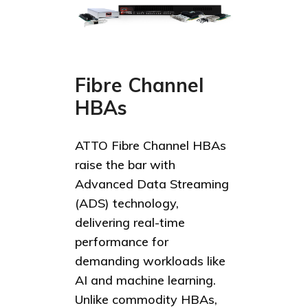
Fibre Channel
HBAs
ATTO Fibre Channel HBAs
raise the bar with
Advanced Data Streaming
(ADS) technology,
delivering real-time
performance for
demanding workloads like
AI and machine learning.
Unlike commodity HBAs,