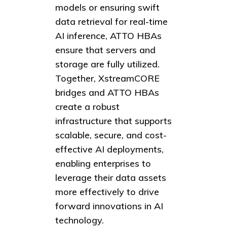
models or ensuring swift
data retrieval for real-time
AI inference, ATTO HBAs
ensure that servers and
storage are fully utilized.
Together, XstreamCORE
bridges and ATTO HBAs
create a robust
infrastructure that supports
scalable, secure, and cost-
effective AI deployments,
enabling enterprises to
leverage their data assets
more effectively to drive
forward innovations in AI
technology.