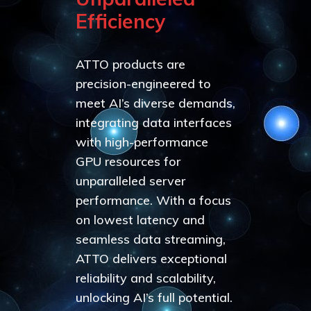
Efficiency
ATTO products are
precision-engineered to
meet AI’s diverse demands,
integrating data interfaces
with high-performance
GPU resources for
unparalleled server
performance. With a focus
on lowest latency and
seamless data streaming,
ATTO delivers exceptional
reliability and scalability,
unlocking AI’s full potential.