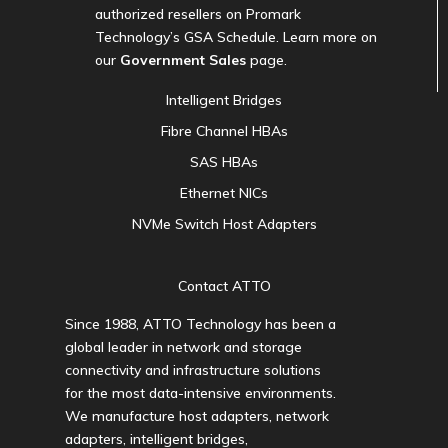
authorized resellers on Promark
Technology’s GSA Schedule. Learn more on
our
Government Sales
page.
Intelligent Bridges
Fibre Channel HBAs
SAS HBAs
Ethernet NICs
NVMe Switch Host Adapters
Contact ATTO
Since 1988, ATTO Technology has been a
global leader in network and storage
connectivity and infrastructure solutions
for the most data-intensive environments.
We manufacture host adapters, network
adapters, intelligent bridges,