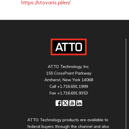
https://stovaris.pl/en/
ATTO Technology, Inc.
155 CrossPoint Parkway
Amherst, New York 14068
Call
+1.716.691.1999
Fax +1.716.691.9353
ATTO Technology products are available to
federal buyers through the channel and also