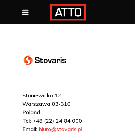
Staniewicka 12
Warszawa 03-310
Poland
Tel: +48 (22) 24 84 000
Email:
biuro@stovaris.pl