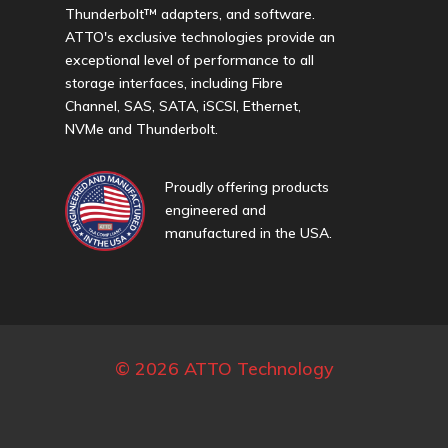
Thunderbolt™ adapters, and software.
ATTO's exclusive technologies provide an
exceptional level of performance to all
storage interfaces, including Fibre
Channel, SAS, SATA, iSCSI, Ethernet,
NVMe and Thunderbolt.
Proudly offering products
engineered and
manufactured in the USA.
© 2026 ATTO Technology