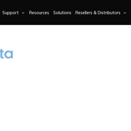
Support
Resources
Solutions
Resellers & Distributors