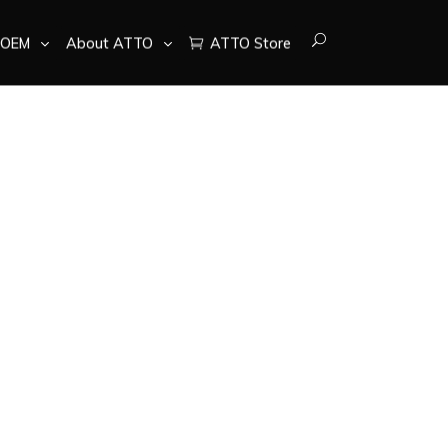
OEM
About ATTO
ATTO Store