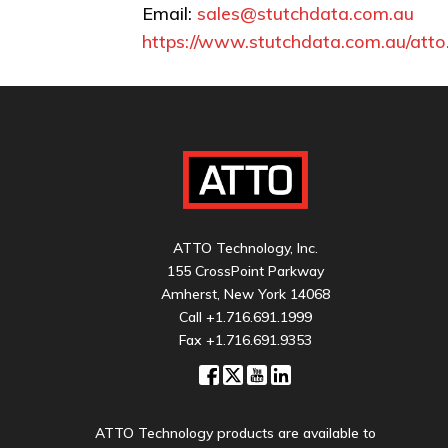
Email:
sales@stutchdata.com.au
https://www.stutchdata.com.au/atto
ATTO Technology, Inc.
155 CrossPoint Parkway
Amherst, New York 14068
Call
+1.716.691.1999
Fax +1.716.691.9353
ATTO Technology products are available to