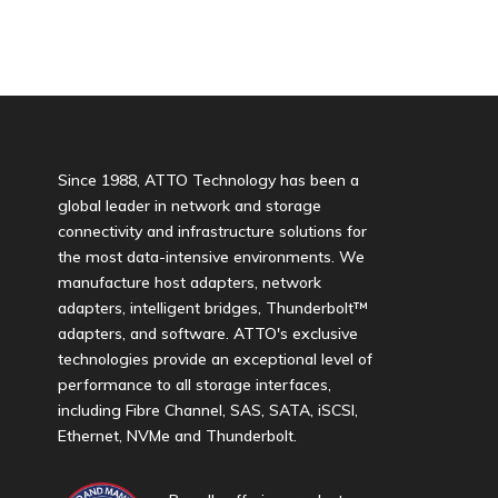
Since 1988, ATTO Technology has been a
global leader in network and storage
connectivity and infrastructure solutions for
the most data-intensive environments. We
manufacture host adapters, network
adapters, intelligent bridges, Thunderbolt™
adapters, and software. ATTO's exclusive
technologies provide an exceptional level of
performance to all storage interfaces,
including Fibre Channel, SAS, SATA, iSCSI,
Ethernet, NVMe and Thunderbolt.