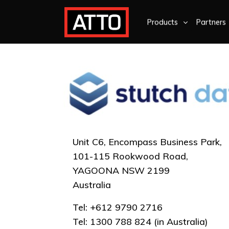
Products
Partners
Unit C6, Encompass Business Park,
101-115 Rookwood Road,
YAGOONA NSW 2199
Australia
Tel: +612 9790 2716
Tel: 1300 788 824 (in Australia)