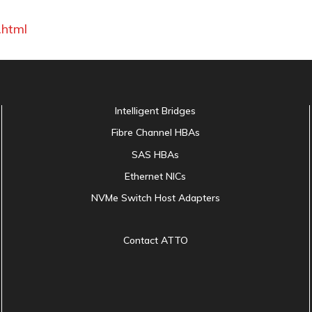
.html
Intelligent Bridges
Fibre Channel HBAs
SAS HBAs
Ethernet NICs
NVMe Switch Host Adapters
Contact ATTO