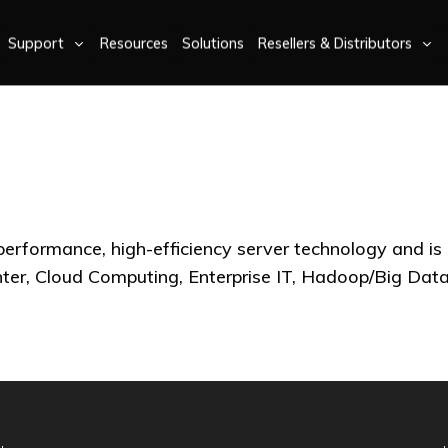
Support
Resources
Solutions
Resellers & Distributors
-performance, high-efficiency server technology and is
nter, Cloud Computing, Enterprise IT, Hadoop/Big D