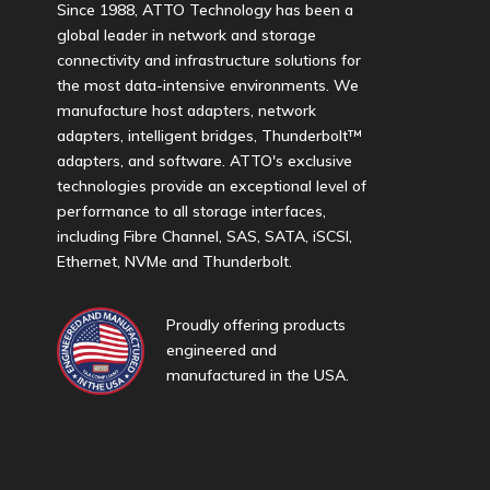
Since 1988, ATTO Technology has been a
global leader in network and storage
connectivity and infrastructure solutions for
the most data-intensive environments. We
manufacture host adapters, network
adapters, intelligent bridges, Thunderbolt™
adapters, and software. ATTO's exclusive
technologies provide an exceptional level of
performance to all storage interfaces,
including Fibre Channel, SAS, SATA, iSCSI,
Ethernet, NVMe and Thunderbolt.
Proudly offering products
engineered and
manufactured in the USA.