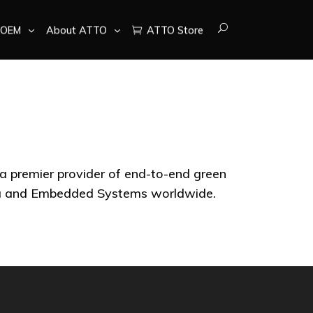
OEM
About ATTO
ATTO Store
 a premier provider of end-to-end green
ata and Embedded Systems worldwide.