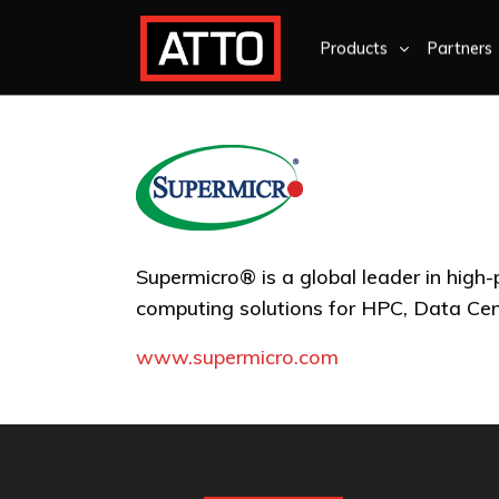
Products
Partners
Supermicro® is a global leader in high
computing solutions for HPC, Data Ce
www.supermicro.com