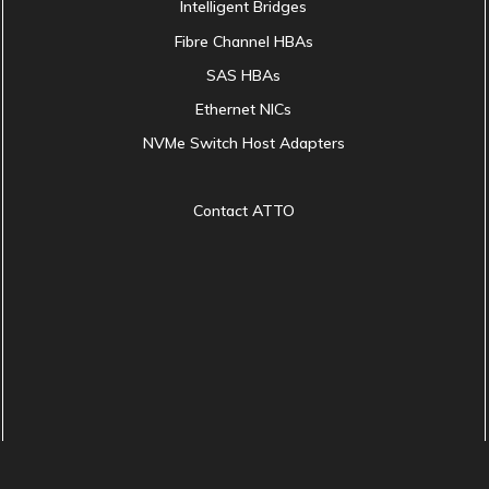
Intelligent Bridges
Fibre Channel HBAs
SAS HBAs
Ethernet NICs
NVMe Switch Host Adapters
Contact ATTO