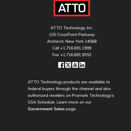
ATTO Technology, Inc.
155 CrossPoint Parkway
Amherst, New York 14068
Call
+1.716.691.1999
Fax +1.716.691.9353
ATTO Technology products are available to
federal buyers through the channel and also
authorized resellers on Promark Technology’s
GSA Schedule. Learn more on our
Government Sales
page.