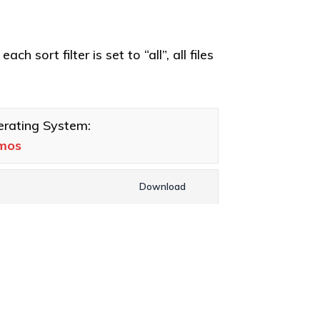
h sort filter is set to “all”, all files
rating System:
umos
Download