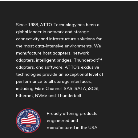
Since 1988, ATTO Technology has been a
global leader in network and storage
connectivity and infrastructure solutions for
the most data-intensive environments. We
manufacture host adapters, network
adapters, intelligent bridges, Thunderbolt™
adapters, and software. ATTO's exclusive
technologies provide an exceptional level of
performance to all storage interfaces,
including Fibre Channel, SAS, SATA, iSCSI,
Ethernet, NVMe and Thunderbolt.
Proudly offering products
engineered and
manufactured in the USA.