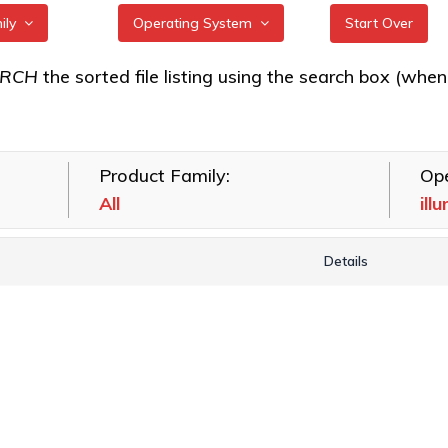
mily
Operating System
Start Over
/64Gb Gen 7
All
ARCH
the sorted file listing using the search box (when eac
FreeBSD
/32Gb Gen 6
illumos
Product Family:
Ope
Linux
Gb HBAs
All
ill
macOS
VMware
Details
Windows