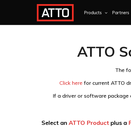
Products
Partners
ATTO S
The fo
Click here
for current ATTO dr
If a driver or software package d
Select an
ATTO Product
plus a