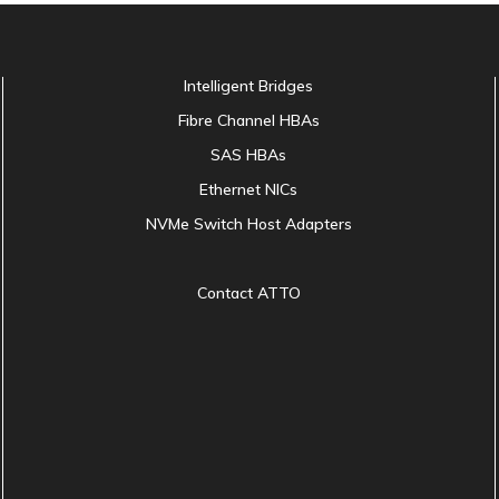
Intelligent Bridges
Fibre Channel HBAs
SAS HBAs
Ethernet NICs
NVMe Switch Host Adapters
Contact ATTO