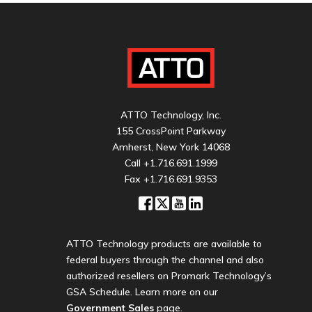
ATTO Technology, Inc.
155 CrossPoint Parkway
Amherst, New York 14068
Call
+1.716.691.1999
Fax +1.716.691.9353
ATTO Technology products are available to
federal buyers through the channel and also
authorized resellers on Promark Technology’s
GSA Schedule. Learn more on our
Government Sales
page.