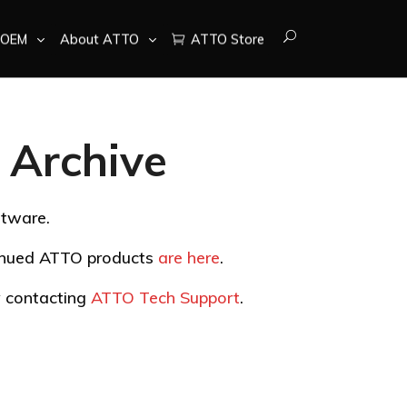
OEM
About ATTO
ATTO Store
Archive
ftware.
tinued ATTO products
are here
.
by contacting
ATTO Tech Support
.