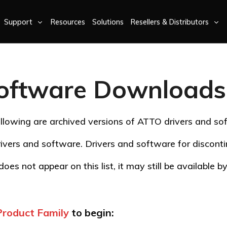
Support
Resources
Solutions
Resellers & Distributors
oftware Downloads 
llowing are archived versions of ATTO drivers and so
ivers and software. Drivers and software for discon
oes not appear on this list, it may still be available 
Product Family
to begin: