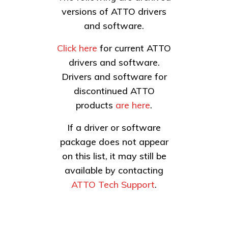
versions of ATTO drivers
and software.
Click here
for current ATTO
drivers and software.
Drivers and software for
discontinued ATTO
products
are here
.
If a driver or software
package does not appear
on this list, it may still be
available by contacting
ATTO Tech Support
.