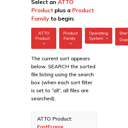
Select an
ATTO
Product
plus a
Product
Family
to begin:
ATTO
Product
Operating
Star
Product
Family
System
Ove
All
All
FastFrame 1 10Gb
The current sort appears
FreeBSD
NIC
below.
SEARCH
the sorted
XstreamCORE
illumos
Intelligent
FastFrame 3
file listing using the search
Bridges
10/25/40/50/100GbE
box (when each sort filter
Linux
NIC
Celerity Fibre
is set to “all”, all files are
macOS
Channel HBAs
FastFrame 4
searched).
10/25/40/50/100GbE
VMware
ExpressNVM
NIC
NVMe
Windows
Adapters
ATTO Product:
FastFrame
ExpressSAS