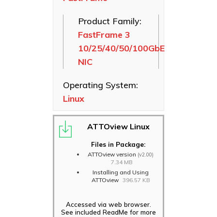
SAS HBAs
Product Family:
FastFrame
FastFrame 3
Ethernet NICs
10/25/40/50/100GbE
ThunderLink
NIC
Thunderbolt
Adapters
Operating System:
Software
Linux
Applications
ATTOview Linux
Files in Package:
ATTOview version
(v2.00)
7.34 MB
Installing and Using
ATTOview
396.57 KB
Accessed via web browser.
See included ReadMe for more