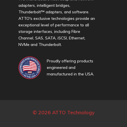
adapters, intelligent bridges,
Thunderbolt™ adapters, and software.
ATTO's exclusive technologies provide an
exceptional level of performance to all
storage interfaces, including Fibre
Channel, SAS, SATA, iSCSI, Ethernet,
NVMe and Thunderbolt.
Proudly offering products
engineered and
manufactured in the USA.
© 2026 ATTO Technology