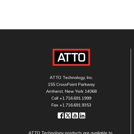
ATTO Technology, Inc.
155 CrossPoint Parkway
Amherst, New York 14068
Call
+1.716.691.1999
Fax +1.716.691.9353
ATTO Technology products are available to