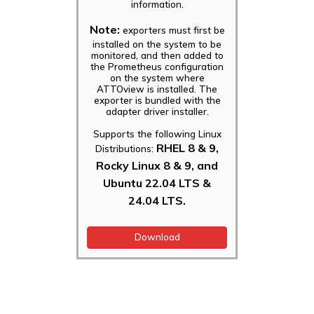
information.
Note:
exporters must first be
installed on the system to be
monitored, and then added to
the Prometheus configuration
on the system where
ATTOview is installed. The
exporter is bundled with the
adapter driver installer.
Supports the following Linux
RHEL 8 & 9,
Distributions:
Rocky Linux 8 & 9, and
Ubuntu 22.04 LTS &
24.04 LTS.
Download