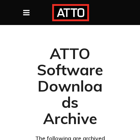
ATTO
Software
Downloa
ds
Archive
The following are archived