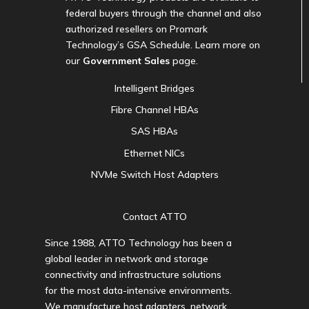
federal buyers through the channel and also
authorized resellers on Promark
Technology’s GSA Schedule. Learn more on
our
Government Sales
page.
Intelligent Bridges
Fibre Channel HBAs
SAS HBAs
Ethernet NICs
NVMe Switch Host Adapters
Contact ATTO
Since 1988, ATTO Technology has been a
global leader in network and storage
connectivity and infrastructure solutions
for the most data-intensive environments.
We manufacture host adapters, network