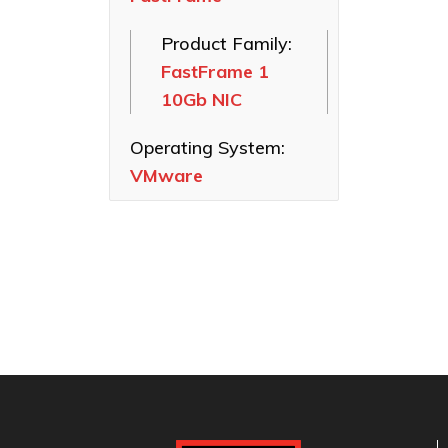
SAS HBAs
Product Family:
FastFrame
FastFrame 1
Ethernet NICs
10Gb NIC
ThunderLink
Thunderbolt
Operating System:
Adapters
VMware
Software
Applications