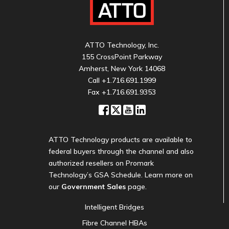
ATTO Technology, Inc.
155 CrossPoint Parkway
Amherst, New York 14068
Call
+1.716.691.1999
Fax +1.716.691.9353
ATTO Technology products are available to
federal buyers through the channel and also
authorized resellers on Promark
Technology’s GSA Schedule. Learn more on
our
Government Sales
page.
Intelligent Bridges
Fibre Channel HBAs