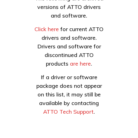
versions of ATTO drivers
and software.
Click here
for current ATTO
drivers and software.
Drivers and software for
discontinued ATTO
products
are here
.
If a driver or software
package does not appear
on this list, it may still be
available by contacting
ATTO Tech Support
.