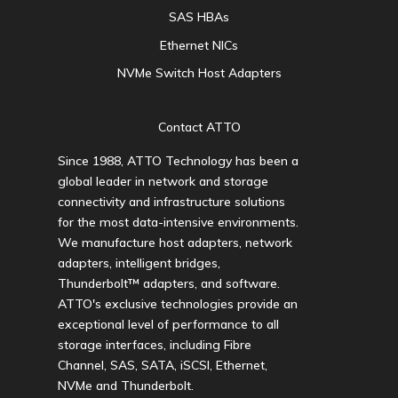
SAS HBAs
Ethernet NICs
NVMe Switch Host Adapters
Contact ATTO
Since 1988, ATTO Technology has been a
global leader in network and storage
connectivity and infrastructure solutions
for the most data-intensive environments.
We manufacture host adapters, network
adapters, intelligent bridges,
Thunderbolt™ adapters, and software.
ATTO's exclusive technologies provide an
exceptional level of performance to all
storage interfaces, including Fibre
Channel, SAS, SATA, iSCSI, Ethernet,
NVMe and Thunderbolt.