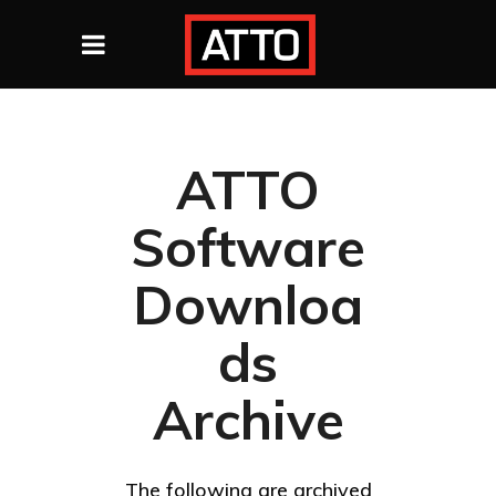
ATTO
Software
Downloa
ds
Archive
The following are archived