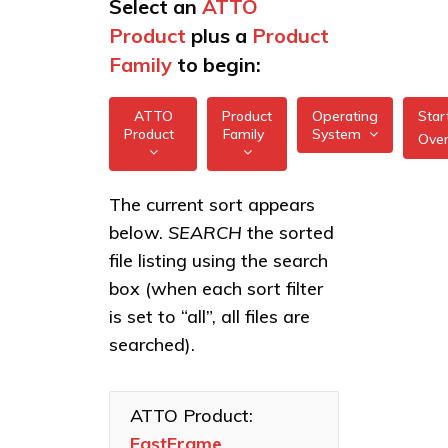
Select an
ATTO
Product
plus a
Product
Family
to begin:
ATTO
Product
Operating
Star
Product
Family
System
Ove
All
All
FastFrame 1 10Gb
The current sort appears
FreeBSD
NIC
below.
SEARCH
the sorted
XstreamCORE
illumos
Intelligent
FastFrame 3
file listing using the search
Bridges
10/25/40/50/100GbE
box (when each sort filter
Linux
NIC
Celerity Fibre
is set to “all”, all files are
macOS
Channel HBAs
FastFrame 4
searched).
10/25/40/50/100GbE
VMware
ExpressNVM
NIC
NVMe
Windows
Adapters
ATTO Product:
FastFrame
ExpressSAS