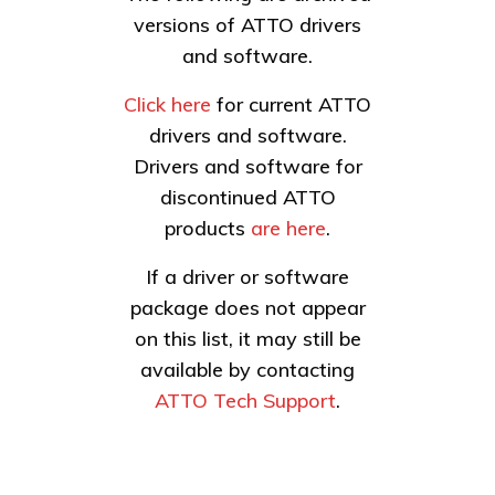
versions of ATTO drivers
and software.
Click here
for current ATTO
drivers and software.
Drivers and software for
discontinued ATTO
products
are here
.
If a driver or software
package does not appear
on this list, it may still be
available by contacting
ATTO Tech Support
.