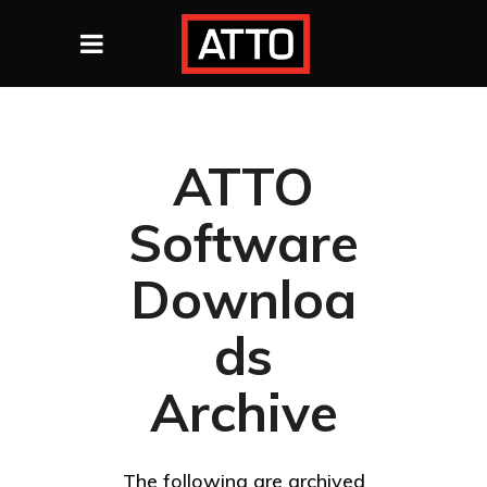
ATTO
Software
Downloa
ds
Archive
The following are archived