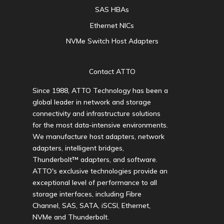
SAS HBAs
Ethernet NICs
NVMe Switch Host Adapters
Contact ATTO
Since 1988, ATTO Technology has been a
global leader in network and storage
connectivity and infrastructure solutions
for the most data-intensive environments.
We manufacture host adapters, network
adapters, intelligent bridges,
Thunderbolt™ adapters, and software.
ATTO's exclusive technologies provide an
exceptional level of performance to all
storage interfaces, including Fibre
Channel, SAS, SATA, iSCSI, Ethernet,
NVMe and Thunderbolt.