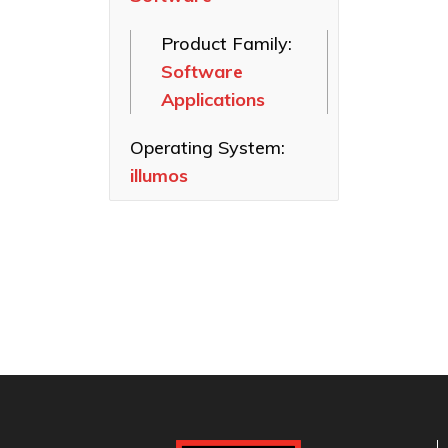
SAS HBAs
Product Family:
FastFrame
Software
Ethernet NICs
Applications
ThunderLink
Thunderbolt
Operating System:
Adapters
illumos
Software
Applications