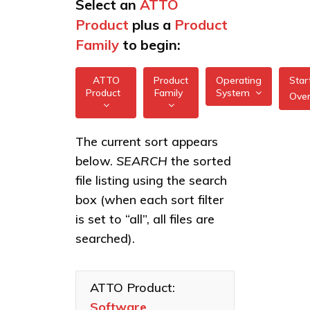
Select an
ATTO
Product
plus a
Product
Family
to begin:
ATTO
Product
Operating
Star
Product
Family
System
Ove
All
All
Software
The current sort appears
FreeBSD
Applications
below.
SEARCH
the sorted
XstreamCORE
illumos
Intelligent
file listing using the search
Bridges
box (when each sort filter
Linux
Celerity Fibre
is set to “all”, all files are
macOS
Channel HBAs
searched).
VMware
ExpressNVM
NVMe
Windows
Adapters
ATTO Product:
Software
ExpressSAS