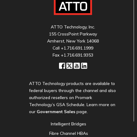
ATTO Technology, Inc.
155 CrossPoint Parkway
Amherst, New York 14068
Call
+1.716.691.1999
Fax +1.716.691.9353
ATTO Technology products are available to
federal buyers through the channel and also
authorized resellers on Promark
Technology’s GSA Schedule. Learn more on
our
Government Sales
page.
Intelligent Bridges
Fibre Channel HBAs