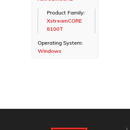
SAS HBAs
Product Family:
FastFrame
XstreamCORE
Ethernet NICs
8100T
ThunderLink
Thunderbolt
Operating System:
Adapters
Windows
Software
Applications