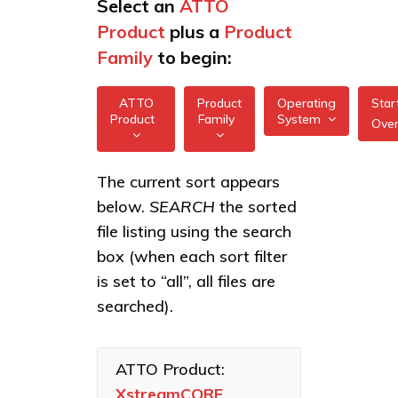
Select an
ATTO
Product
plus a
Product
Family
to begin:
ATTO
Product
Operating
Star
Product
Family
System
Ove
All
All
XstreamCORE
The current sort appears
FreeBSD
7550
below.
SEARCH
the sorted
XstreamCORE
illumos
Intelligent
XstreamCORE
file listing using the search
Bridges
7600
box (when each sort filter
Linux
Celerity Fibre
XstreamCORE
is set to “all”, all files are
macOS
Channel HBAs
8100T
searched).
VMware
ExpressNVM
XstreamCORE
NVMe
8200
Windows
Adapters
ATTO Product:
XstreamCORE
XstreamCORE
ExpressSAS
8200T