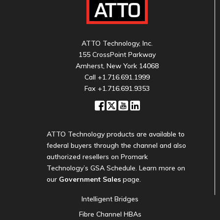
ATTO Technology, Inc.
155 CrossPoint Parkway
Amherst, New York 14068
Call
+1.716.691.1999
Fax +1.716.691.9353
ATTO Technology products are available to
federal buyers through the channel and also
authorized resellers on Promark
Technology’s GSA Schedule. Learn more on
our
Government Sales
page.
Intelligent Bridges
Fibre Channel HBAs