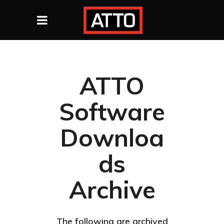
ATTO
Software
Downloa
ds
Archive
The following are archived