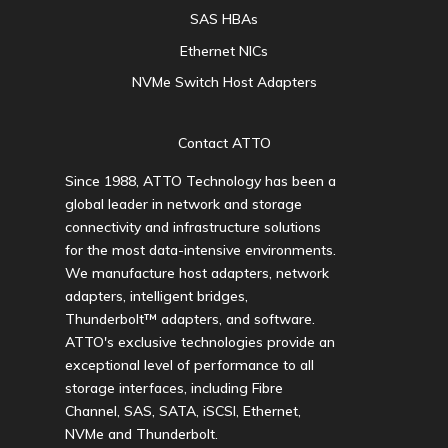
SAS HBAs
Ethernet NICs
NVMe Switch Host Adapters
Contact ATTO
Since 1988, ATTO Technology has been a
global leader in network and storage
connectivity and infrastructure solutions
for the most data-intensive environments.
We manufacture host adapters, network
adapters, intelligent bridges,
Thunderbolt™ adapters, and software.
ATTO's exclusive technologies provide an
exceptional level of performance to all
storage interfaces, including Fibre
Channel, SAS, SATA, iSCSI, Ethernet,
NVMe and Thunderbolt.