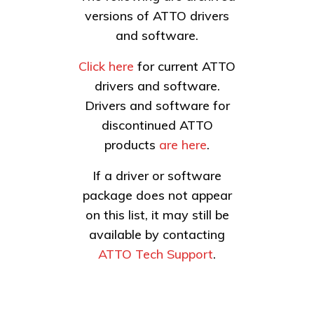
versions of ATTO drivers
and software.
Click here
for current ATTO
drivers and software.
Drivers and software for
discontinued ATTO
products
are here
.
If a driver or software
package does not appear
on this list, it may still be
available by contacting
ATTO Tech Support
.