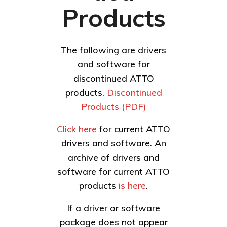
Products
The following are drivers
and software for
discontinued ATTO
products.
Discontinued
Products (PDF)
Click here
for current ATTO
drivers and software. An
archive of drivers and
software for current ATTO
products
is here
.
If a driver or software
package does not appear