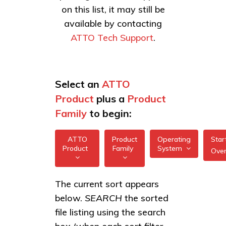
on this list, it may still be
available by contacting
ATTO Tech Support
.
Select an
ATTO
Product
plus a
Product
Family
to begin:
ATTO
Product
Operating
Star
Product
Family
System
Ove
All
All
ExpressSAS
The current sort appears
FreeBSD
12Gb HBAs
below.
SEARCH
the sorted
XstreamCORE
illumos
Intelligent
ExpressSAS
file listing using the search
Bridges
6Gb HBAs