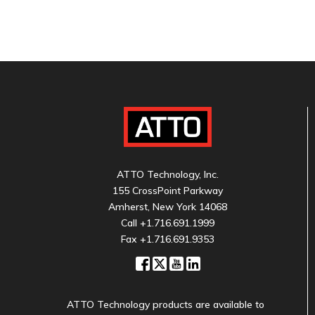
ATTO Technology, Inc.
155 CrossPoint Parkway
Amherst, New York 14068
Call
+1.716.691.1999
Fax +1.716.691.9353
ATTO Technology products are available to