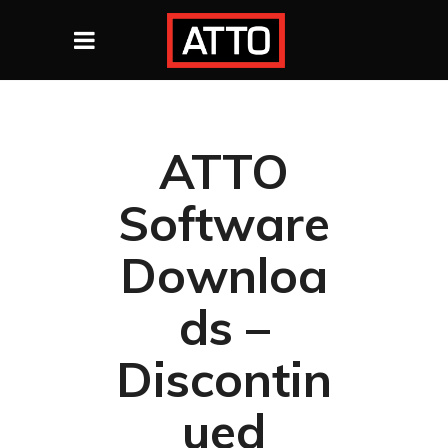
ATTO
Software
Downloa
ds –
Discontin
ued