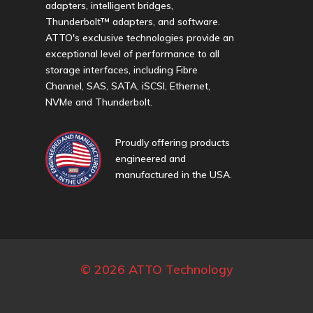
adapters, intelligent bridges,
Thunderbolt™ adapters, and software.
ATTO's exclusive technologies provide an
exceptional level of performance to all
storage interfaces, including Fibre
Channel, SAS, SATA, iSCSI, Ethernet,
NVMe and Thunderbolt.
Proudly offering products
engineered and
manufactured in the USA.
© 2026 ATTO Technology