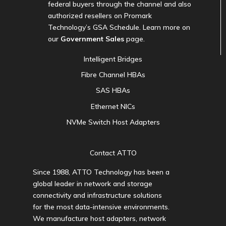
federal buyers through the channel and also
authorized resellers on Promark
Technology’s GSA Schedule. Learn more on
our
Government Sales
page.
Intelligent Bridges
Fibre Channel HBAs
SAS HBAs
Ethernet NICs
NVMe Switch Host Adapters
Contact ATTO
Since 1988, ATTO Technology has been a
global leader in network and storage
connectivity and infrastructure solutions
for the most data-intensive environments.
We manufacture host adapters, network