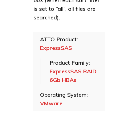
box (when each sort filter
Linux
Celerity Fibre
ExpressSAS
is set to “all”, all files are
macOS
Channel HBAs
RAID 6Gb
searched).
HBAs
VMware
ExpressSAS
SAS HBAs
ExpressSAS
Windows
RAID 3Gb
ATTO Product:
ExpressPCI
HBAs
ExpressSAS
SCSI HBAs
FastFrame
Product Family:
Ethernet NICs
ExpressSAS RAID
ThunderLink
6Gb HBAs
Thunderbolt
Adapters
Operating System:
Software
VMware
Applications