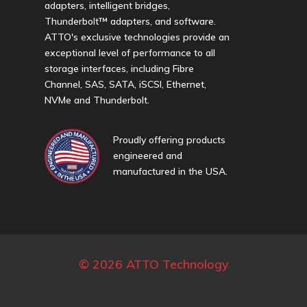
adapters, intelligent bridges,
Thunderbolt™ adapters, and software.
ATTO's exclusive technologies provide an
exceptional level of performance to all
storage interfaces, including Fibre
Channel, SAS, SATA, iSCSI, Ethernet,
NVMe and Thunderbolt.
Proudly offering products
engineered and
manufactured in the USA.
© 2026 ATTO Technology