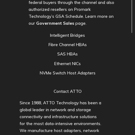
federal buyers through the channel and also
authorized resellers on Promark
Technology’s GSA Schedule. Learn more on
our
Government Sales
page.
Intelligent Bridges
Fibre Channel HBAs
SAS HBAs
Ethernet NICs
NVMe Switch Host Adapters
Contact ATTO
Since 1988, ATTO Technology has been a
global leader in network and storage
connectivity and infrastructure solutions
for the most data-intensive environments.
We manufacture host adapters, network