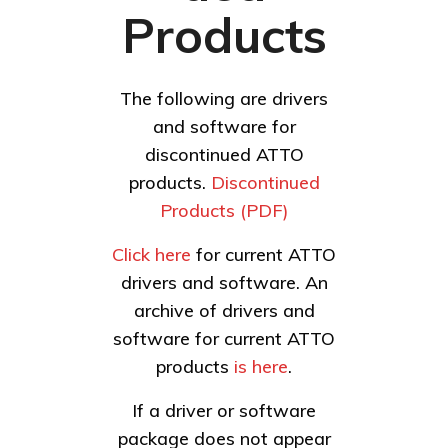
Products
The following are drivers
and software for
discontinued ATTO
products.
Discontinued
Products (PDF)
Click here
for current ATTO
drivers and software. An
archive of drivers and
software for current ATTO
products
is here
.
If a driver or software
package does not appear