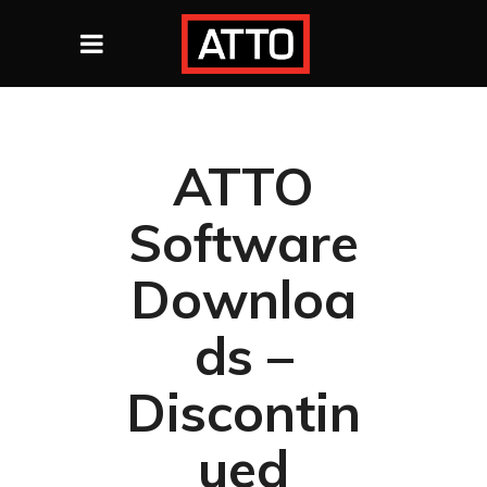
ATTO
Software
Downloa
ds –
Discontin
ued