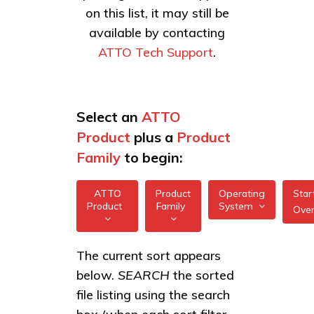
on this list, it may still be
available by contacting
ATTO Tech Support
.
Select an
ATTO
Product
plus a
Product
Family
to begin:
ATTO
Product
Operating
Star
Product
Family
System
Ove
All
All
XstreamCORE
The current sort appears
FreeBSD
7550
below.
SEARCH
the sorted
XstreamCORE
illumos
Intelligent
XstreamCORE
file listing using the search
Bridges
7600