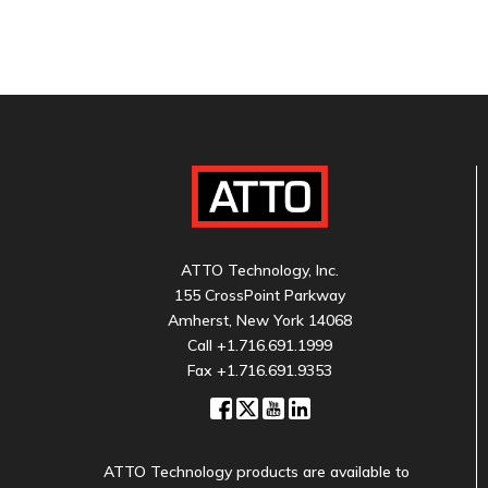
ATTO Technology, Inc.
155 CrossPoint Parkway
Amherst, New York 14068
Call
+1.716.691.1999
Fax +1.716.691.9353
ATTO Technology products are available to