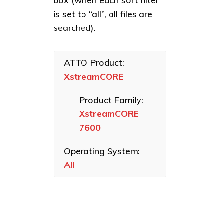
box (when each sort filter
Linux
Celerity Fibre
XstreamCORE
is set to “all”, all files are
macOS
Channel HBAs
8200
searched).
VMware
ExpressSAS
SAS HBAs
Windows
ATTO Product:
ExpressPCI
XstreamCORE
SCSI HBAs
FastFrame
Product Family:
Ethernet NICs
XstreamCORE
ThunderLink
7600
Thunderbolt
Adapters
Operating System:
Software
All
Applications