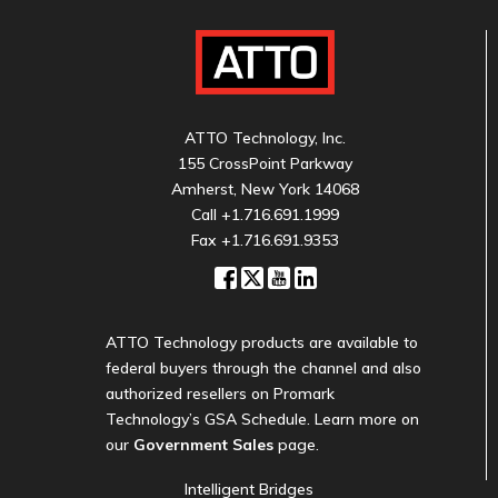
ATTO Technology, Inc.
155 CrossPoint Parkway
Amherst, New York 14068
Call
+1.716.691.1999
Fax +1.716.691.9353
ATTO Technology products are available to
federal buyers through the channel and also
authorized resellers on Promark
Technology’s GSA Schedule. Learn more on
our
Government Sales
page.
Intelligent Bridges