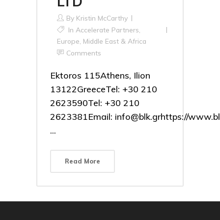
LTD
By
Kristin McCarthy
In
Accelerate Partners
,
Europe, Middle East & Africa
Comments
Ektoros 115Athens, Ilion
13122GreeceTel: +30 210
2623590Tel: +30 210
2623381Email: info@blk.grhttps://www.bl
...
Read More