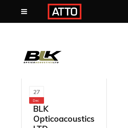
27
Dec
BLK
Opticoacoustics