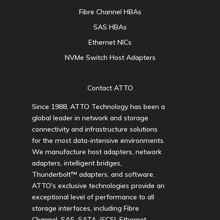
Fibre Channel HBAs
SAS HBAs
Ethernet NICs
NVMe Switch Host Adapters
Contact ATTO
Since 1988, ATTO Technology has been a
global leader in network and storage
connectivity and infrastructure solutions
for the most data-intensive environments.
We manufacture host adapters, network
adapters, intelligent bridges,
Thunderbolt™ adapters, and software.
ATTO's exclusive technologies provide an
exceptional level of performance to all
storage interfaces, including Fibre
Channel, SAS, SATA, iSCSI, Ethernet,