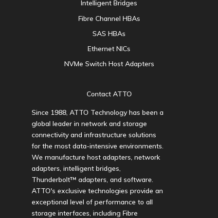
Intelligent Bridges
Fibre Channel HBAs
SAS HBAs
Ethernet NICs
NVMe Switch Host Adapters
Contact ATTO
Since 1988, ATTO Technology has been a
global leader in network and storage
connectivity and infrastructure solutions
for the most data-intensive environments.
We manufacture host adapters, network
adapters, intelligent bridges,
Thunderbolt™ adapters, and software.
ATTO's exclusive technologies provide an
exceptional level of performance to all
storage interfaces, including Fibre