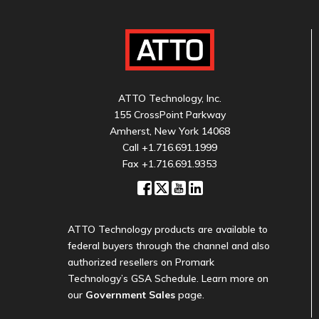
ATTO Technology, Inc.
155 CrossPoint Parkway
Amherst, New York 14068
Call
+1.716.691.1999
Fax +1.716.691.9353
ATTO Technology products are available to
federal buyers through the channel and also
authorized resellers on Promark
Technology’s GSA Schedule. Learn more on
our
Government Sales
page.