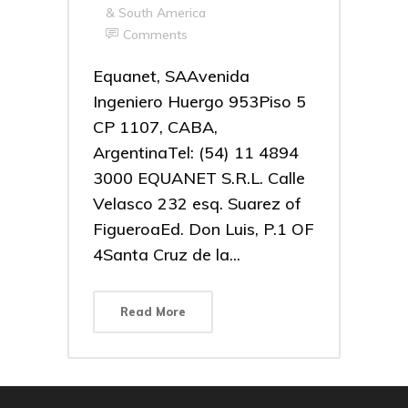
& South America
Comments
Equanet, SAAvenida
Ingeniero Huergo 953Piso 5
CP 1107, CABA,
ArgentinaTel: (54) 11 4894
3000 EQUANET S.R.L. Calle
Velasco 232 esq. Suarez of
FigueroaEd. Don Luis, P.1 OF
4Santa Cruz de la...
Read More