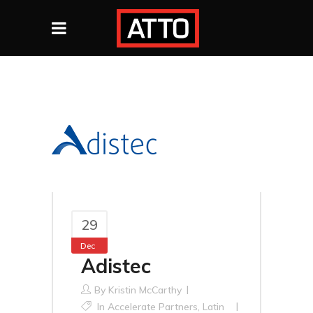
29
Dec
Adistec
By
Kristin McCarthy
In
Accelerate Partners
,
Latin