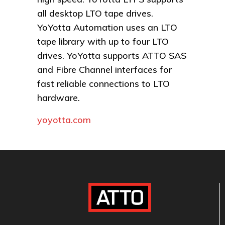
all desktop LTO tape drives.
YoYotta Automation uses an LTO
tape library with up to four LTO
drives. YoYotta supports ATTO SAS
and Fibre Channel interfaces for
fast reliable connections to LTO
hardware.
yoyotta.com