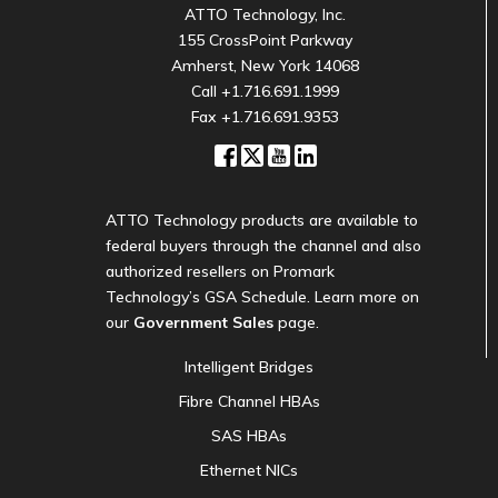
ATTO Technology, Inc.
155 CrossPoint Parkway
Amherst, New York 14068
Call
+1.716.691.1999
Fax +1.716.691.9353
ATTO Technology products are available to
federal buyers through the channel and also
authorized resellers on Promark
Technology’s GSA Schedule. Learn more on
our
Government Sales
page.
Intelligent Bridges
Fibre Channel HBAs
SAS HBAs
Ethernet NICs