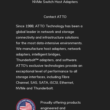
NVMe Switch Host Adapters
Contact ATTO
Since 1988, ATTO Technology has been a
global leader in network and storage
connectivity and infrastructure solutions
for the most data-intensive environments.
We manufacture host adapters, network
adapters, intelligent bridges,
Thunderbolt™ adapters, and software.
ATTO's exclusive technologies provide an
exceptional level of performance to all
storage interfaces, including Fibre
Channel, SAS, SATA, iSCSI, Ethernet,
NVMe and Thunderbolt.
Proudly offering products
engineered and