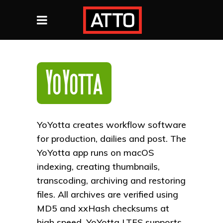
YoYotta creates workflow software
for production, dailies and post. The
YoYotta app runs on macOS
indexing, creating thumbnails,
transcoding, archiving and restoring
files. All archives are verified using
MD5 and xxHash checksums at
high speed. YoYotta LTFS supports