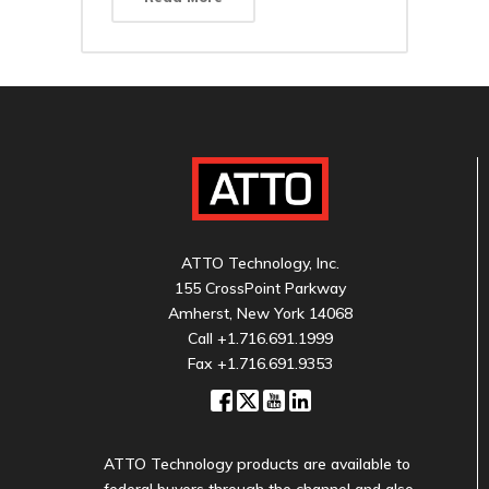
ATTO Technology, Inc.
155 CrossPoint Parkway
Amherst, New York 14068
Call
+1.716.691.1999
Fax +1.716.691.9353
ATTO Technology products are available to