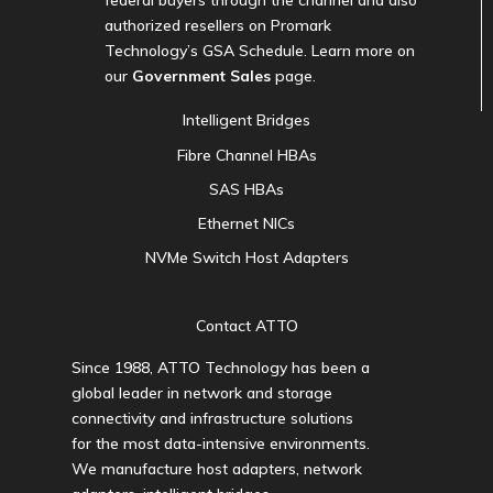
federal buyers through the channel and also
authorized resellers on Promark
Technology’s GSA Schedule. Learn more on
our
Government Sales
page.
Intelligent Bridges
Fibre Channel HBAs
SAS HBAs
Ethernet NICs
NVMe Switch Host Adapters
Contact ATTO
Since 1988, ATTO Technology has been a
global leader in network and storage
connectivity and infrastructure solutions
for the most data-intensive environments.
We manufacture host adapters, network