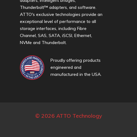
adapters, intelligent bridges,
Thunderbolt™ adapters, and software.
ATTO's exclusive technologies provide an
exceptional level of performance to all
storage interfaces, including Fibre
Channel, SAS, SATA, iSCSI, Ethernet,
NVMe and Thunderbolt.
Proudly offering products
engineered and
manufactured in the USA.
© 2026 ATTO Technology