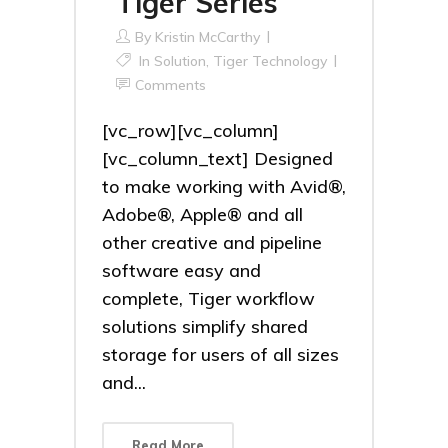
Tiger Series
By
Kristin McCarthy
In
Solution
,
Tiger Technology
Comments
[vc_row][vc_column]
[vc_column_text] Designed
to make working with Avid®,
Adobe®, Apple® and all
other creative and pipeline
software easy and
complete, Tiger workflow
solutions simplify shared
storage for users of all sizes
and...
Read More