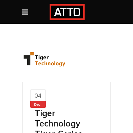
04
Dec
Tiger
Technology